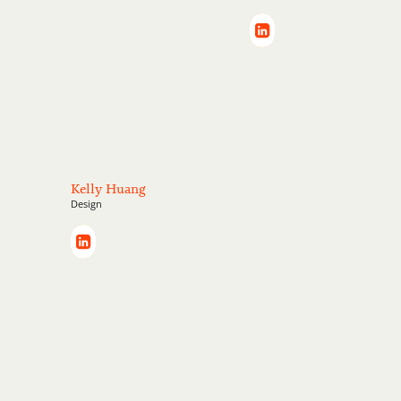
Kelly Huang
Design