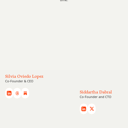
Our team
Silvia Oviedo Lopez
Meet the team building Blomma
Co-Founder & CEO
Siddartha Dabral
Co-Founder and CTO