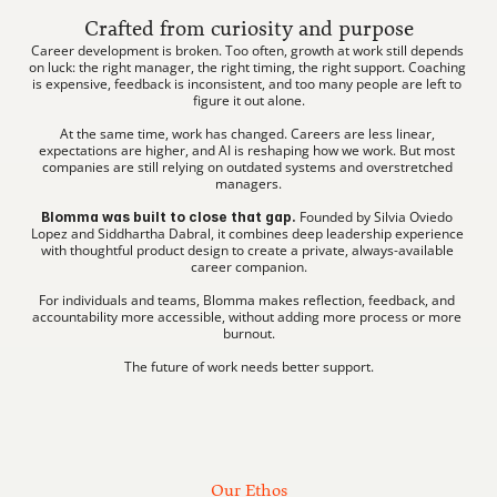
Crafted from curiosity and purpose
Career development is broken. Too often, growth at work still depends 
on luck: the right manager, the right timing, the right support. Coaching 
is expensive, feedback is inconsistent, and too many people are left to 
figure it out alone.
At the same time, work has changed. Careers are less linear, 
expectations are higher, and AI is reshaping how we work. But most 
companies are still relying on outdated systems and overstretched 
managers.
 Founded by Silvia Oviedo 
Blomma was built to close that gap.
Lopez and Siddhartha Dabral, it combines deep leadership experience 
with thoughtful product design to create a private, always-available 
career companion.
For individuals and teams, Blomma makes reflection, feedback, and 
accountability more accessible, without adding more process or more 
burnout.
The future of work needs better support.
Our Ethos