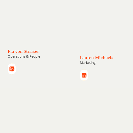
Pia von Strasser
Operations & People
Lauren Michaels
Marketing