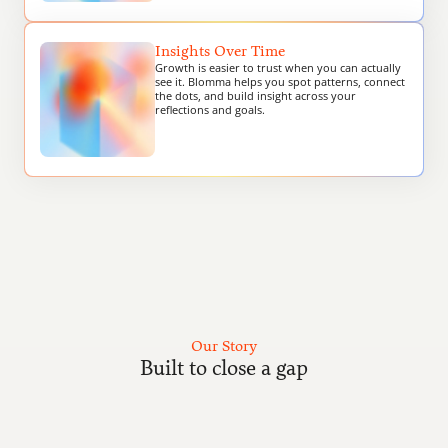
Insights Over Time
Growth is easier to trust when you can actually 
see it. Blomma helps you spot patterns, connect 
the dots, and build insight across your 
reflections and goals.
Our Story
Built to close a gap