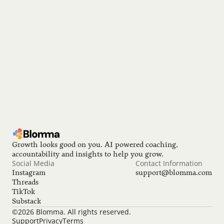
We’re hiring!
Join the team making great career growth accessible to 
everyone!
 Open position
Growth looks good on you. AI powered coaching, 
accountability and insights to help you grow.
Social Media
Contact Information
Instagram
support@blomma.com
Threads
TikTok
Substack
©2026 Blomma. All rights reserved.
Support
Privacy
Terms