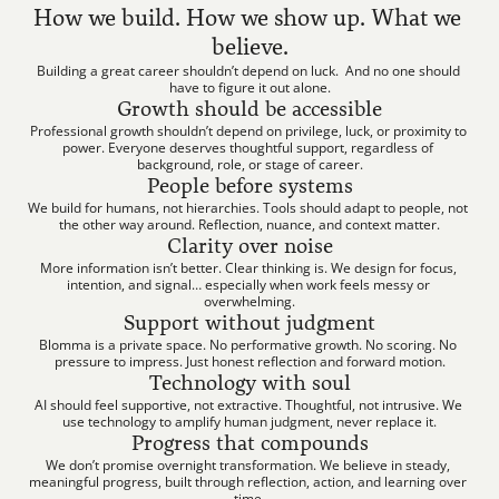
How we build. How we show up. What we 
believe.
Building a great career shouldn’t depend on luck.  And no one should 
have to figure it out alone.
Growth should be accessible
Professional growth shouldn’t depend on privilege, luck, or proximity to 
power. Everyone deserves thoughtful support, regardless of 
background, role, or stage of career.
People before systems
We build for humans, not hierarchies. Tools should adapt to people, not 
the other way around. Reflection, nuance, and context matter.
Clarity over noise
More information isn’t better. Clear thinking is. We design for focus, 
intention, and signal… especially when work feels messy or 
overwhelming.
Support without judgment
Blomma is a private space. No performative growth. No scoring. No 
pressure to impress. Just honest reflection and forward motion.
Technology with soul
AI should feel supportive, not extractive. Thoughtful, not intrusive. We 
use technology to amplify human judgment, never replace it.
Progress that compounds
We don’t promise overnight transformation. We believe in steady, 
meaningful progress, built through reflection, action, and learning over 
time.