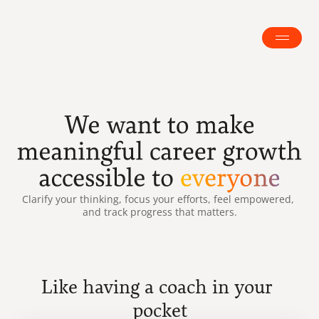
Clarify your thinking, focus your efforts, feel empowered, 
and track progress that matters.
Like having a coach in your 
pocket