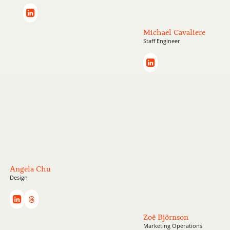
Michael Cavaliere
Staff Engineer
Angela Chu
Design
Zoë Björnson
Marketing Operations