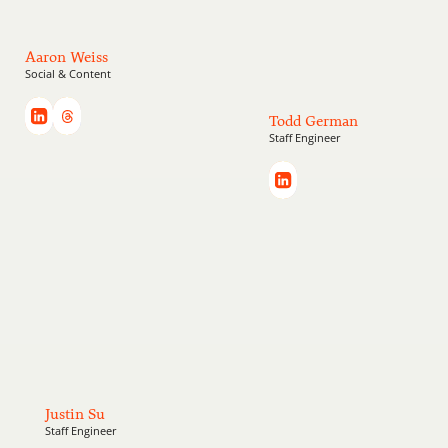
Aaron Weiss
Social & Content
Todd German
Staff Engineer
Justin Su
Staff Engineer