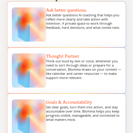
Ask better questions.
Ask better questions AI coaching that helps you 
reflect more clearly and take action with 
intention. A private space to work through 
feedback, hard decisions, and what comes next.
Thought Partner
Think out loud by text or voice, whenever you 
need to sort through ideas or prepare for a 
conversation. Blomma draws on your context — 
like calendar and career resources — to make 
support more relevant.
Goals & Accountability
Set clear goals, turn them into action, and stay 
accountable over time. Blomma helps you keep 
progress visible, manageable, and connected to 
what matters most.