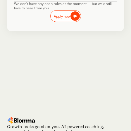
We don’t have any open roles at the moment — but we’d still 
love to hear from you.
Apply now
Reach Out
Didn’t see anything that was an exact fit? Send us a note, 
and we’ll keep you posted with the latest from Blomma.
Sign up now
Growth looks good on you. AI powered coaching, 