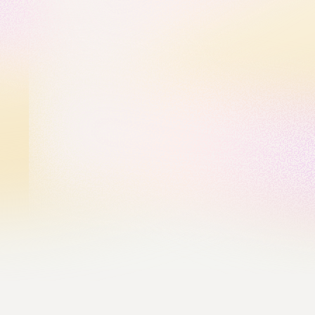
Our Values
We Create Possibility
We don’t settle for what is — we imagine what could 
be. Every barrier is an opportunity waiting to be 
cracked open. By fostering curiosity and bold 
thinking, we unlock new paths for growth, 
innovation, and impact.