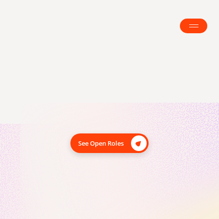
We’re building the future of 
career growth
Blomma’s mission is to make meaningful career 
growth accessible to everyone. We help people build 
See Open Roles
amazing careers on their own terms, with clarity, 
confidence, and momentum.