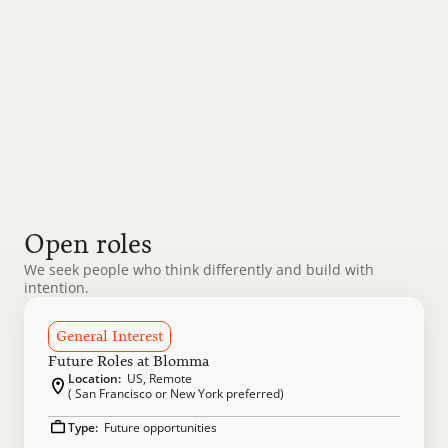
We bring ambition and grit to everything we do, 
pushing each other to raise the bar and reach new 
heights. Healthy competition drives excellence, but 
our foundation is built on collaboration, respect, 
and shared success.
Open roles
We seek people who think differently and build with 
intention.
General Interest
Future Roles at Blomma
Location:
  US, Remote
( San Francisco or New York preferred)
Type: 
 Future opportunities 