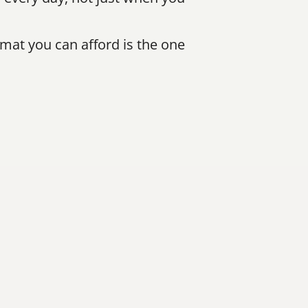
mat you can afford is the one 