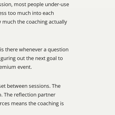
ession, most people under-use 
ess too much into each 
 much the coaching actually 
is there whenever a question 
uring out the next goal to 
premium event.
et between sessions. The 
 The reflection partner 
ces means the coaching is 