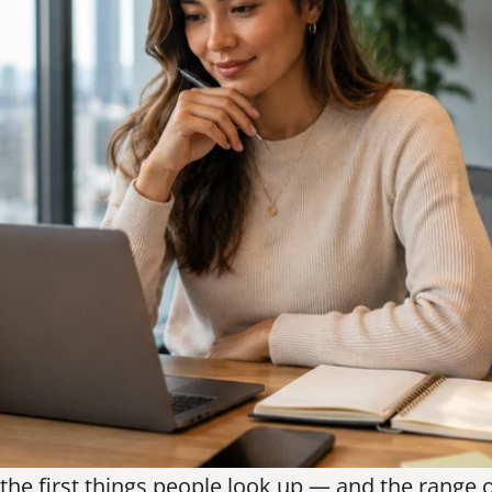
 the first things people look up — and the range 