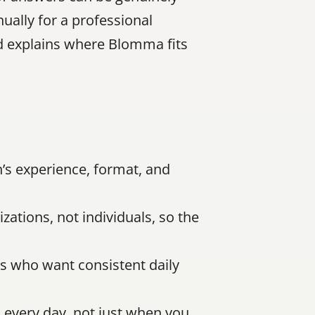
ally for a professional 
d explains where Blomma fits 
s experience, format, and 
ations, not individuals, so the 
s who want consistent daily 
every day, not just when you 