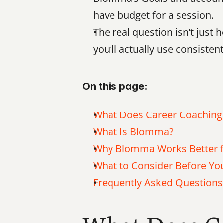
have budget for a session.
The real question isn’t just
you’ll actually use consistent
On this page:
What Does Career Coaching
What Is Blomma?
Why Blomma Works Better f
What to Consider Before Y
Frequently Asked Questions