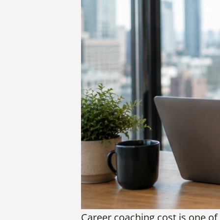
Career coaching cost is one of