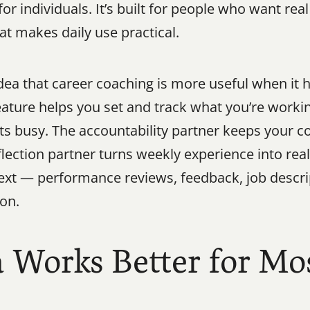
r individuals. It’s built for people who want real
hat makes daily use practical.
dea that career coaching is more useful when it h
eature helps you set and track what you’re workin
s busy. The accountability partner keeps your c
flection partner turns weekly experience into rea
ext — performance reviews, feedback, job descrip
ion.
orks Better for Mos