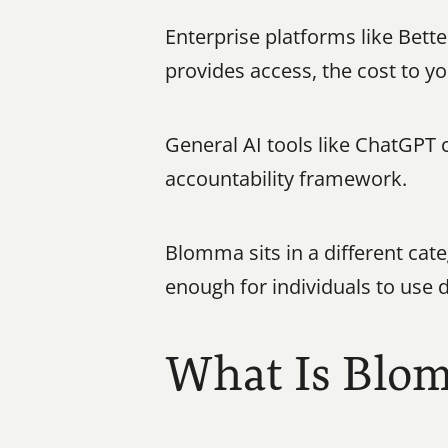
Enterprise platforms like Bett
provides access, the cost to yo
General AI tools like ChatGPT c
accountability framework.
Blomma sits in a different cat
enough for individuals to use d
What Is Blo