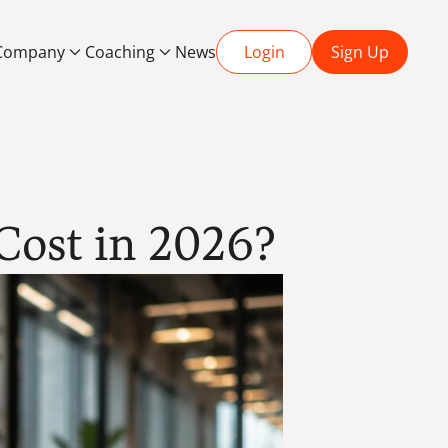
Company
Coaching
News
Login
Sign Up
ost in 2026?