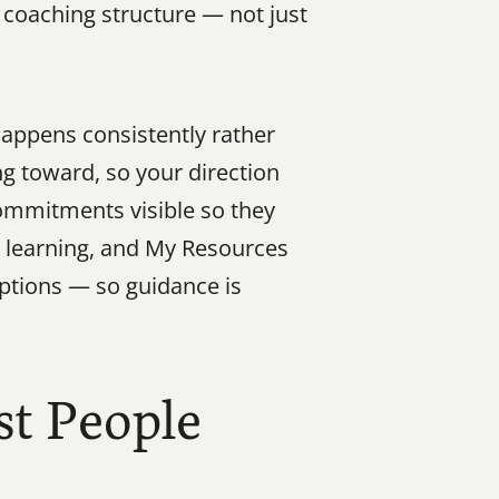
 coaching structure — not just 
appens consistently rather 
g toward, so your direction 
ommitments visible so they 
l learning, and My Resources 
tions — so guidance is 
t People