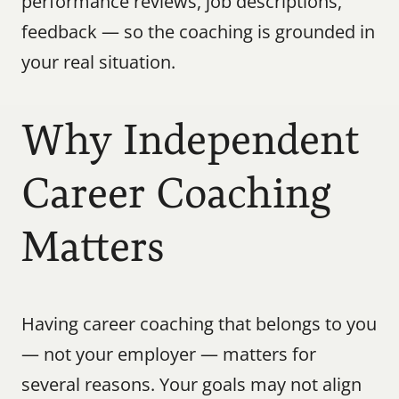
performance reviews, job descriptions, 
feedback — so the coaching is grounded in 
your real situation.
Why Independent 
Career Coaching 
Matters
Having career coaching that belongs to you 
— not your employer — matters for 
several reasons. Your goals may not align 