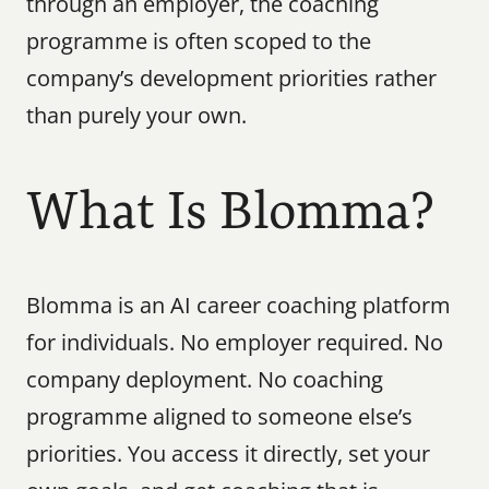
through an employer, the coaching 
programme is often scoped to the 
company’s development priorities rather 
than purely your own.
What Is Blomma?
Blomma is an AI career coaching platform 
for individuals. No employer required. No 
company deployment. No coaching 
programme aligned to someone else’s 
priorities. You access it directly, set your 