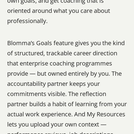
own goals, and get coaching that is 
oriented around what you care about 
professionally.
Blomma’s Goals feature gives you the kind 
of structured, trackable career direction 
that enterprise coaching programmes 
provide — but owned entirely by you. The 
accountability partner keeps your 
commitments visible. The reflection 
partner builds a habit of learning from your 
actual work experience. And My Resources 
lets you upload your own context — 