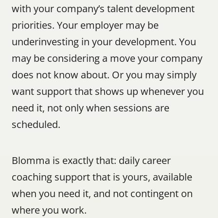
with your company’s talent development 
priorities. Your employer may be 
underinvesting in your development. You 
may be considering a move your company 
does not know about. Or you may simply 
want support that shows up whenever you 
need it, not only when sessions are 
scheduled.
Blomma is exactly that: daily career 
coaching support that is yours, available 
when you need it, and not contingent on 
where you work.