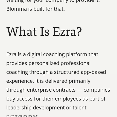
Blomma is built for that.
What Is Ezra?
Ezra is a digital coaching platform that 
provides personalized professional 
coaching through a structured app-based 
experience. It is delivered primarily 
through enterprise contracts — companies 
buy access for their employees as part of 
leadership development or talent 
programmes.