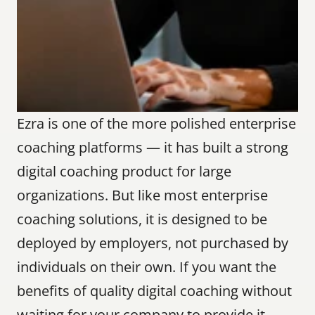
Ezra is one of the more polished enterprise 
coaching platforms — it has built a strong 
digital coaching product for large 
organizations. But like most enterprise 
coaching solutions, it is designed to be 
deployed by employers, not purchased by 
individuals on their own. If you want the 
benefits of quality digital coaching without 
waiting for your company to provide it, 