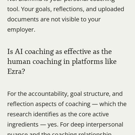
tool. Your goals, reflections, and uploaded 
documents are not visible to your 
employer.
Is AI coaching as effective as the 
human coaching in platforms like 
Ezra?
For the accountability, goal structure, and 
reflection aspects of coaching — which the 
research identifies as the core active 
ingredients — yes. For deep interpersonal 
nuance and the coaching relationship 