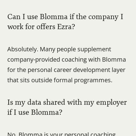
Can I use Blomma if the company I 
work for offers Ezra?
Absolutely. Many people supplement 
company-provided coaching with Blomma 
for the personal career development layer 
that sits outside formal programmes.
Is my data shared with my employer 
if I use Blomma?
No. Blomma is your personal coaching 