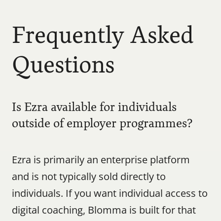
Frequently Asked 
Questions
Is Ezra available for individuals 
outside of employer programmes?
Ezra is primarily an enterprise platform 
and is not typically sold directly to 
individuals. If you want individual access to 
digital coaching, Blomma is built for that 