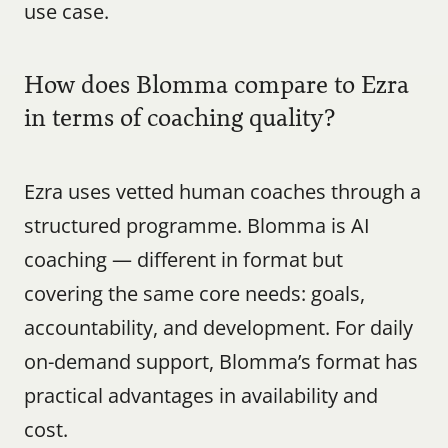
use case.
How does Blomma compare to Ezra 
in terms of coaching quality?
Ezra uses vetted human coaches through a 
structured programme. Blomma is AI 
coaching — different in format but 
covering the same core needs: goals, 
accountability, and development. For daily 
on-demand support, Blomma’s format has 
practical advantages in availability and 
cost.