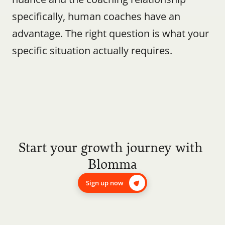
specifically, human coaches have an 
advantage. The right question is what your 
specific situation actually requires.
Start your growth journey with 
Blomma
Sign up now