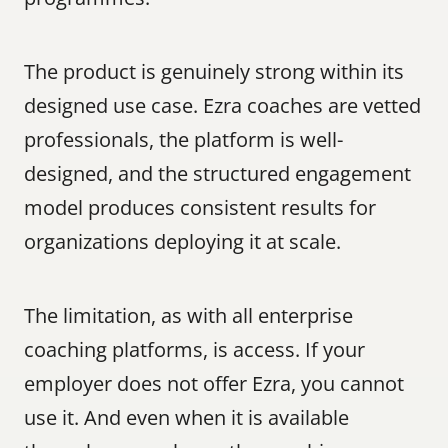
The product is genuinely strong within its 
designed use case. Ezra coaches are vetted 
professionals, the platform is well-
designed, and the structured engagement 
model produces consistent results for 
organizations deploying it at scale.
The limitation, as with all enterprise 
coaching platforms, is access. If your 
employer does not offer Ezra, you cannot 
use it. And even when it is available 