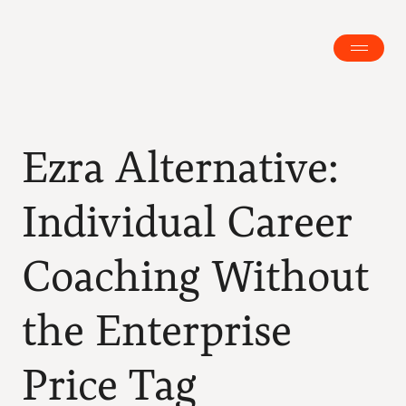
Ezra Alternative: 
Individual Career 
Coaching Without 
the Enterprise 
Price Tag