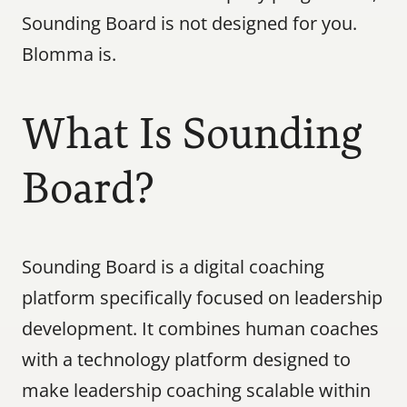
Sounding Board is not designed for you. 
Blomma is.
What Is Sounding 
Board?
Sounding Board is a digital coaching 
platform specifically focused on leadership 
development. It combines human coaches 
with a technology platform designed to 
make leadership coaching scalable within 