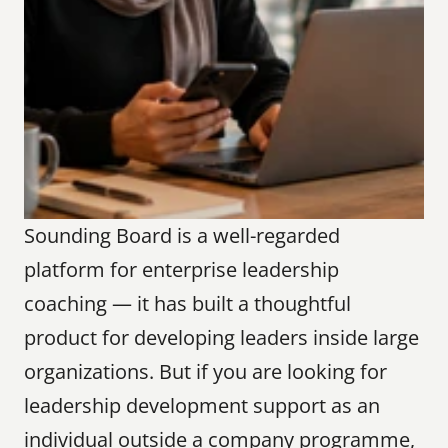
Sounding Board is a well-regarded 
platform for enterprise leadership 
coaching — it has built a thoughtful 
product for developing leaders inside large 
organizations. But if you are looking for 
leadership development support as an 
individual outside a company programme, 