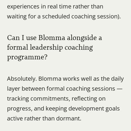
experiences in real time rather than 
waiting for a scheduled coaching session).
Can I use Blomma alongside a 
formal leadership coaching 
programme?
Absolutely. Blomma works well as the daily 
layer between formal coaching sessions — 
tracking commitments, reflecting on 
progress, and keeping development goals 
active rather than dormant.