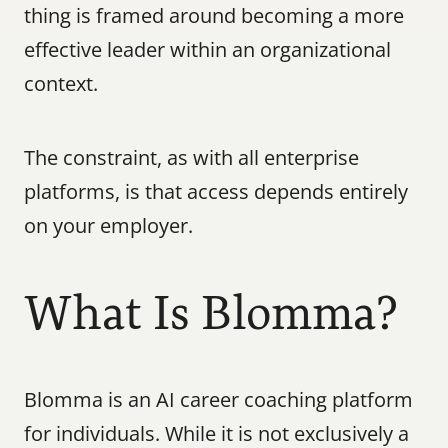
thing is framed around becoming a more 
effective leader within an organizational 
context.
The constraint, as with all enterprise 
platforms, is that access depends entirely 
on your employer.
What Is Blomma?
Blomma is an AI career coaching platform 
for individuals. While it is not exclusively a 