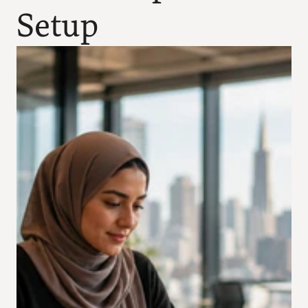
Setup