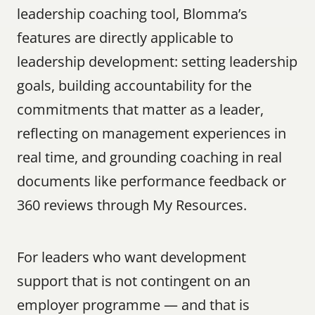
leadership coaching tool, Blomma’s 
features are directly applicable to 
leadership development: setting leadership 
goals, building accountability for the 
commitments that matter as a leader, 
reflecting on management experiences in 
real time, and grounding coaching in real 
documents like performance feedback or 
360 reviews through My Resources.
For leaders who want development 
support that is not contingent on an 
employer programme — and that is 