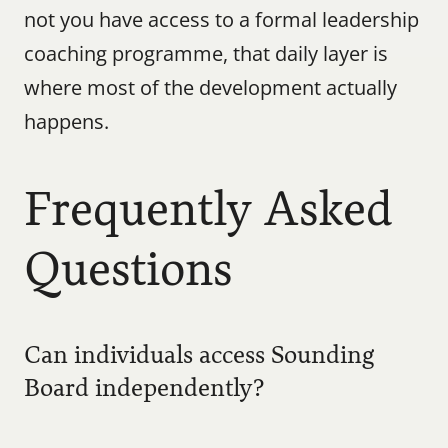
not you have access to a formal leadership 
coaching programme, that daily layer is 
where most of the development actually 
happens.
Frequently Asked 
Questions
Can individuals access Sounding 
Board independently?