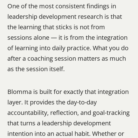
One of the most consistent findings in 
leadership development research is that 
the learning that sticks is not from 
sessions alone — it is from the integration 
of learning into daily practice. What you do 
after a coaching session matters as much 
as the session itself.
Blomma is built for exactly that integration 
layer. It provides the day-to-day 
accountability, reflection, and goal-tracking 
that turns a leadership development 
intention into an actual habit. Whether or 