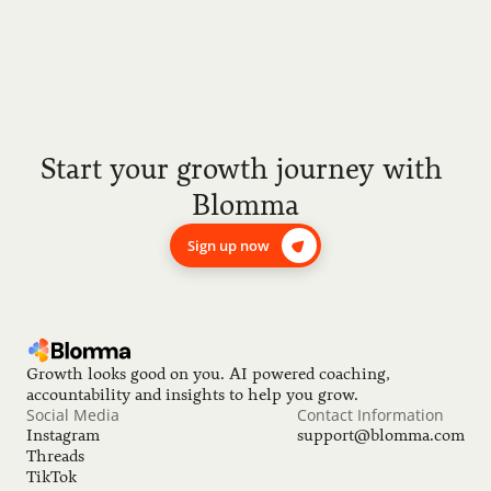
Start your growth journey with 
Blomma
Sign up now
Growth looks good on you. AI powered coaching, 
accountability and insights to help you grow.
Social Media
Contact Information
Instagram
support@blomma.com
Threads
TikTok