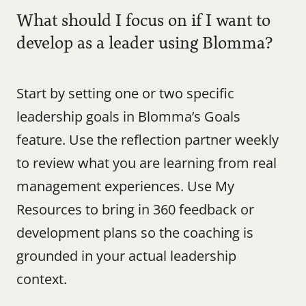
What should I focus on if I want to 
develop as a leader using Blomma?
Start by setting one or two specific 
leadership goals in Blomma’s Goals 
feature. Use the reflection partner weekly 
to review what you are learning from real 
management experiences. Use My 
Resources to bring in 360 feedback or 
development plans so the coaching is 
grounded in your actual leadership 
context.