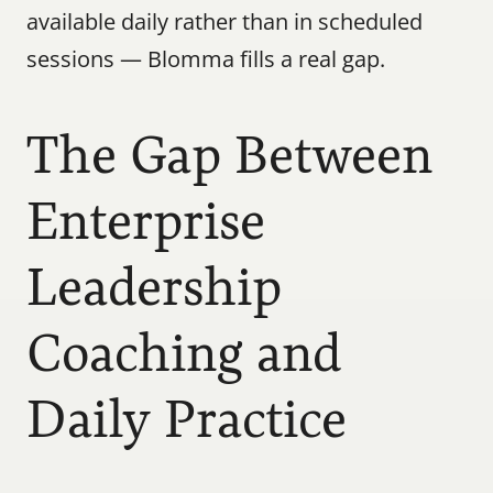
available daily rather than in scheduled 
sessions — Blomma fills a real gap.
The Gap Between 
Enterprise 
Leadership 
Coaching and 
Daily Practice