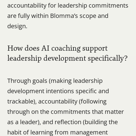
accountability for leadership commitments 
are fully within Blomma’s scope and 
design.
How does AI coaching support 
leadership development specifically?
Through goals (making leadership 
development intentions specific and 
trackable), accountability (following 
through on the commitments that matter 
as a leader), and reflection (building the 
habit of learning from management 