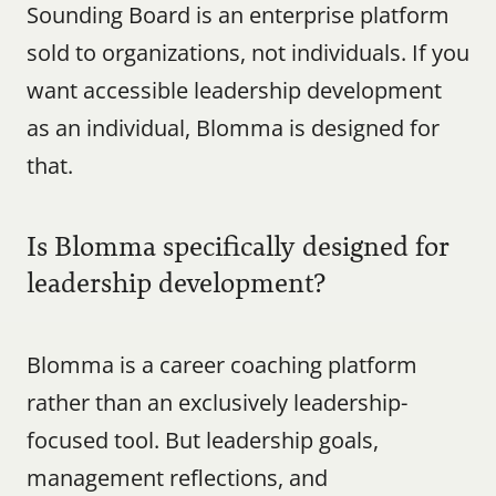
Sounding Board is an enterprise platform 
sold to organizations, not individuals. If you 
want accessible leadership development 
as an individual, Blomma is designed for 
that.
Is Blomma specifically designed for 
leadership development?
Blomma is a career coaching platform 
rather than an exclusively leadership-
focused tool. But leadership goals, 
management reflections, and 