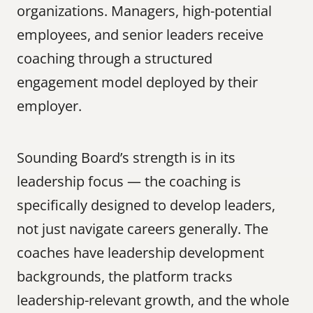
organizations. Managers, high-potential 
employees, and senior leaders receive 
coaching through a structured 
engagement model deployed by their 
employer.
Sounding Board’s strength is in its 
leadership focus — the coaching is 
specifically designed to develop leaders, 
not just navigate careers generally. The 
coaches have leadership development 
backgrounds, the platform tracks 
leadership-relevant growth, and the whole 