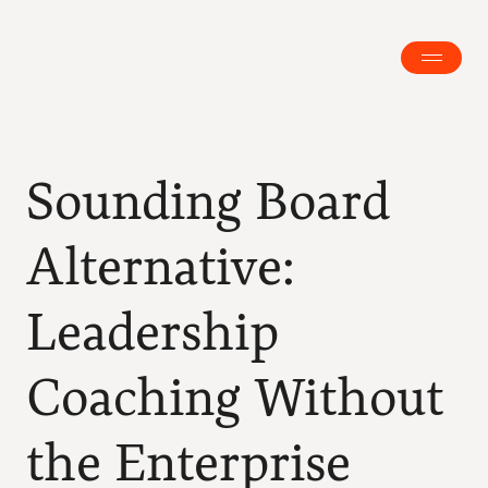
Sounding Board 
Alternative: 
Leadership 
Coaching Without 
the Enterprise 