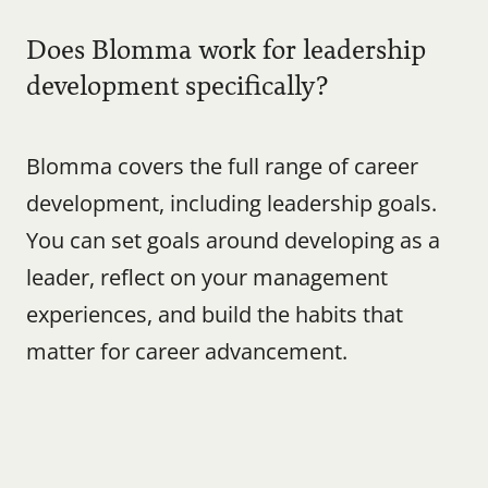
Does Blomma work for leadership 
development specifically?
Blomma covers the full range of career 
development, including leadership goals. 
You can set goals around developing as a 
leader, reflect on your management 
experiences, and build the habits that 
matter for career advancement.