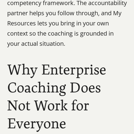
competency framework. The accountability 
partner helps you follow through, and My 
Resources lets you bring in your own 
context so the coaching is grounded in 
your actual situation.
Why Enterprise 
Coaching Does 
Not Work for 
Everyone