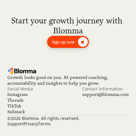
Start your growth journey with 
Blomma
Sign up now
Growth looks good on you. AI powered coaching, 
accountability and insights to help you grow.
Social Media
Contact Information
Instagram
support@blomma.com
Threads
TikTok
Substack
©2026 Blomma. All rights reserved.
Support
Privacy
Terms