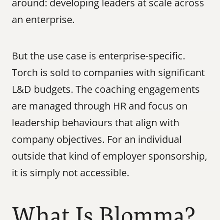
around: developing leaders at scale across 
an enterprise.
But the use case is enterprise-specific. 
Torch is sold to companies with significant 
L&D budgets. The coaching engagements 
are managed through HR and focus on 
leadership behaviours that align with 
company objectives. For an individual 
outside that kind of employer sponsorship, 
it is simply not accessible.
What Is Blomma?