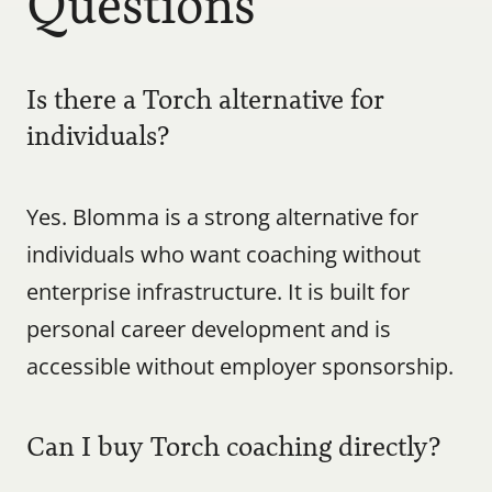
Questions
Is there a Torch alternative for 
individuals?
Yes. Blomma is a strong alternative for 
individuals who want coaching without 
enterprise infrastructure. It is built for 
personal career development and is 
accessible without employer sponsorship.
Can I buy Torch coaching directly?