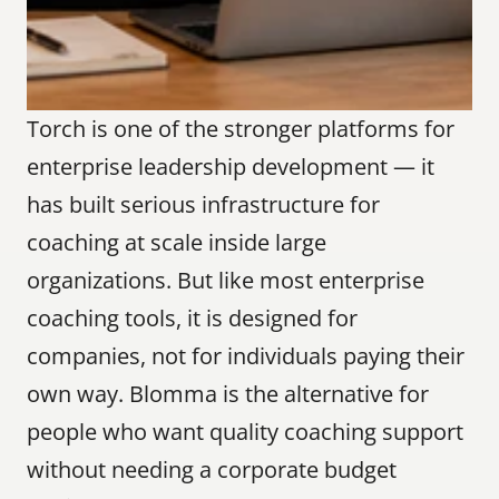
Torch is one of the stronger platforms for 
enterprise leadership development — it 
has built serious infrastructure for 
coaching at scale inside large 
organizations. But like most enterprise 
coaching tools, it is designed for 
companies, not for individuals paying their 
own way. Blomma is the alternative for 
people who want quality coaching support 
without needing a corporate budget 