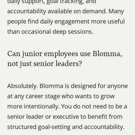
daily support, goal tracking, and 
accountability available on demand. Many 
people find daily engagement more useful 
than occasional deep sessions.
Can junior employees use Blomma, 
not just senior leaders?
Absolutely. Blomma is designed for anyone 
at any career stage who wants to grow 
more intentionally. You do not need to be a 
senior leader or executive to benefit from 
structured goal-setting and accountability.