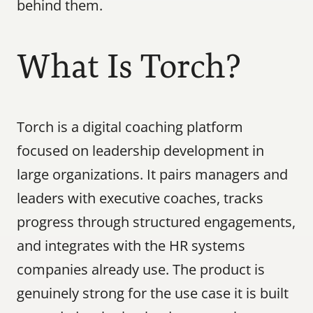
behind them.
What Is Torch?
Torch is a digital coaching platform 
focused on leadership development in 
large organizations. It pairs managers and 
leaders with executive coaches, tracks 
progress through structured engagements, 
and integrates with the HR systems 
companies already use. The product is 
genuinely strong for the use case it is built 