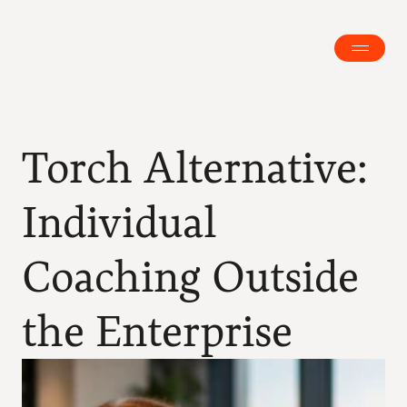
Torch Alternative: 
Individual 
Coaching Outside 
the Enterprise