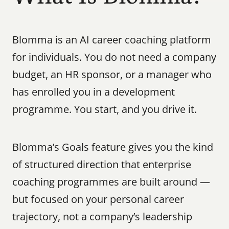
Blomma is an AI career coaching platform 
for individuals. You do not need a company 
budget, an HR sponsor, or a manager who 
has enrolled you in a development 
programme. You start, and you drive it.
Blomma’s Goals feature gives you the kind 
of structured direction that enterprise 
coaching programmes are built around — 
but focused on your personal career 
trajectory, not a company’s leadership 