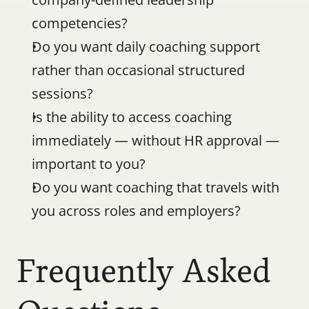
competencies?
Do you want daily coaching support 
rather than occasional structured 
sessions?
Is the ability to access coaching 
immediately — without HR approval — 
important to you?
Do you want coaching that travels with 
you across roles and employers?
Frequently Asked 