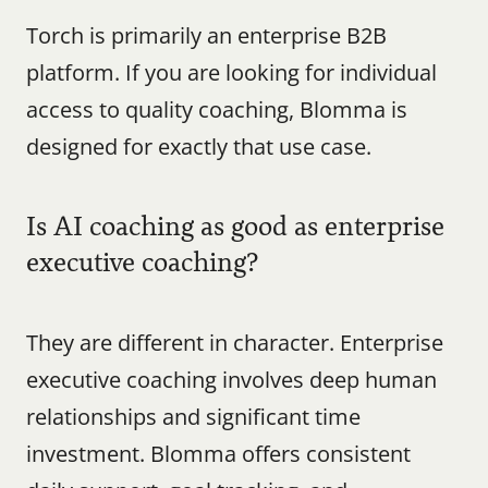
Torch is primarily an enterprise B2B 
platform. If you are looking for individual 
access to quality coaching, Blomma is 
designed for exactly that use case.
Is AI coaching as good as enterprise 
executive coaching?
They are different in character. Enterprise 
executive coaching involves deep human 
relationships and significant time 
investment. Blomma offers consistent 