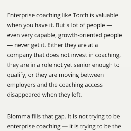
Enterprise coaching like Torch is valuable 
when you have it. But a lot of people — 
even very capable, growth-oriented people 
— never get it. Either they are at a 
company that does not invest in coaching, 
they are in a role not yet senior enough to 
qualify, or they are moving between 
employers and the coaching access 
disappeared when they left.
Blomma fills that gap. It is not trying to be 
enterprise coaching — it is trying to be the 