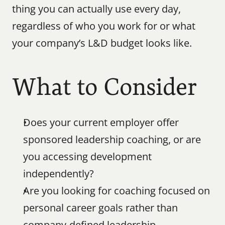
thing you can actually use every day, 
regardless of who you work for or what 
your company’s L&D budget looks like.
What to Consider
Does your current employer offer 
sponsored leadership coaching, or are 
you accessing development 
independently?
Are you looking for coaching focused on 
personal career goals rather than 
company-defined leadership 