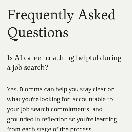
Frequently Asked 
Questions
Is AI career coaching helpful during 
a job search?
Yes. Blomma can help you stay clear on 
what you’re looking for, accountable to 
your job search commitments, and 
grounded in reflection so you’re learning 
from each stage of the process.