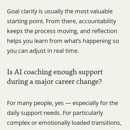
Goal clarity is usually the most valuable 
starting point. From there, accountability 
keeps the process moving, and reflection 
helps you learn from what’s happening so 
you can adjust in real time.
Is AI coaching enough support 
during a major career change?
For many people, yes — especially for the 
daily support needs. For particularly 
complex or emotionally loaded transitions, 