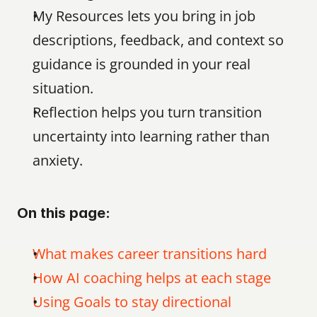
My Resources lets you bring in job 
descriptions, feedback, and context so 
guidance is grounded in your real 
situation.
Reflection helps you turn transition 
uncertainty into learning rather than 
anxiety.
On this page:
What makes career transitions hard
How AI coaching helps at each stage
Using Goals to stay directional