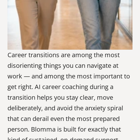
Career transitions are among the most 
disorienting things you can navigate at 
work — and among the most important to 
get right. AI career coaching during a 
transition helps you stay clear, move 
deliberately, and avoid the anxiety spiral 
that can derail even the most prepared 
person. Blomma is built for exactly that 
kind of sustained, on-demand support.