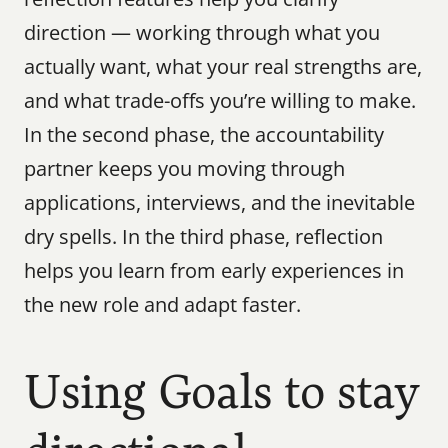
direction — working through what you 
actually want, what your real strengths are, 
and what trade-offs you’re willing to make. 
In the second phase, the accountability 
partner keeps you moving through 
applications, interviews, and the inevitable 
dry spells. In the third phase, reflection 
helps you learn from early experiences in 
the new role and adapt faster.
Using Goals to stay 