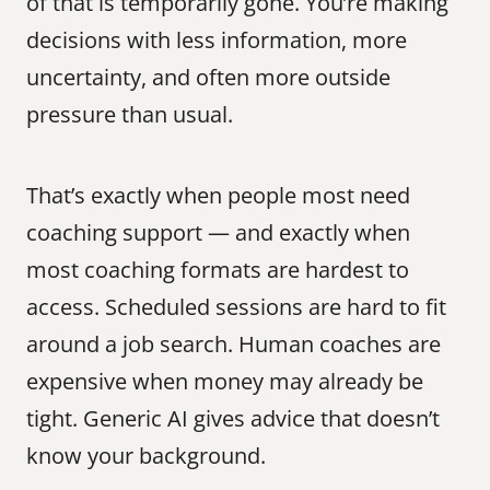
of that is temporarily gone. You’re making 
decisions with less information, more 
uncertainty, and often more outside 
pressure than usual.
That’s exactly when people most need 
coaching support — and exactly when 
most coaching formats are hardest to 
access. Scheduled sessions are hard to fit 
around a job search. Human coaches are 
expensive when money may already be 
tight. Generic AI gives advice that doesn’t 
know your background.