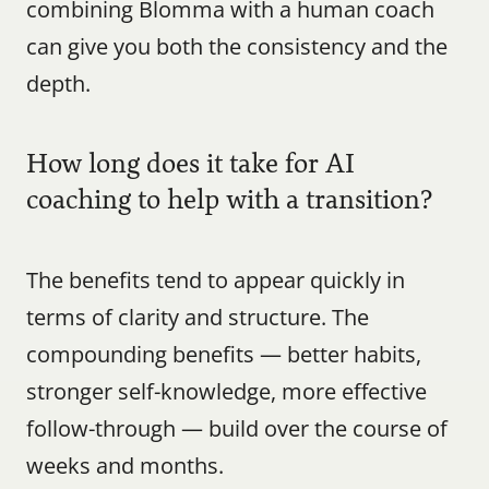
combining Blomma with a human coach 
can give you both the consistency and the 
depth.
How long does it take for AI 
coaching to help with a transition?
The benefits tend to appear quickly in 
terms of clarity and structure. The 
compounding benefits — better habits, 
stronger self-knowledge, more effective 
follow-through — build over the course of 
weeks and months.