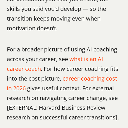
skills you said you’d develop — so the 
transition keeps moving even when 
motivation doesn’t.
For a broader picture of using AI coaching 
across your career, see 
what is an AI 
career coach
. For how career coaching fits 
into the cost picture, 
career coaching cost 
in 2026
 gives useful context. For external 
research on navigating career change, see 
[EXTERNAL: Harvard Business Review 
research on successful career transitions].