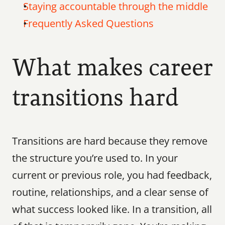
Staying accountable through the middle
Frequently Asked Questions
What makes career 
transitions hard
Transitions are hard because they remove 
the structure you’re used to. In your 
current or previous role, you had feedback, 
routine, relationships, and a clear sense of 
what success looked like. In a transition, all 