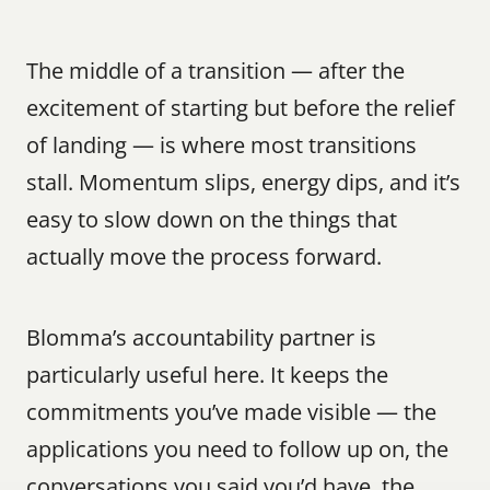
The middle of a transition — after the 
excitement of starting but before the relief 
of landing — is where most transitions 
stall. Momentum slips, energy dips, and it’s 
easy to slow down on the things that 
actually move the process forward.
Blomma’s accountability partner is 
particularly useful here. It keeps the 
commitments you’ve made visible — the 
applications you need to follow up on, the 
conversations you said you’d have, the 