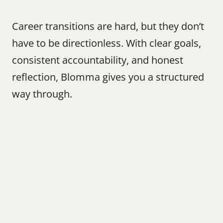
Career transitions are hard, but they don’t 
have to be directionless. With clear goals, 
consistent accountability, and honest 
reflection, Blomma gives you a structured 
way through.