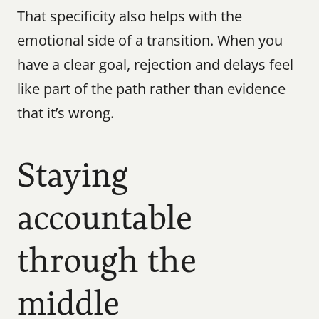
That specificity also helps with the 
emotional side of a transition. When you 
have a clear goal, rejection and delays feel 
like part of the path rather than evidence 
that it’s wrong.
Staying 
accountable 
through the 
middle