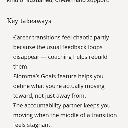
Key takeaways
Career transitions feel chaotic partly 
because the usual feedback loops 
disappear — coaching helps rebuild 
them.
Blomma’s Goals feature helps you 
define what you’re actually moving 
toward, not just away from.
The accountability partner keeps you 
moving when the middle of a transition 
feels stagnant.