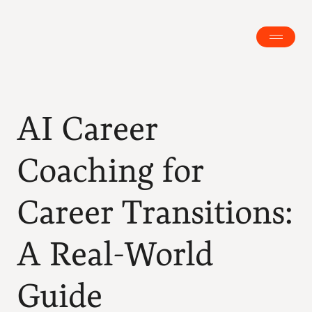
AI Career 
Coaching for 
Career Transitions: 
A Real-World 
Guide