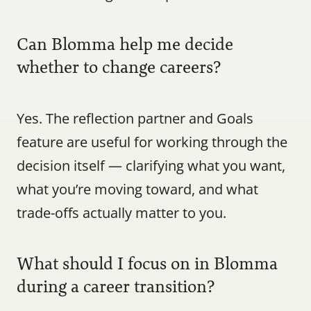
Can Blomma help me decide 
whether to change careers?
Yes. The reflection partner and Goals 
feature are useful for working through the 
decision itself — clarifying what you want, 
what you’re moving toward, and what 
trade-offs actually matter to you.
What should I focus on in Blomma 
during a career transition?