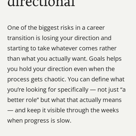
directional
One of the biggest risks in a career 
transition is losing your direction and 
starting to take whatever comes rather 
than what you actually want. Goals helps 
you hold your direction even when the 
process gets chaotic. You can define what 
you’re looking for specifically — not just “a 
better role” but what that actually means 
— and keep it visible through the weeks 
when progress is slow.