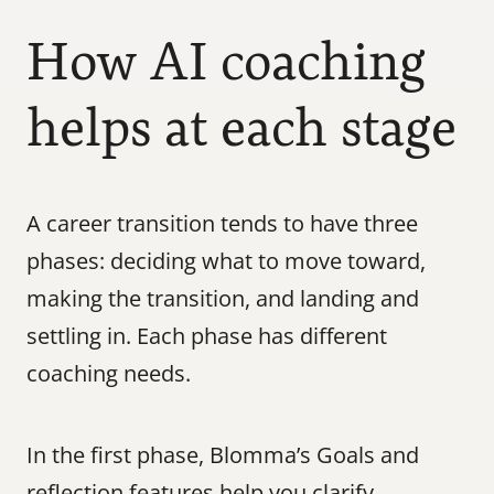
How AI coaching 
helps at each stage
A career transition tends to have three 
phases: deciding what to move toward, 
making the transition, and landing and 
settling in. Each phase has different 
coaching needs.
In the first phase, Blomma’s Goals and 
reflection features help you clarify 