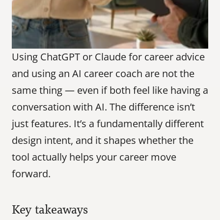
Using ChatGPT or Claude for career advice 
and using an AI career coach are not the 
same thing — even if both feel like having a 
conversation with AI. The difference isn’t 
just features. It’s a fundamentally different 
design intent, and it shapes whether the 
tool actually helps your career move 
forward.
Key takeaways