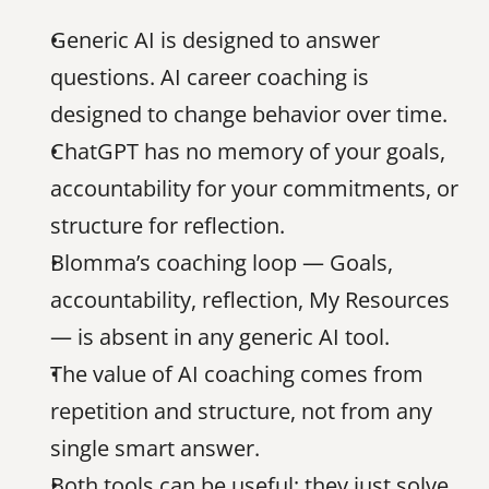
Generic AI is designed to answer 
questions. AI career coaching is 
designed to change behavior over time.
ChatGPT has no memory of your goals, 
accountability for your commitments, or 
structure for reflection.
Blomma’s coaching loop — Goals, 
accountability, reflection, My Resources 
— is absent in any generic AI tool.
The value of AI coaching comes from 
repetition and structure, not from any 
single smart answer.
Both tools can be useful; they just solve 