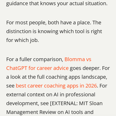
guidance that knows your actual situation.
For most people, both have a place. The 
distinction is knowing which tool is right 
for which job.
For a fuller comparison, 
Blomma vs 
ChatGPT for career advice
 goes deeper. For 
a look at the full coaching apps landscape, 
see 
best career coaching apps in 2026
. For 
external context on AI in professional 
development, see [EXTERNAL: MIT Sloan 
Management Review on AI tools and 