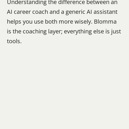
Understanding the difference between an 
AI career coach and a generic AI assistant 
helps you use both more wisely. Blomma 
is the coaching layer; everything else is just 
tools.