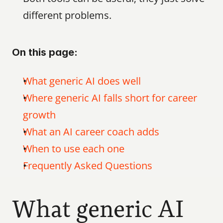
different problems.
On this page:
What generic AI does well
Where generic AI falls short for career 
growth
What an AI career coach adds
When to use each one
Frequently Asked Questions
What generic AI 