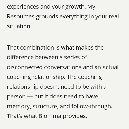
experiences and your growth. My 
Resources grounds everything in your real 
situation.
That combination is what makes the 
difference between a series of 
disconnected conversations and an actual 
coaching relationship. The coaching 
relationship doesn’t need to be with a 
person — but it does need to have 
memory, structure, and follow-through. 
That’s what Blomma provides.