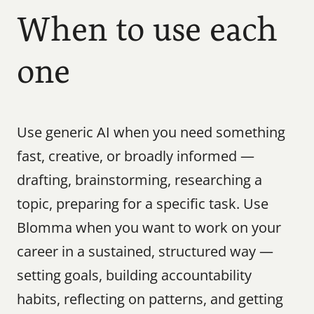
When to use each 
one
Use generic AI when you need something 
fast, creative, or broadly informed — 
drafting, brainstorming, researching a 
topic, preparing for a specific task. Use 
Blomma when you want to work on your 
career in a sustained, structured way — 
setting goals, building accountability 
habits, reflecting on patterns, and getting 