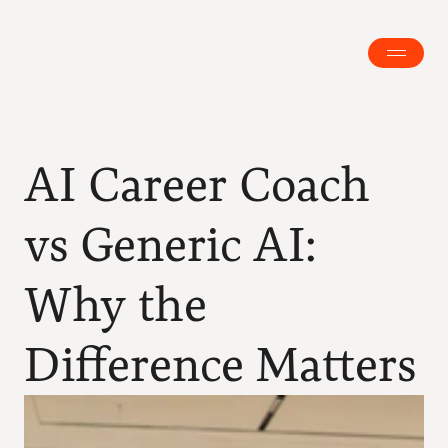
AI Career Coach 
vs Generic AI: 
Why the 
Difference Matters