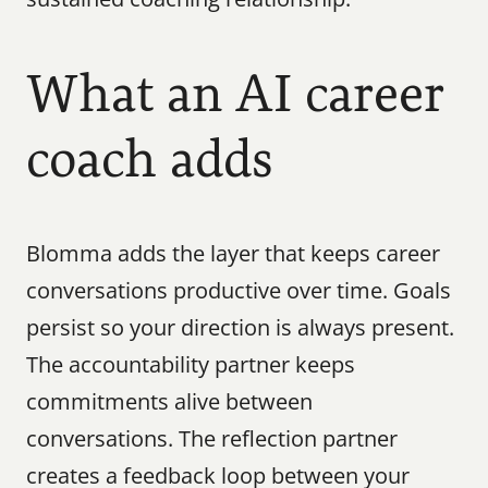
What an AI career 
coach adds
Blomma adds the layer that keeps career 
conversations productive over time. Goals 
persist so your direction is always present. 
The accountability partner keeps 
commitments alive between 
conversations. The reflection partner 
creates a feedback loop between your 