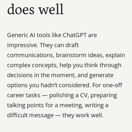
does well
Generic AI tools like ChatGPT are 
impressive. They can draft 
communications, brainstorm ideas, explain 
complex concepts, help you think through 
decisions in the moment, and generate 
options you hadn’t considered. For one-off 
career tasks — polishing a CV, preparing 
talking points for a meeting, writing a 
difficult message — they work well.