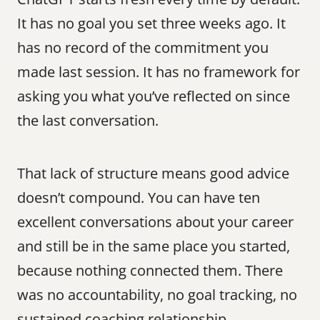
It has no goal you set three weeks ago. It 
has no record of the commitment you 
made last session. It has no framework for 
asking you what you’ve reflected on since 
the last conversation.
That lack of structure means good advice 
doesn’t compound. You can have ten 
excellent conversations about your career 
and still be in the same place you started, 
because nothing connected them. There 
was no accountability, no goal tracking, no 
sustained coaching relationship.