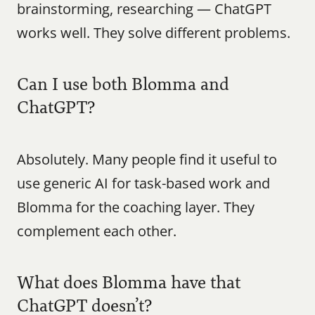
brainstorming, researching — ChatGPT 
works well. They solve different problems.
Can I use both Blomma and 
ChatGPT?
Absolutely. Many people find it useful to 
use generic AI for task-based work and 
Blomma for the coaching layer. They 
complement each other.
What does Blomma have that 
ChatGPT doesn’t?