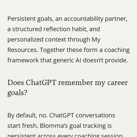
Persistent goals, an accountability partner, 
a structured reflection habit, and 
personalized context through My 
Resources. Together these form a coaching 
framework that generic AI doesn’t provide.
Does ChatGPT remember my career 
goals?
By default, no. ChatGPT conversations 
start fresh. Blomma’s goal tracking is 
persistent across every coaching session.