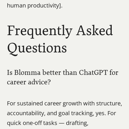
human productivity].
Frequently Asked 
Questions
Is Blomma better than ChatGPT for 
career advice?
For sustained career growth with structure, 
accountability, and goal tracking, yes. For 
quick one-off tasks — drafting, 