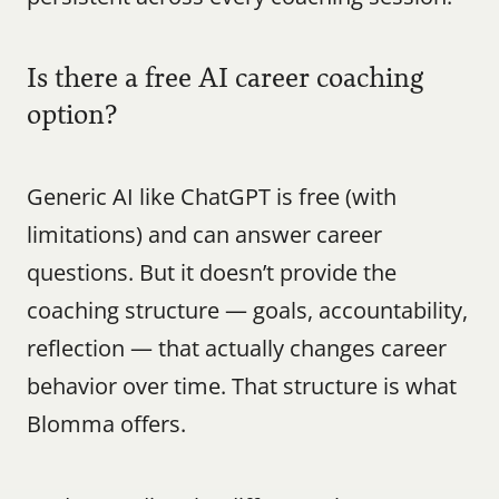
Is there a free AI career coaching 
option?
Generic AI like ChatGPT is free (with 
limitations) and can answer career 
questions. But it doesn’t provide the 
coaching structure — goals, accountability, 
reflection — that actually changes career 
behavior over time. That structure is what 
Blomma offers.