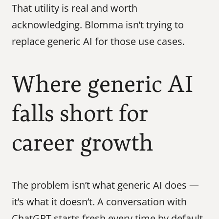
That utility is real and worth 
acknowledging. Blomma isn’t trying to 
replace generic AI for those use cases.
Where generic AI 
falls short for 
career growth
The problem isn’t what generic AI does — 
it’s what it doesn’t. A conversation with 
ChatGPT starts fresh every time by default. 