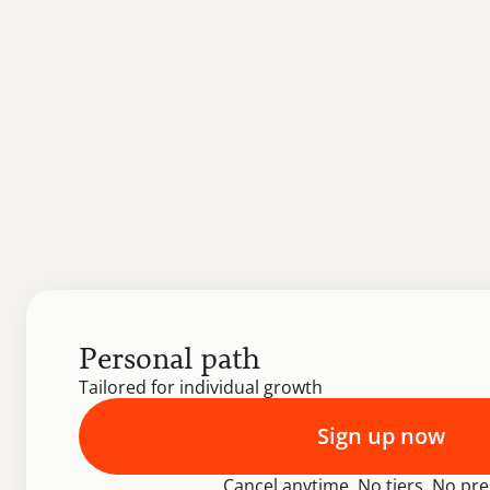
Personal path
Tailored for individual growth
Sign up now
Cancel anytime. No tiers. No pre