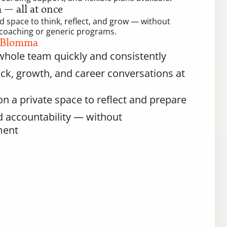
— all at once
 space to think, reflect, and grow — without 
ll coaching or generic programs.
 Blomma
hole team quickly and consistently
k, growth, and career conversations at 
n a private space to reflect and prepare
nd accountability — without 
ment