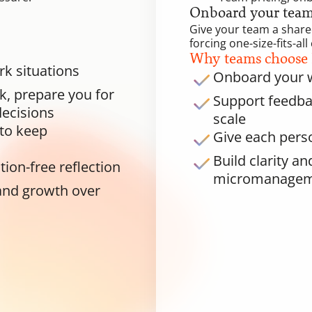
Onboard your team 
Give your team a shared
forcing one-size-fits-a
Why teams choose
rk situations
Onboard your w
, prepare you for 
Support feedbac
ecisions
scale
to keep 
Give each perso
Build clarity a
tion-free reflection
micromanage
and growth over 