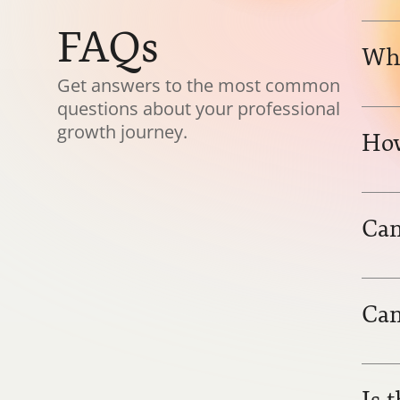
FAQs
Who
Get answers to the most common 
questions about your professional 
growth journey.
How
Can
Can