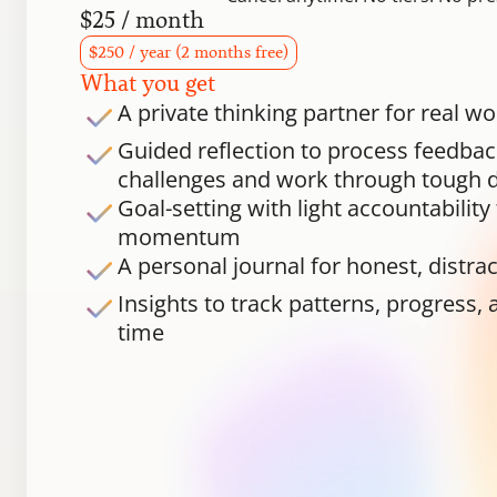
$25 / month
$250 / year (2 months free)
What you get
A private thinking partner for real wo
Guided reflection to process feedback
challenges and work through tough d
Goal-setting with light accountability 
momentum
A personal journal for honest, distrac
Insights to track patterns, progress, 
time