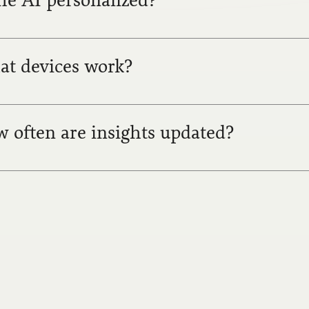
the AI personalized?
t devices work?
 often are insights updated?