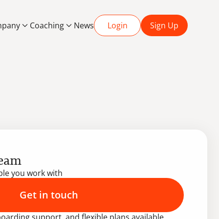
pany
Coaching
News
Login
Sign Up
team
ople you work with
Get in touch
oarding support, and flexible plans available.