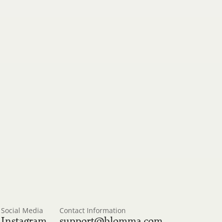
, and 
Social Media
Contact Information
Instagram
support@blomma.com