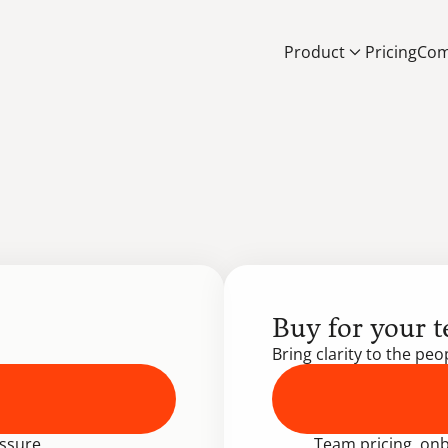
Product
Pricing
Com
Buy for your 
Bring clarity to the pe
ssure.
 Team pricing, onb