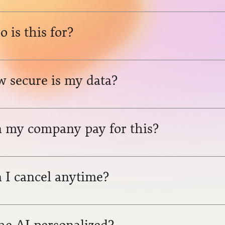
 is this for?
 secure is my data?
 my company pay for this?
 I cancel anytime?