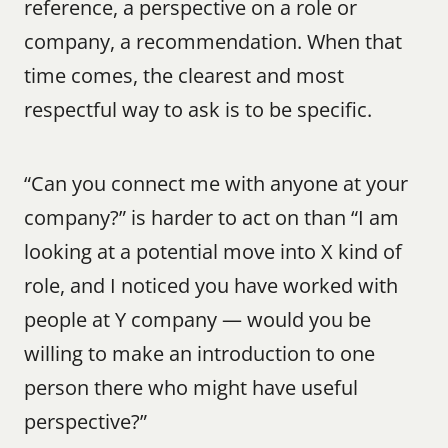
reference, a perspective on a role or 
company, a recommendation. When that 
time comes, the clearest and most 
respectful way to ask is to be specific.
“Can you connect me with anyone at your 
company?” is harder to act on than “I am 
looking at a potential move into X kind of 
role, and I noticed you have worked with 
people at Y company — would you be 
willing to make an introduction to one 
person there who might have useful 
perspective?”