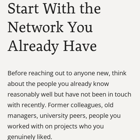
Start With the 
Network You 
Already Have
Before reaching out to anyone new, think 
about the people you already know 
reasonably well but have not been in touch 
with recently. Former colleagues, old 
managers, university peers, people you 
worked with on projects who you 
genuinely liked.