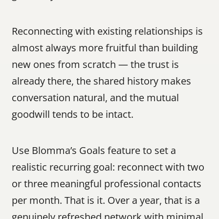
Reconnecting with existing relationships is 
almost always more fruitful than building 
new ones from scratch — the trust is 
already there, the shared history makes 
conversation natural, and the mutual 
goodwill tends to be intact.
Use Blomma’s Goals feature to set a 
realistic recurring goal: reconnect with two 
or three meaningful professional contacts 
per month. That is it. Over a year, that is a 
genuinely refreshed network with minimal 