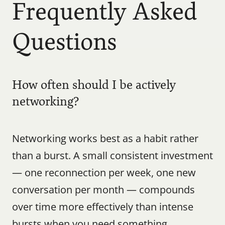
Frequently Asked 
Questions
How often should I be actively 
networking?
Networking works best as a habit rather 
than a burst. A small consistent investment 
— one reconnection per week, one new 
conversation per month — compounds 
over time more effectively than intense 
bursts when you need something.