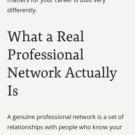
differently.
What a Real 
Professional 
Network Actually 
Is
A genuine professional network is a set of 
relationships with people who know your 