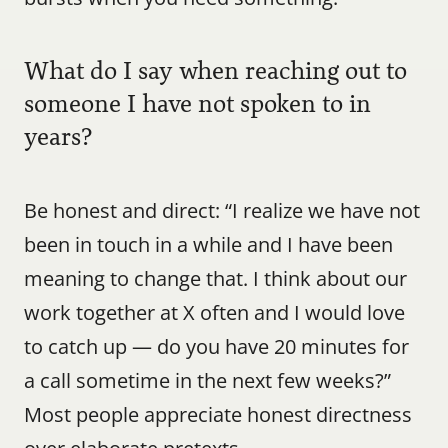
What do I say when reaching out to 
someone I have not spoken to in 
years?
Be honest and direct: “I realize we have not 
been in touch in a while and I have been 
meaning to change that. I think about our 
work together at X often and I would love 
to catch up — do you have 20 minutes for 
a call sometime in the next few weeks?” 
Most people appreciate honest directness 