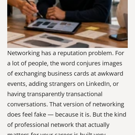
Networking has a reputation problem. For 
a lot of people, the word conjures images 
of exchanging business cards at awkward 
events, adding strangers on LinkedIn, or 
having transparently transactional 
conversations. That version of networking 
does feel fake — because it is. But the kind 
of professional network that actually 
matters for your career is built very 