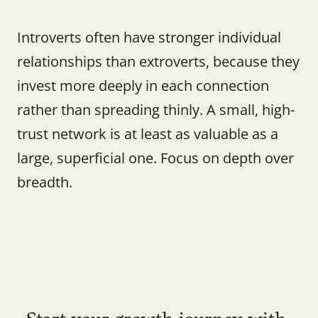
Introverts often have stronger individual 
relationships than extroverts, because they 
invest more deeply in each connection 
rather than spreading thinly. A small, high-
trust network is at least as valuable as a 
large, superficial one. Focus on depth over 
breadth.