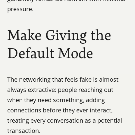
pressure.
Make Giving the 
Default Mode
The networking that feels fake is almost 
always extractive: people reaching out 
when they need something, adding 
connections before they ever interact, 
treating every conversation as a potential 
transaction.