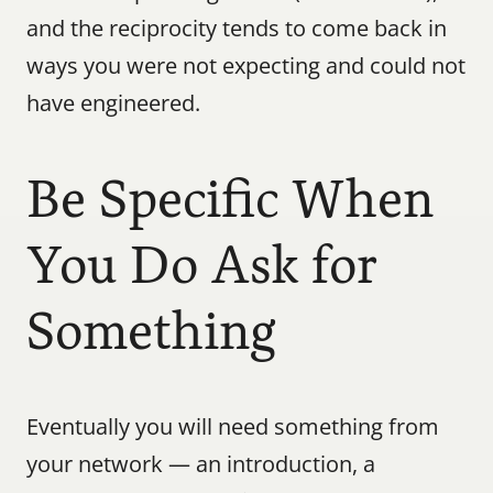
and the reciprocity tends to come back in 
ways you were not expecting and could not 
have engineered.
Be Specific When 
You Do Ask for 
Something
Eventually you will need something from 
your network — an introduction, a 