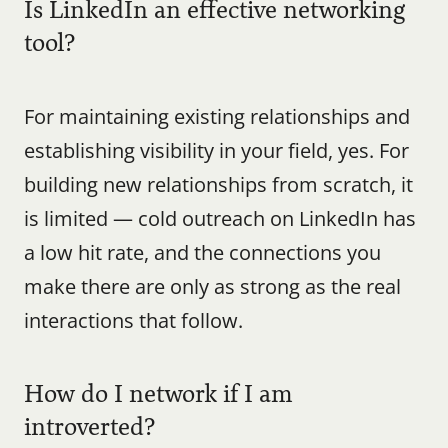
Is LinkedIn an effective networking 
tool?
For maintaining existing relationships and 
establishing visibility in your field, yes. For 
building new relationships from scratch, it 
is limited — cold outreach on LinkedIn has 
a low hit rate, and the connections you 
make there are only as strong as the real 
interactions that follow.
How do I network if I am 
introverted?