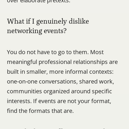
over elaborate pretexts.
What if I genuinely dislike 
networking events?
You do not have to go to them. Most 
meaningful professional relationships are 
built in smaller, more informal contexts: 
one-on-one conversations, shared work, 
communities organized around specific 
interests. If events are not your format, 
find the formats that are.