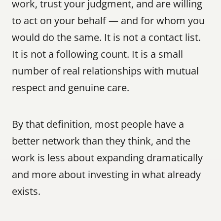
work, trust your judgment, and are willing 
to act on your behalf — and for whom you 
would do the same. It is not a contact list. 
It is not a following count. It is a small 
number of real relationships with mutual 
respect and genuine care.
By that definition, most people have a 
better network than they think, and the 
work is less about expanding dramatically 
and more about investing in what already 
exists.