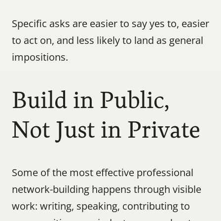
Specific asks are easier to say yes to, easier 
to act on, and less likely to land as general 
impositions.
Build in Public, 
Not Just in Private
Some of the most effective professional 
network-building happens through visible 
work: writing, speaking, contributing to 