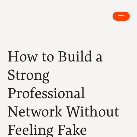
How to Build a 
Strong 
Professional 
Network Without 
Feeling Fake