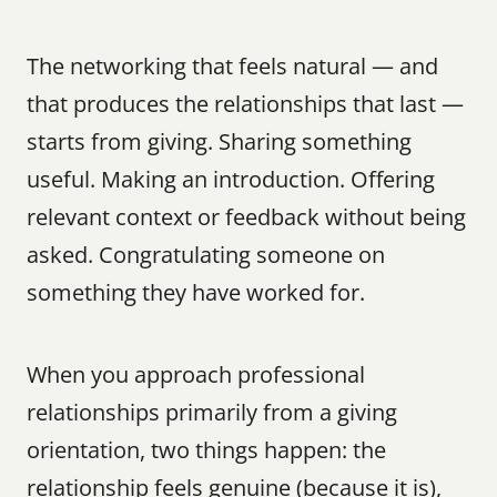
The networking that feels natural — and 
that produces the relationships that last — 
starts from giving. Sharing something 
useful. Making an introduction. Offering 
relevant context or feedback without being 
asked. Congratulating someone on 
something they have worked for.
When you approach professional 
relationships primarily from a giving 
orientation, two things happen: the 
relationship feels genuine (because it is), 