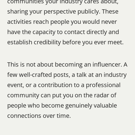
communities your industry cares about, 
sharing your perspective publicly. These 
activities reach people you would never 
have the capacity to contact directly and 
establish credibility before you ever meet.
This is not about becoming an influencer. A 
few well-crafted posts, a talk at an industry 
event, or a contribution to a professional 
community can put you on the radar of 
people who become genuinely valuable 
connections over time.