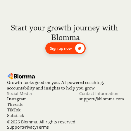
Start your growth journey with 
Blomma
Sign up now
Growth looks good on you. AI powered coaching, 
accountability and insights to help you grow.
Social Media
Contact Information
Instagram
support@blomma.com
Threads
TikTok
Substack
©2026 Blomma. All rights reserved.
Support
Privacy
Terms