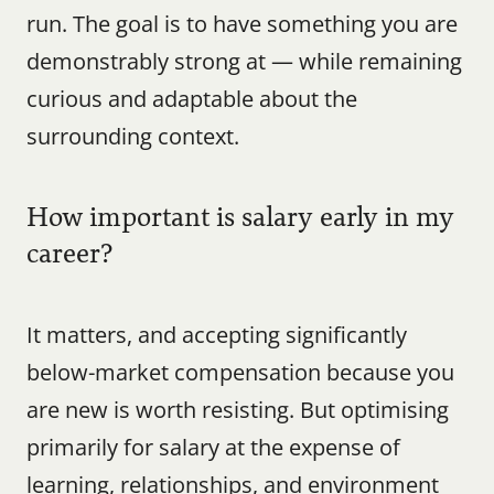
run. The goal is to have something you are 
demonstrably strong at — while remaining 
curious and adaptable about the 
surrounding context.
How important is salary early in my 
career?
It matters, and accepting significantly 
below-market compensation because you 
are new is worth resisting. But optimising 
primarily for salary at the expense of 
learning, relationships, and environment 