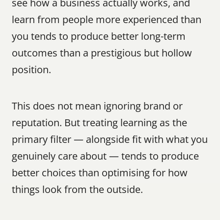
see how a business actually works, and 
learn from people more experienced than 
you tends to produce better long-term 
outcomes than a prestigious but hollow 
position.
This does not mean ignoring brand or 
reputation. But treating learning as the 
primary filter — alongside fit with what you 
genuinely care about — tends to produce 
better choices than optimising for how 
things look from the outside.