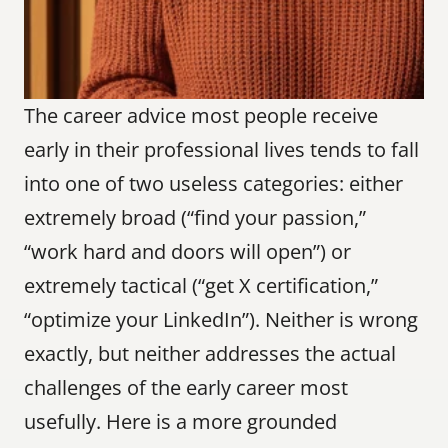
The career advice most people receive 
early in their professional lives tends to fall 
into one of two useless categories: either 
extremely broad (“find your passion,” 
“work hard and doors will open”) or 
extremely tactical (“get X certification,” 
“optimize your LinkedIn”). Neither is wrong 
exactly, but neither addresses the actual 
challenges of the early career most 
usefully. Here is a more grounded 