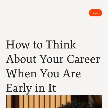
How to Think 
About Your Career 
When You Are 
Early in It