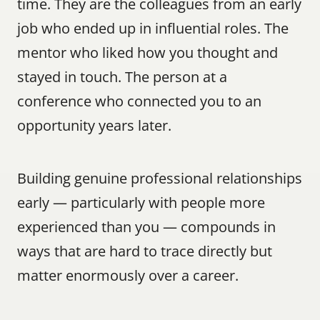
time. They are the colleagues from an early 
job who ended up in influential roles. The 
mentor who liked how you thought and 
stayed in touch. The person at a 
conference who connected you to an 
opportunity years later.
Building genuine professional relationships 
early — particularly with people more 
experienced than you — compounds in 
ways that are hard to trace directly but 
matter enormously over a career.