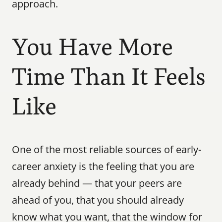
approach.
You Have More 
Time Than It Feels 
Like
One of the most reliable sources of early-
career anxiety is the feeling that you are 
already behind — that your peers are 
ahead of you, that you should already 
know what you want, that the window for 