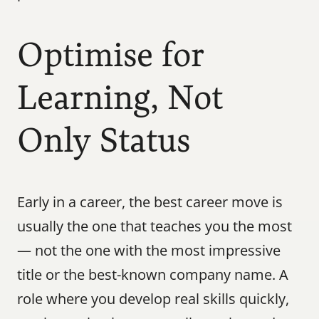
Optimise for 
Learning, Not 
Only Status
Early in a career, the best career move is 
usually the one that teaches you the most 
— not the one with the most impressive 
title or the best-known company name. A 
role where you develop real skills quickly, 