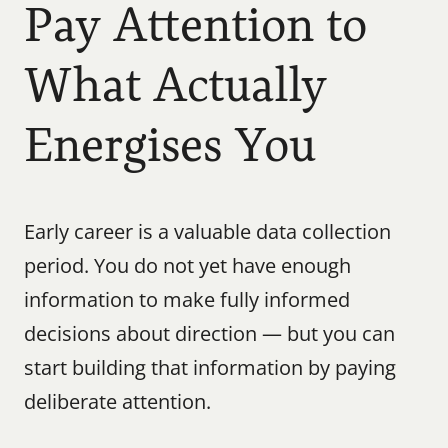
Pay Attention to 
What Actually 
Energises You
Early career is a valuable data collection 
period. You do not yet have enough 
information to make fully informed 
decisions about direction — but you can 
start building that information by paying 
deliberate attention.