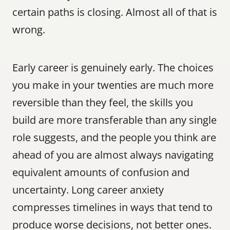
certain paths is closing. Almost all of that is 
wrong.
Early career is genuinely early. The choices 
you make in your twenties are much more 
reversible than they feel, the skills you 
build are more transferable than any single 
role suggests, and the people you think are 
ahead of you are almost always navigating 
equivalent amounts of confusion and 
uncertainty. Long career anxiety 
compresses timelines in ways that tend to 
produce worse decisions, not better ones.