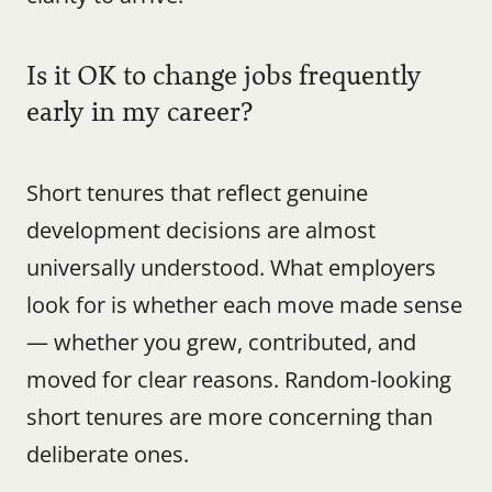
Is it OK to change jobs frequently 
early in my career?
Short tenures that reflect genuine 
development decisions are almost 
universally understood. What employers 
look for is whether each move made sense 
— whether you grew, contributed, and 
moved for clear reasons. Random-looking 
short tenures are more concerning than 
deliberate ones.