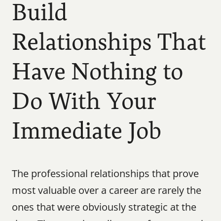
Build 
Relationships That 
Have Nothing to 
Do With Your 
Immediate Job
The professional relationships that prove 
most valuable over a career are rarely the 
ones that were obviously strategic at the 