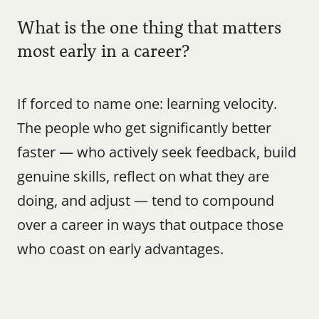
What is the one thing that matters 
most early in a career?
If forced to name one: learning velocity. 
The people who get significantly better 
faster — who actively seek feedback, build 
genuine skills, reflect on what they are 
doing, and adjust — tend to compound 
over a career in ways that outpace those 
who coast on early advantages.