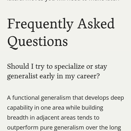
Frequently Asked 
Questions
Should I try to specialize or stay 
generalist early in my career?
A functional generalism that develops deep 
capability in one area while building 
breadth in adjacent areas tends to 
outperform pure generalism over the long 