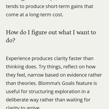
tends to produce short-term gains that 
come at a long-term cost.
How do I figure out what I want to 
do?
Experience produces clarity faster than 
thinking does. Try things, reflect on how 
they feel, narrow based on evidence rather 
than theories. Blomma’s Goals feature is 
useful for structuring exploration in a 
deliberate way rather than waiting for 
clarity to arrive.