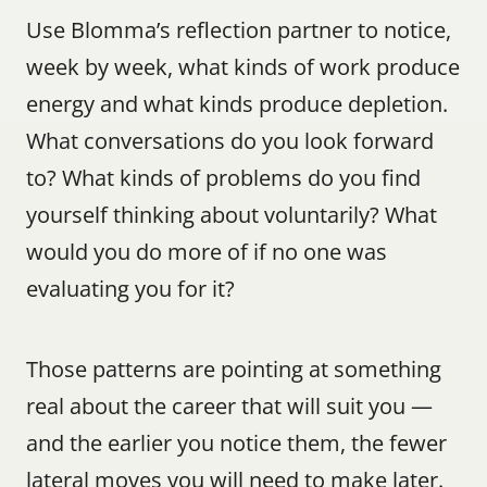
Use Blomma’s reflection partner to notice, 
week by week, what kinds of work produce 
energy and what kinds produce depletion. 
What conversations do you look forward 
to? What kinds of problems do you find 
yourself thinking about voluntarily? What 
would you do more of if no one was 
evaluating you for it?
Those patterns are pointing at something 
real about the career that will suit you — 
and the earlier you notice them, the fewer 
lateral moves you will need to make later.