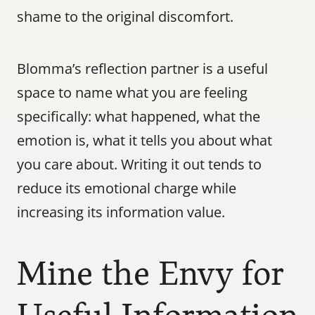
shame to the original discomfort.
Blomma’s reflection partner is a useful 
space to name what you are feeling 
specifically: what happened, what the 
emotion is, what it tells you about what 
you care about. Writing it out tends to 
reduce its emotional charge while 
increasing its information value.
Mine the Envy for 