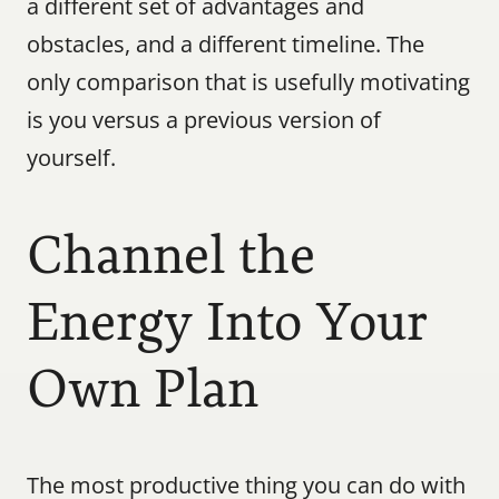
a different set of advantages and 
obstacles, and a different timeline. The 
only comparison that is usefully motivating 
is you versus a previous version of 
yourself.
Channel the 
Energy Into Your 
Own Plan
The most productive thing you can do with 