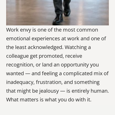
Work envy is one of the most common 
emotional experiences at work and one of 
the least acknowledged. Watching a 
colleague get promoted, receive 
recognition, or land an opportunity you 
wanted — and feeling a complicated mix of 
inadequacy, frustration, and something 
that might be jealousy — is entirely human. 
What matters is what you do with it.