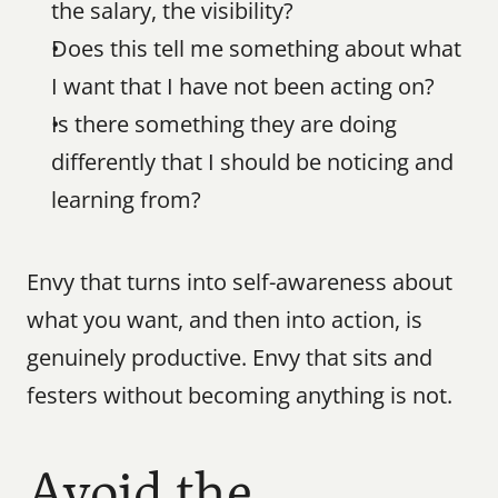
the salary, the visibility?
Does this tell me something about what 
I want that I have not been acting on?
Is there something they are doing 
differently that I should be noticing and 
learning from?
Envy that turns into self-awareness about 
what you want, and then into action, is 
genuinely productive. Envy that sits and 
festers without becoming anything is not.
Avoid the 