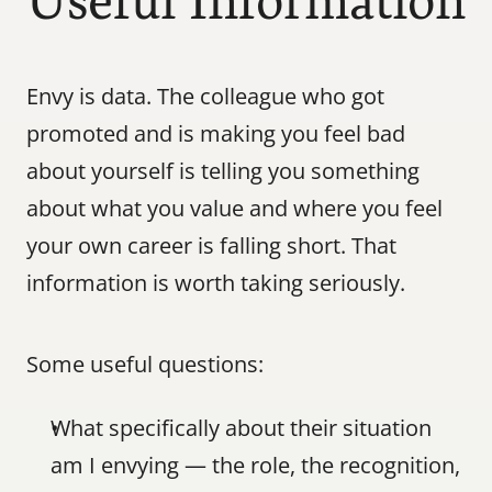
Useful Information
Envy is data. The colleague who got 
promoted and is making you feel bad 
about yourself is telling you something 
about what you value and where you feel 
your own career is falling short. That 
information is worth taking seriously.
Some useful questions:
What specifically about their situation 
am I envying — the role, the recognition, 