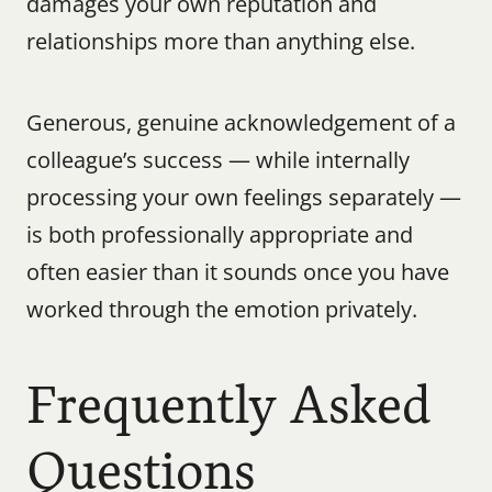
damages your own reputation and 
relationships more than anything else.
Generous, genuine acknowledgement of a 
colleague’s success — while internally 
processing your own feelings separately — 
is both professionally appropriate and 
often easier than it sounds once you have 
worked through the emotion privately.
Frequently Asked 
Questions