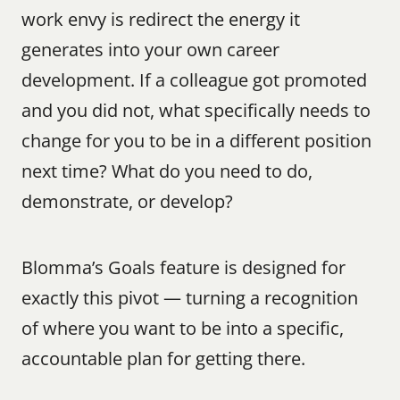
work envy is redirect the energy it 
generates into your own career 
development. If a colleague got promoted 
and you did not, what specifically needs to 
change for you to be in a different position 
next time? What do you need to do, 
demonstrate, or develop?
Blomma’s Goals feature is designed for 
exactly this pivot — turning a recognition 
of where you want to be into a specific, 
accountable plan for getting there.