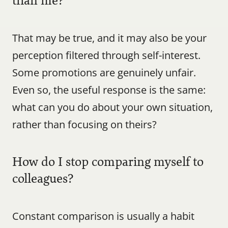
than me?
That may be true, and it may also be your 
perception filtered through self-interest. 
Some promotions are genuinely unfair. 
Even so, the useful response is the same: 
what can you do about your own situation, 
rather than focusing on theirs?
How do I stop comparing myself to 
colleagues?
Constant comparison is usually a habit 