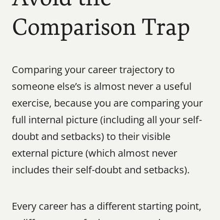
Comparison Trap
Comparing your career trajectory to 
someone else’s is almost never a useful 
exercise, because you are comparing your 
full internal picture (including all your self-
doubt and setbacks) to their visible 
external picture (which almost never 
includes their self-doubt and setbacks).
Every career has a different starting point, 