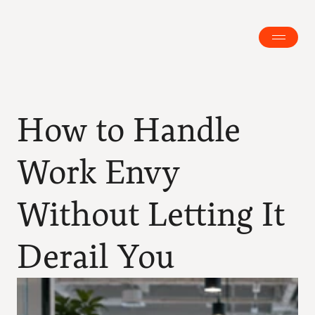
How to Handle 
Work Envy 
Without Letting It 
Derail You