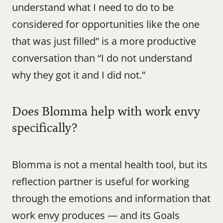
understand what I need to do to be 
considered for opportunities like the one 
that was just filled” is a more productive 
conversation than “I do not understand 
why they got it and I did not.”
Does Blomma help with work envy 
specifically?
Blomma is not a mental health tool, but its 
reflection partner is useful for working 
through the emotions and information that 
work envy produces — and its Goals 