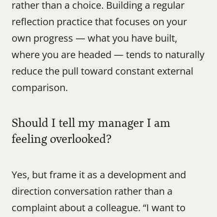
rather than a choice. Building a regular 
reflection practice that focuses on your 
own progress — what you have built, 
where you are headed — tends to naturally 
reduce the pull toward constant external 
comparison.
Should I tell my manager I am 
feeling overlooked?
Yes, but frame it as a development and 
direction conversation rather than a 
complaint about a colleague. “I want to 