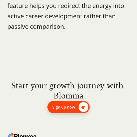
feature helps you redirect the energy into 
active career development rather than 
passive comparison.
Start your growth journey with 
Blomma
Sign up now