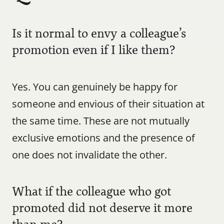
Is it normal to envy a colleague’s 
promotion even if I like them?
Yes. You can genuinely be happy for 
someone and envious of their situation at 
the same time. These are not mutually 
exclusive emotions and the presence of 
one does not invalidate the other.
What if the colleague who got 
promoted did not deserve it more 