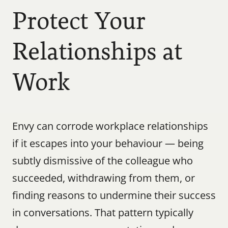
Protect Your 
Relationships at 
Work
Envy can corrode workplace relationships 
if it escapes into your behaviour — being 
subtly dismissive of the colleague who 
succeeded, withdrawing from them, or 
finding reasons to undermine their success 
in conversations. That pattern typically 