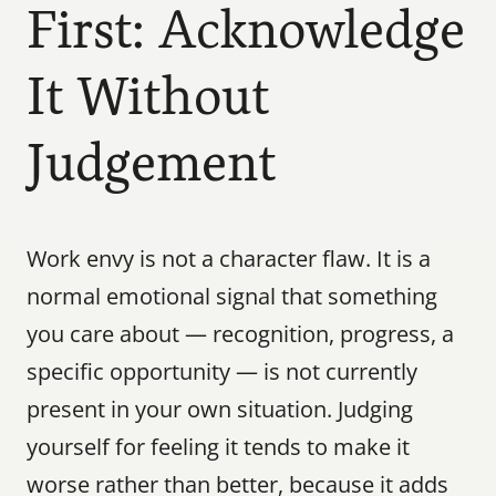
First: Acknowledge 
It Without 
Judgement
Work envy is not a character flaw. It is a 
normal emotional signal that something 
you care about — recognition, progress, a 
specific opportunity — is not currently 
present in your own situation. Judging 
yourself for feeling it tends to make it 
worse rather than better, because it adds 