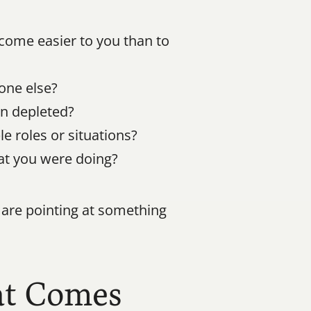
ome easier to you than to 
one else?
an depleted?
e roles or situations?
at you were doing?
are pointing at something 
t Comes 