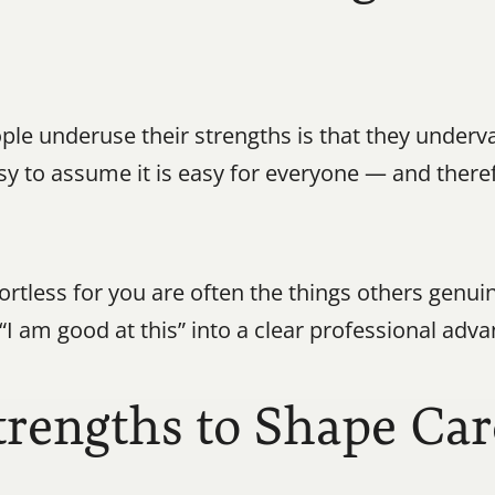
e underuse their strengths is that they underv
asy to assume it is easy for everyone — and theref
ffortless for you are often the things others genui
“I am good at this” into a clear professional adva
trengths to Shape Car