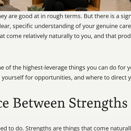
 are good at in rough terms. But there is a signi
ear, specific understanding of your genuine care
t come relatively naturally to you, and that prod
ne of the highest-leverage things you can do for y
on yourself for opportunities, and where to direc
e Between Strengths 
rned to do. Strengths are things that come natural