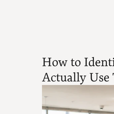
How to Identi
Actually Use