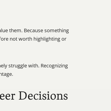
alue them. Because something 
ore not worth highlighting or 
nely struggle with. Recognizing 
ntage.
eer Decisions