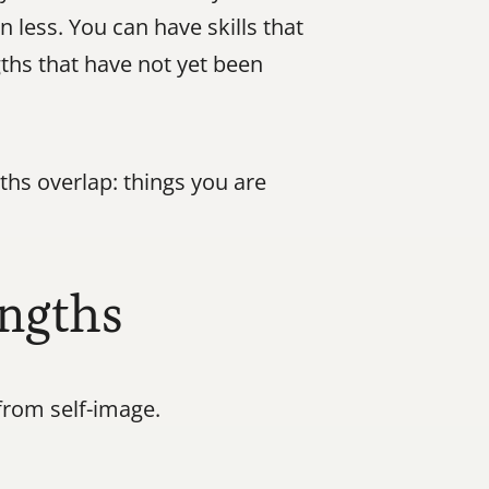
less. You can have skills that 
ths that have not yet been 
hs overlap: things you are 
engths
from self-image.