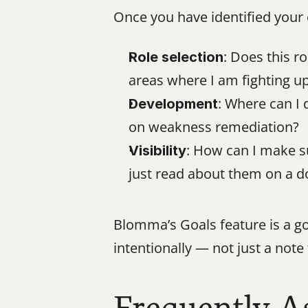
Once you have identified your 
: Does this r
Role selection
areas where I am fighting up
: Where can I 
Development
on weakness remediation?
: How can I make s
Visibility
just read about them on a 
Blomma’s Goals feature is a go
intentionally — not just a note 