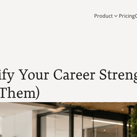
Product
Pricing
fy Your Career Streng
 Them)