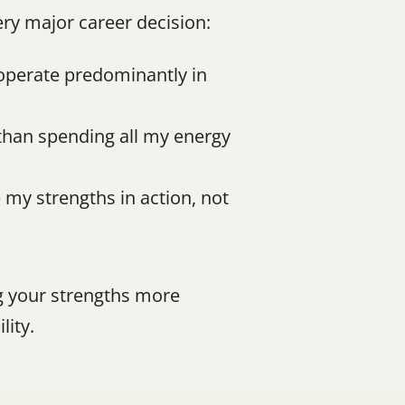
ery major career decision:
 operate predominantly in 
than spending all my energy 
my strengths in action, not 
g your strengths more 
lity.