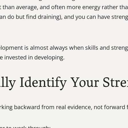
t than average, and often more energy rather than 
an do but find draining), and you can have streng
lopment is almost always when skills and strengt
e invested in developing.
ly Identify Your Str
king backward from real evidence, not forward 