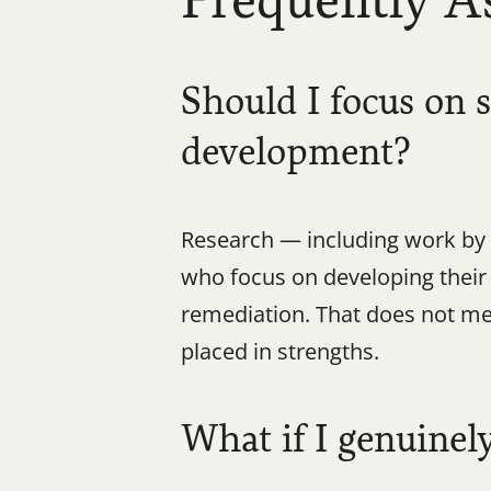
Frequently A
Should I focus on 
development?
Research — including work by 
who focus on developing thei
remediation. That does not mea
placed in strengths.
What if I genuinel