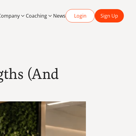
Company
Coaching
News
Login
Sign Up
ths (And 