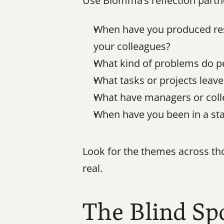
Use Blomma’s reflection partn
When have you produced resu
your colleagues?
What kind of problems do pe
What tasks or projects leav
What have managers or collea
When have you been in a sta
Look for the themes across tho
real.
The Blind Sp