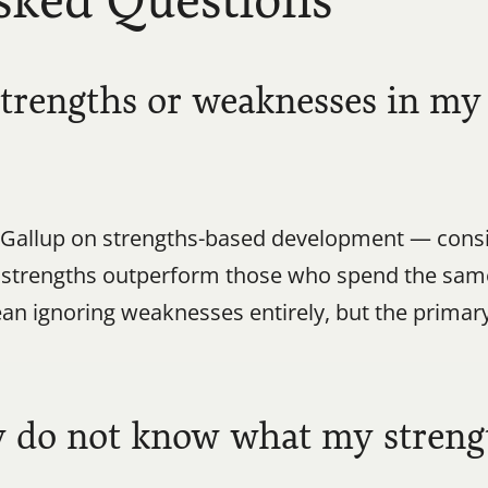
sked Questions
strengths or weaknesses in my 
Gallup on strengths-based development — consis
r strengths outperform those who spend the sam
n ignoring weaknesses entirely, but the primary 
y do not know what my streng