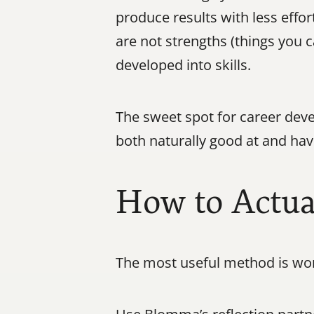
produce results with less effor
are not strengths (things you c
developed into skills.
The sweet spot for career deve
both naturally good at and hav
How to Actual
The most useful method is wor