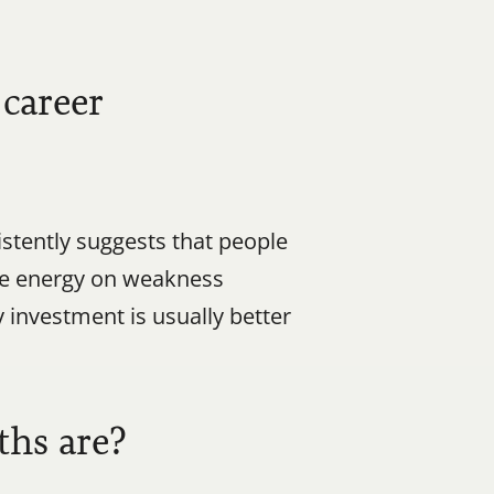
career 
tently suggests that people 
e energy on weakness 
investment is usually better 
ths are?