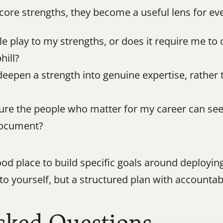
core strengths, they become a useful lens for ev
ole play to my strengths, or does it require me to
hill?
deepen a strength into genuine expertise, rather 
ure the people who matter for my career can see 
document?
od place to build specific goals around deployin
to yourself, but a structured plan with accountabi