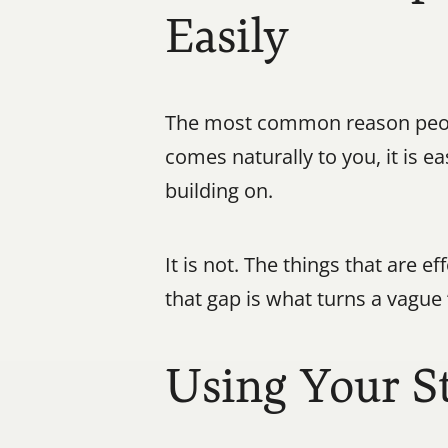
Easily
The most common reason peopl
comes naturally to you, it is e
building on.
It is not. The things that are e
that gap is what turns a vague 
Using Your S