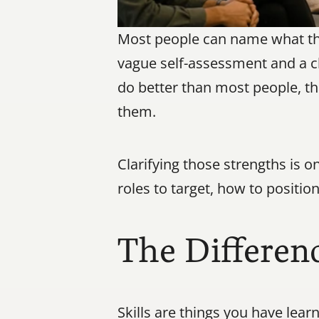
Most people can name what they
vague self-assessment and a cl
do better than most people, tha
them.
Clarifying those strengths is o
roles to target, how to positi
The Differenc
Skills are things you have lea