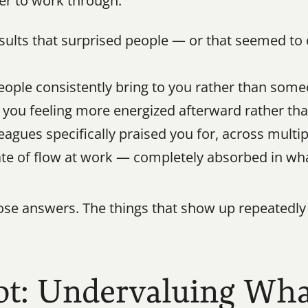
er to work through:
lts that surprised people — or that seemed to c
ople consistently bring to you rather than some
e you feeling more energized afterward rather th
gues specifically praised you for, across multipl
te of flow at work — completely absorbed in wh
se answers. The things that show up repeatedly 
ot: Undervaluing Wha