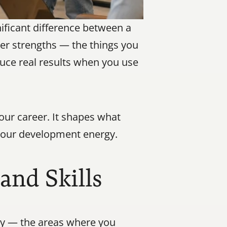
ficant difference between a 
er strengths — the things you 
uce real results when you use 
our career. It shapes what 
t your development energy.
and Skills
ly — the areas where you 