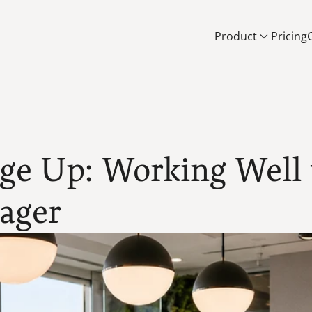
Product
Pricing
e Up: Working Well w
nager