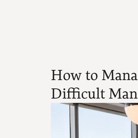
How to Manag
Difficult Ma