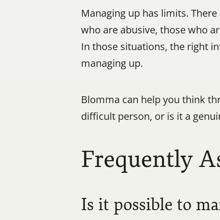
Managing up has limits. There 
who are abusive, those who are
In those situations, the right 
managing up.
Blomma can help you think thro
difficult person, or is it a gen
Frequently A
Is it possible to 