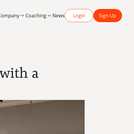
Company
Coaching
News
Login
Sign Up
ith a 