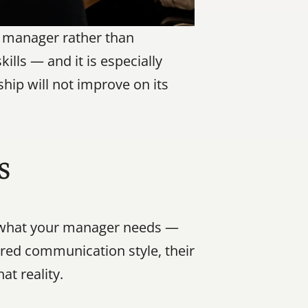
r manager rather than 
ills — and it is especially 
hip will not improve on its 
s
g what your manager needs — 
rred communication style, their 
at reality.