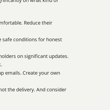
ificantly on what kind of 
mfortable. Reduce their 
e safe conditions for honest 
olders on significant updates. 
.
-up emails. Create your own 
ot the delivery. And consider 