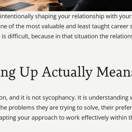
 intentionally shaping your relationship with you
 one of the most valuable and least taught career sk
difficult, because in that situation the relations
ng Up Actually Mean
on, and it is not sycophancy. It is understandin
he problems they are trying to solve, their prefe
pting your approach to work effectively within th