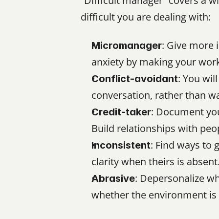
“Difficult manager” covers a w
difficult you are dealing with:
: Give more 
Micromanager
anxiety by making your work 
: You wil
Conflict-avoidant
conversation, rather than wa
: Document your
Credit-taker
Build relationships with p
: Find ways to 
Inconsistent
clarity when theirs is absent
: Depersonalize wh
Abrasive
whether the environment is 