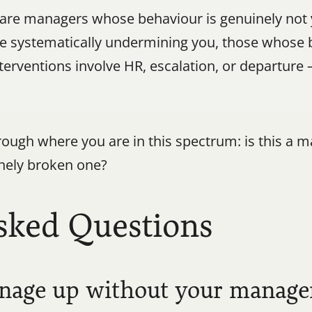
are managers whose behaviour is genuinely not you
 systematically undermining you, those whose be
interventions involve HR, escalation, or departure
ugh where you are in this spectrum: is this a ma
uinely broken one?
sked Questions
manage up without your manag