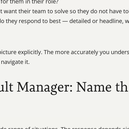
for them in their role?
want their team to solve so they do not have to
they respond to best — detailed or headline, wri
icture explicitly. The more accurately you unders
navigate it.
ult Manager: Name the