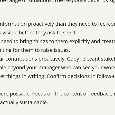
ide range of situations. The response depends sign
information proactively than they need to feel co
visible before they ask to see it.
l need to bring things to them explicitly and creat
iting for them to raise issues.
 contributions proactively. Copy relevant stakeh
eople beyond your manager who can see your work
get things in writing. Confirm decisions in follow
.
ere possible. Focus on the content of feedback, n
actually sustainable.