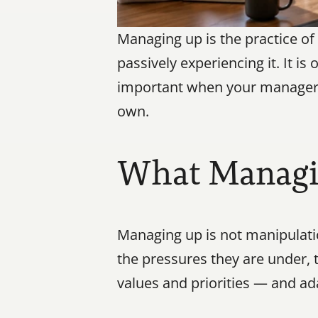
Managing up is the practice of
passively experiencing it. It is
important when your manager is 
own.
What Managi
Managing up is not manipulati
the pressures they are under, t
values and priorities — and ada