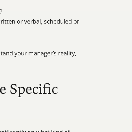
?
tten or verbal, scheduled or 
tand your manager’s reality, 
 Specific 