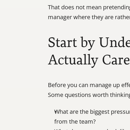
That does not mean pretending
manager where they are rather
Start by Und
Actually Car
Before you can manage up effec
Some questions worth thinkin
What are the biggest press
from the team?