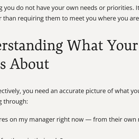
 you do not have your own needs or priorities. I
 than requiring them to meet you where you are, 
erstanding What Your
es About
tively, you need an accurate picture of what you
g through:
ures on my manager right now — from their own m