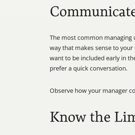
Communicate 
The most common managing up 
way that makes sense to your
want to be included early in t
prefer a quick conversation.
Observe how your manager com
Know the Lim