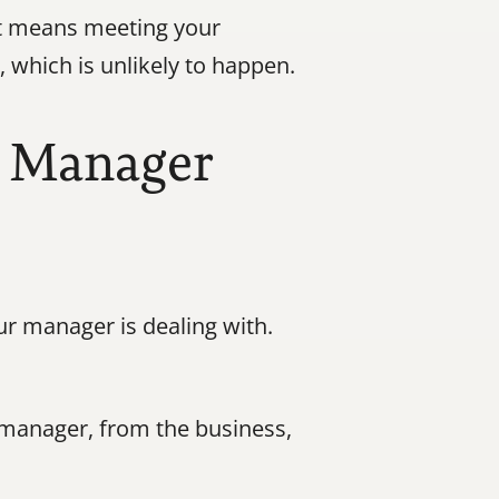
t means meeting your 
which is unlikely to happen.
 Manager 
r manager is dealing with. 
anager, from the business, 