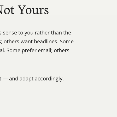
Not Yours
ense to you rather than the 
 others want headlines. Some 
al. Some prefer email; others 
 — and adapt accordingly.