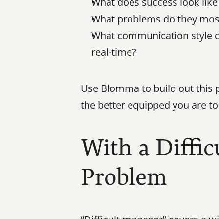
What does success look like 
What problems do they most 
What communication style do 
real-time?
Use Blomma to build out this p
the better equipped you are to 
With a Diffic
Problem