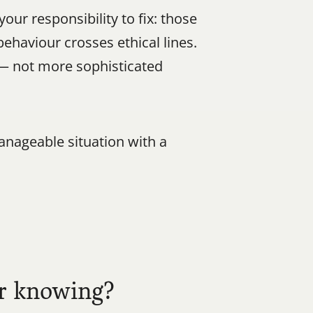
r responsibility to fix: those 
haviour crosses ethical lines. 
 — not more sophisticated 
nageable situation with a 
er knowing?