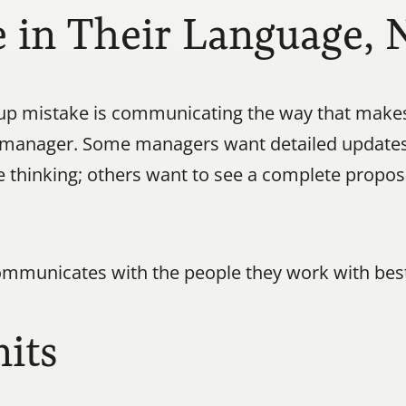
in Their Language, 
mistake is communicating the way that makes s
 manager. Some managers want detailed updates;
he thinking; others want to see a complete propos
municates with the people they work with best
its