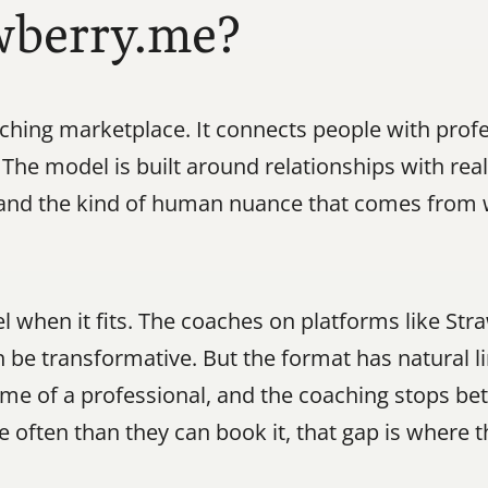
wberry.me?
hing marketplace. It connects people with profe
. The model is built around relationships with re
, and the kind of human nuance that comes from 
l when it fits. The coaches on platforms like Str
 be transformative. But the format has natural li
 time of a professional, and the coaching stops b
often than they can book it, that gap is where 