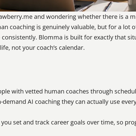
rawberry.me and wondering whether there is a mor
n coaching is genuinely valuable, but for a lot o
consistently. Blomma is built for exactly that sit
life, not your coach’s calendar.
ple with vetted human coaches through schedul
demand AI coaching they can actually use every d
you set and track career goals over time, so pro