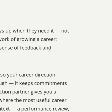
ws up when they need it — not 
ork of growing a career: 
 sense of feedback and 
o your career direction 
rough — it keeps commitments 
ction partner gives you a 
where the most useful career 
ntext — a performance review, 