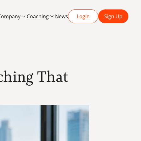
Company
Coaching
News
Login
Sign Up
ching That 