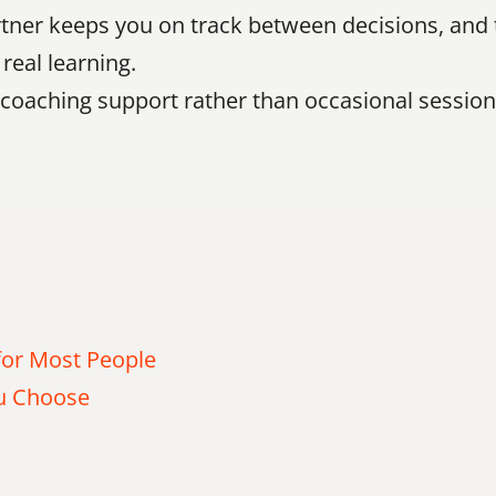
ner keeps you on track between decisions, and th
real learning.
e coaching support rather than occasional session
or Most People
ou Choose