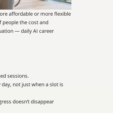
e affordable or more flexible 
f people the cost and 
uation — daily AI career 
ed sessions.
ay, not just when a slot is 
gress doesn’t disappear 