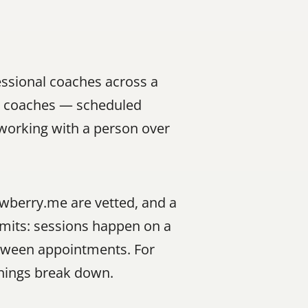
ssional coaches across a 
al coaches — scheduled 
working with a person over 
awberry.me are vetted, and a 
mits: sessions happen on a 
etween appointments. For 
things break down.