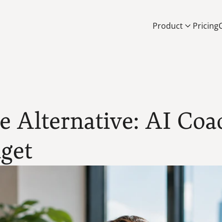
Product
Pricing
 Alternative: AI Coa
get