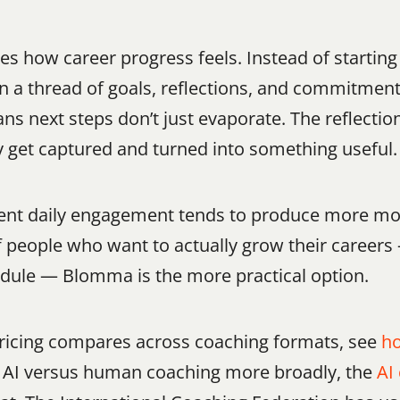
 how career progress feels. Instead of starting
on a thread of goals, reflections, and commitmen
ns next steps don’t just evaporate. The reflectio
ly get captured and turned into something useful.
stent daily engagement tends to produce more m
of people who want to actually grow their career
hedule — Blomma is the more practical option.
pricing compares across coaching formats, see 
ho
ng AI versus human coaching more broadly, the 
AI