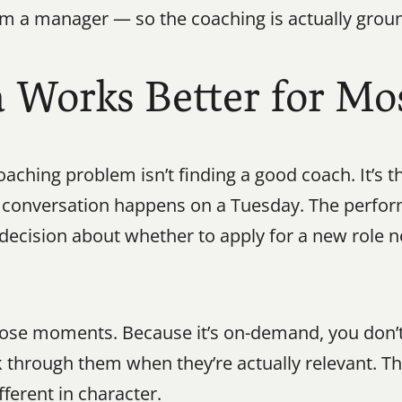
om a manager — so the coaching is actually ground
orks Better for Mos
aching problem isn’t finding a good coach. It’s th
lt conversation happens on a Tuesday. The perfo
 decision about whether to apply for a new role n
those moments. Because it’s on-demand, you don’t
k through them when they’re actually relevant. T
ifferent in character.