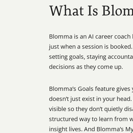
What Is Blo
Blomma is an AI career coach b
just when a session is booked.
setting goals, staying account
decisions as they come up.
Blomma’s Goals feature gives y
doesn’t just exist in your hea
visible so they don’t quietly d
structured way to learn from w
insight lives. And Blomma’s M