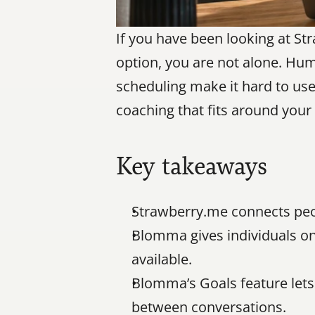
If you have been looking at St
option, you are not alone. Huma
scheduling make it hard to use 
coaching that fits around your 
Key takeaways
Strawberry.me connects peo
Blomma gives individuals on-
available.
Blomma’s Goals feature lets 
between conversations.