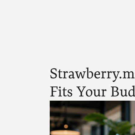
Strawberry.me
Fits Your Bud