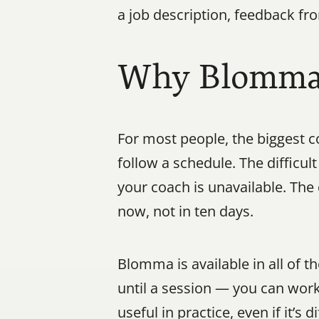
a job description, feedback fr
Why Blomma W
For most people, the biggest co
follow a schedule. The difficu
your coach is unavailable. The
now, not in ten days.
Blomma is available in all of 
until a session — you can wor
useful in practice, even if it’s d