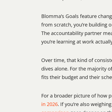
Blomma’s Goals feature changes
from scratch, you’re building 
The accountability partner mea
you’re learning at work actual
Over time, that kind of consi
dives alone. For the majority 
fits their budget and their sc
For a broader picture of how 
in 2026
. If you’re also weighi