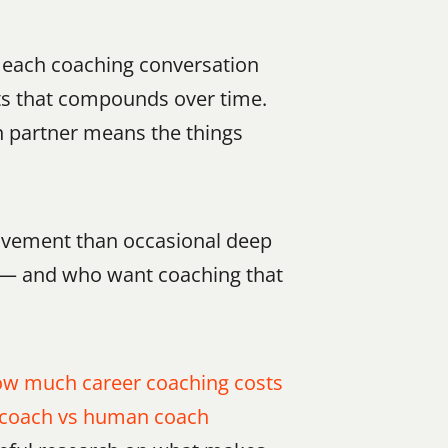
 each coaching conversation 
ts that compounds over time. 
n partner means the things 
ovement than occasional deep 
s — and who want coaching that 
w much career coaching costs 
 coach vs human coach 