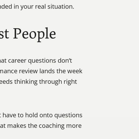
ed in your real situation.
t People
at career questions don’t 
rmance review lands the week 
eeds thinking through right 
 have to hold onto questions 
hat makes the coaching more 