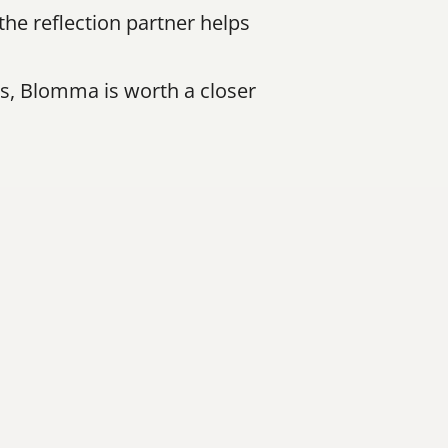
e reflection partner helps 
s, Blomma is worth a closer 