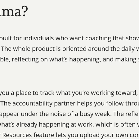
mma?
uilt for individuals who want coaching that sho
 The whole product is oriented around the daily w
able, reflecting on what’s happening, and making
ou a place to track what you’re working toward, s
d. The accountability partner helps you follow th
isappear under the noise of a busy week. The refle
hat’s already happening at work, which is often 
y Resources feature lets you upload your own co