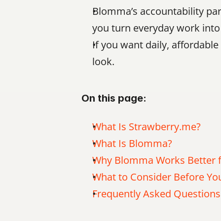
Blomma’s accountability part
you turn everyday work into 
If you want daily, affordabl
look.
On this page:
What Is Strawberry.me?
What Is Blomma?
Why Blomma Works Better f
What to Consider Before Y
Frequently Asked Questions