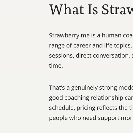
What Is Stra
Strawberry.me is a human coac
range of career and life topics
sessions, direct conversation
time.
That’s a genuinely strong mode
good coaching relationship can
schedule, pricing reflects the
people who need support more 