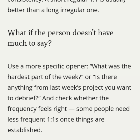
better than a long irregular one.
What if the person doesn’t have 
much to say?
Use a more specific opener: “What was the 
hardest part of the week?” or “Is there 
anything from last week’s project you want 
to debrief?” And check whether the 
frequency feels right — some people need 
less frequent 1:1s once things are 
established.