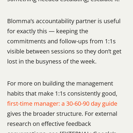
Blomma’s accountability partner is useful 
for exactly this — keeping the 
commitments and follow-ups from 1:1s 
visible between sessions so they don’t get 
lost in the busyness of the week.
For more on building the management 
habits that make 1:1s consistently good, 
first-time manager: a 30-60-90 day guide
gives the broader structure. For external 
research on effective feedback 