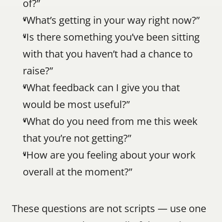
of?”
“What’s getting in your way right now?”
“Is there something you’ve been sitting 
with that you haven’t had a chance to 
raise?”
“What feedback can I give you that 
would be most useful?”
“What do you need from me this week 
that you’re not getting?”
“How are you feeling about your work 
overall at the moment?”
These questions are not scripts — use one 