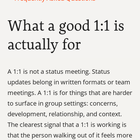
What a good 1:1 is 
actually for
A 1:1 is not a status meeting. Status 
updates belong in written formats or team 
meetings. A 1:1 is for things that are harder 
to surface in group settings: concerns, 
development, relationship, and context. 
The clearest signal that a 1:1 is working is 
that the person walking out of it feels more 