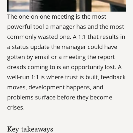
The one-on-one meeting is the most 
powerful tool a manager has and the most 
commonly wasted one. A 1:1 that results in 
a status update the manager could have 
gotten by email or a meeting the report 
dreads coming to is an opportunity lost. A 
well-run 1:1 is where trust is built, feedback 
moves, development happens, and 
problems surface before they become 
crises.
Key takeaways