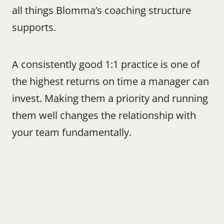
all things Blomma’s coaching structure 
supports.
A consistently good 1:1 practice is one of 
the highest returns on time a manager can 
invest. Making them a priority and running 
them well changes the relationship with 
your team fundamentally.