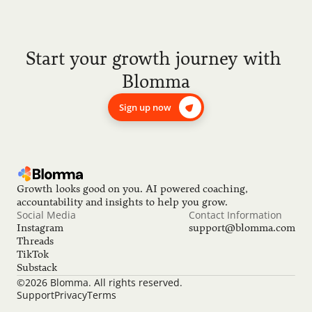
Start your growth journey with 
Blomma
Sign up now
Growth looks good on you. AI powered coaching, 
accountability and insights to help you grow.
Social Media
Contact Information
Instagram
support@blomma.com
Threads
TikTok
Substack
©2026 Blomma. All rights reserved.
Support
Privacy
Terms