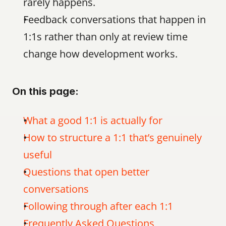
rarely happens.
Feedback conversations that happen in 
1:1s rather than only at review time 
change how development works.
On this page:
What a good 1:1 is actually for
How to structure a 1:1 that’s genuinely 
useful
Questions that open better 
conversations
Following through after each 1:1
Frequently Asked Questions