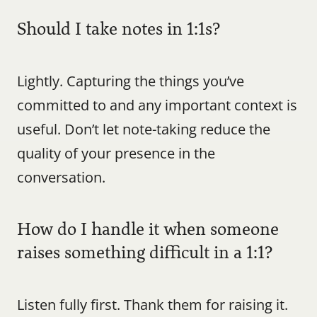
Should I take notes in 1:1s?
Lightly. Capturing the things you’ve 
committed to and any important context is 
useful. Don’t let note-taking reduce the 
quality of your presence in the 
conversation.
How do I handle it when someone 
raises something difficult in a 1:1?
Listen fully first. Thank them for raising it. 