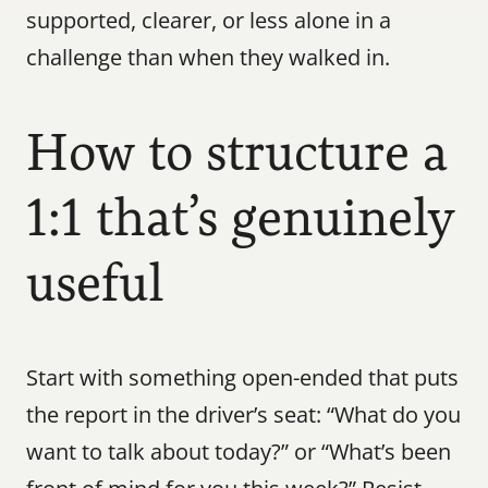
supported, clearer, or less alone in a 
challenge than when they walked in.
How to structure a 
1:1 that’s genuinely 
useful
Start with something open-ended that puts 
the report in the driver’s seat: “What do you 
want to talk about today?” or “What’s been 