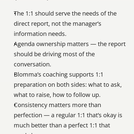
The 1:1 should serve the needs of the 
direct report, not the manager’s 
information needs.
Agenda ownership matters — the report 
should be driving most of the 
conversation.
Blomma’s coaching supports 1:1 
preparation on both sides: what to ask, 
what to raise, how to follow up.
Consistency matters more than 
perfection — a regular 1:1 that’s okay is 
much better than a perfect 1:1 that 