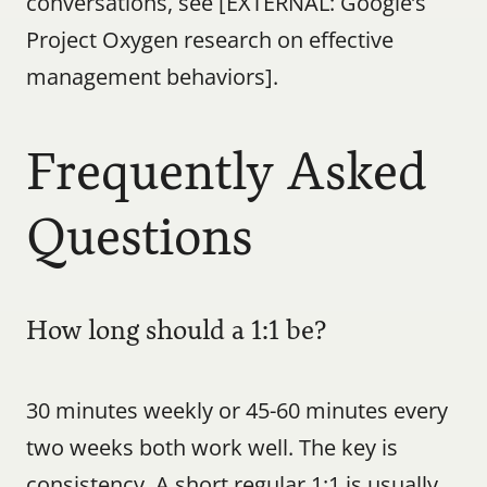
conversations, see [EXTERNAL: Google’s 
Project Oxygen research on effective 
management behaviors].
Frequently Asked 
Questions
How long should a 1:1 be?
30 minutes weekly or 45-60 minutes every 
two weeks both work well. The key is 
consistency. A short regular 1:1 is usually 