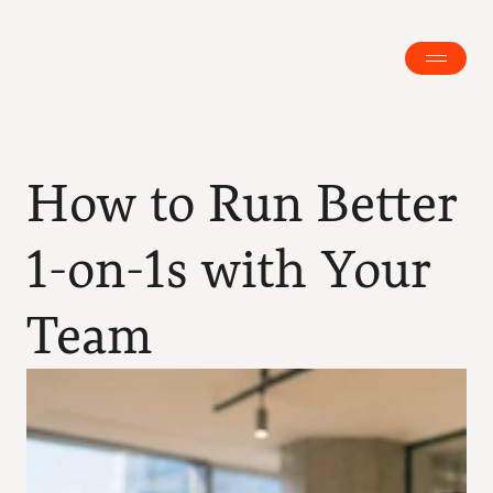
How to Run Better 
1-on-1s with Your 
Team