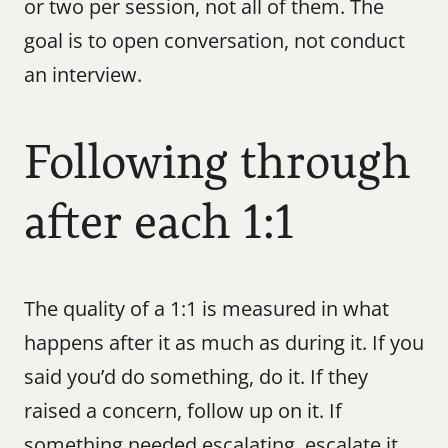
or two per session, not all of them. The 
goal is to open conversation, not conduct 
an interview.
Following through 
after each 1:1
The quality of a 1:1 is measured in what 
happens after it as much as during it. If you 
said you’d do something, do it. If they 
raised a concern, follow up on it. If 
something needed escalating, escalate it.