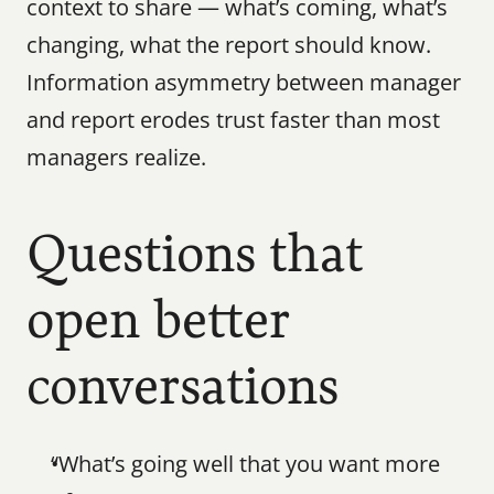
context to share — what’s coming, what’s 
changing, what the report should know. 
Information asymmetry between manager 
and report erodes trust faster than most 
managers realize.
Questions that 
open better 
conversations
“What’s going well that you want more 