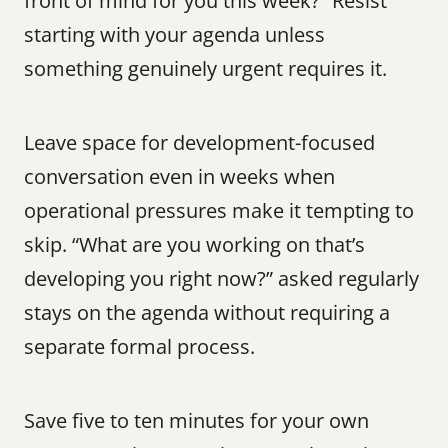
front of mind for you this week?” Resist 
starting with your agenda unless 
something genuinely urgent requires it.
Leave space for development-focused 
conversation even in weeks when 
operational pressures make it tempting to 
skip. “What are you working on that’s 
developing you right now?” asked regularly 
stays on the agenda without requiring a 
separate formal process.
Save five to ten minutes for your own 