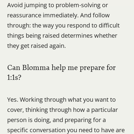
Avoid jumping to problem-solving or 
reassurance immediately. And follow 
through: the way you respond to difficult 
things being raised determines whether 
they get raised again.
Can Blomma help me prepare for 
1:1s?
Yes. Working through what you want to 
cover, thinking through how a particular 
person is doing, and preparing for a 
specific conversation you need to have are 