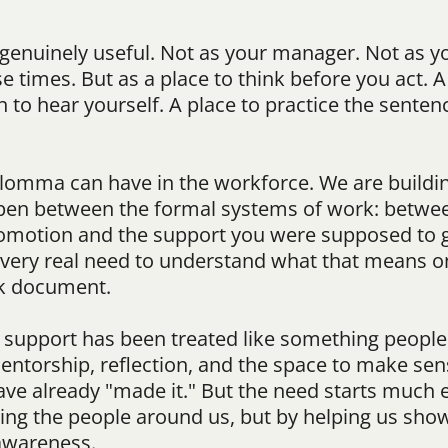
 genuinely useful. Not as your manager. Not as yo
e times. But as a place to think before you act. A
o hear yourself. A place to practice the sentence
Blomma can have in the workforce. We are buildi
en between the formal systems of work: between
omotion and the support you were supposed to g
e very real need to understand what that means 
nk document.
r support has been treated like something people 
ntorship, reflection, and the space to make sens
ve already "made it." But the need starts much e
acing the people around us, but by helping us show
awareness.