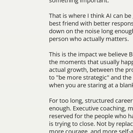
something important.
That is where I think AI can be
best friend with better respons
down on the noise long enough t
person who actually matters.
This is the impact we believe 
the moments that usually happ
actual growth, between the pr
to "be more strategic" and th
when you are staring at a bla
For too long, structured caree
enough. Executive coaching, me
reserved for the people who ha
is trying to close. Not by repl
more courage, and more self-