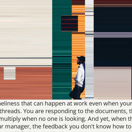
oneliness that can happen at work even when your c
threads. You are responding to the documents, the
 multiply when no one is looking. And yet, when 
ur manager, the feedback you don't know how to g