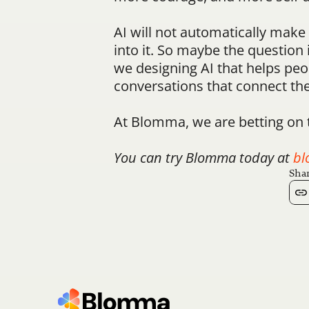
AI will not automatically make w
into it. So maybe the question 
we designing AI that helps peop
conversations that connect t
At Blomma, we are betting on 
You can try Blomma today at 
bl
Shar