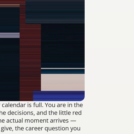
alendar is full. You are in the 
 decisions, and the little red 
the actual moment arrives — 
ive, the career question you 