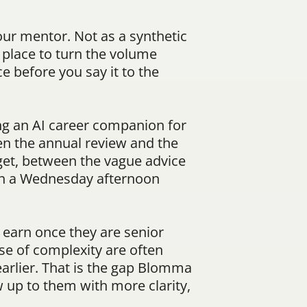
ur mentor. Not as a synthetic 
 place to turn the volume 
 before you say it to the 
ng an AI career companion for 
 the annual review and the 
et, between the vague advice 
on a Wednesday afternoon 
earn once they are senior 
e of complexity are often 
arlier. That is the gap Blomma 
 up to them with more clarity, 