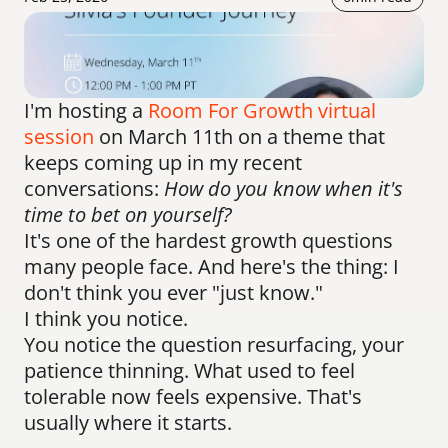
I'm hosting a 
Room For Growth virtual 
session
 on March 11th on a theme that 
keeps coming up in my recent 
conversations: 
How do you know when it's 
time to bet on yourself?
It's one of the hardest growth questions 
many people face. And here's the thing: I 
don't think you ever "just know."
I think you notice.
You notice the question resurfacing, your 
patience thinning. What used to feel 
tolerable now feels expensive. That's 
usually where it starts.