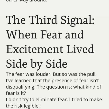
The Third Signal: 
When Fear and 
Excitement Lived 
Side by Side
The fear was louder. But so was the pull.
I've learned that the presence of fear isn't 
disqualifying. The question is: what kind of 
fear is it?
I didn't try to eliminate fear. I tried to make 
the risk legible: