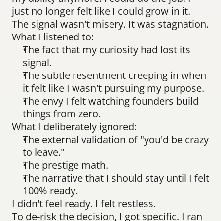
just no longer felt like I could grow in it.
The signal wasn't misery. It was stagnation.
What I listened to:
The fact that my curiosity had lost its 
signal.
The subtle resentment creeping in when 
it felt like I wasn't pursuing my purpose.
The envy I felt watching founders build 
things from zero.
What I deliberately ignored:
The external validation of "you'd be crazy 
to leave."
The prestige math.
The narrative that I should stay until I felt 
100% ready.
I didn't feel ready. I felt restless.
To de-risk the decision, I got specific. I ran 