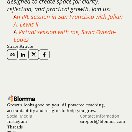
designed to create space for clarity, 
reflection, and practical growth. Join us:
An IRL session in San Francisco with Julian 
A. Lewis II
A Virtual session with me, Silvia Oviedo-
Lopez
Share Article
Growth looks good on you. AI powered coaching, 
accountability and insights to help you grow.
Social Media
Contact Information
Instagram
support@blomma.com
Threads