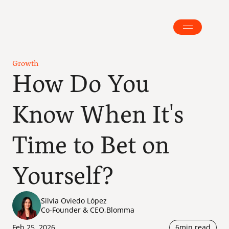
Growth
How Do You 
Know When It's 
Time to Bet on 
Yourself?
Silvia Oviedo López
Co-Founder & CEO
,
Blomma
Feb 25, 2026
6
min read