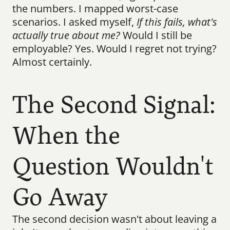
the numbers. I mapped worst-case 
scenarios. I asked myself, 
If this fails, what's 
actually true about me?
 Would I still be 
employable? Yes. Would I regret not trying? 
Almost certainly.
The Second Signal: 
When the 
Question Wouldn't 
Go Away
The second decision wasn't about leaving a 