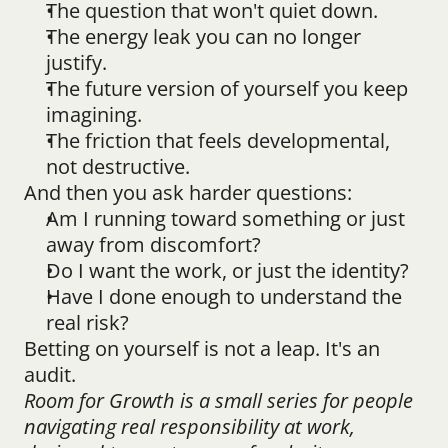
The question that won't quiet down.
The energy leak you can no longer 
justify.
The future version of yourself you keep 
imagining.
The friction that feels developmental, 
not destructive.
And then you ask harder questions:
Am I running toward something or just 
away from discomfort?
Do I want the work, or just the identity?
Have I done enough to understand the 
real risk?
Betting on yourself is not a leap. It's an 
audit.
Room for Growth is a small series for people 
navigating real responsibility at work, 