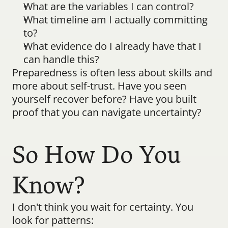
What are the variables I can control?
What timeline am I actually committing 
to?
What evidence do I already have that I 
can handle this?
Preparedness is often less about skills and 
more about self-trust. Have you seen 
yourself recover before? Have you built 
proof that you can navigate uncertainty?
So How Do You 
Know?
I don't think you wait for certainty. You 
look for patterns: