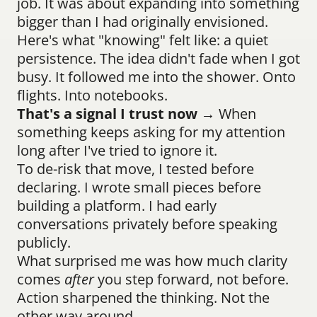
job. It was about expanding into something 
bigger than I had originally envisioned.
Here's what "knowing" felt like: a quiet 
persistence. The idea didn't fade when I got 
busy. It followed me into the shower. Onto 
flights. Into notebooks.
That's a signal I trust now
 → When 
something keeps asking for my attention 
long after I've tried to ignore it.
To de-risk that move, I tested before 
declaring. I wrote small pieces before 
building a platform. I had early 
conversations privately before speaking 
publicly.
What surprised me was how much clarity 
comes 
after
 you step forward, not before. 
Action sharpened the thinking. Not the 
other way around.