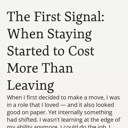
The First Signal: 
When Staying 
Started to Cost 
More Than 
Leaving
When I first decided to make a move, I was 
in a role that I loved — and it also looked 
good on paper. Yet internally something 
had shifted. I wasn't learning at the edge of 
my ability anymore. I could do the job. I 