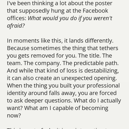
I've been thinking a lot about the poster 
that supposedly hung at the Facebook 
offices: 
What would you do if you weren't 
afraid?
In moments like this, it lands differently. 
Because sometimes the thing that tethers 
you gets removed for you. The title. The 
team. The company. The predictable path. 
And while that kind of loss is destabilizing, 
it can also create an unexpected opening. 
When the thing you built your professional 
identity around falls away, you are forced 
to ask deeper questions. What do I actually 
want? What am I capable of becoming 
now?