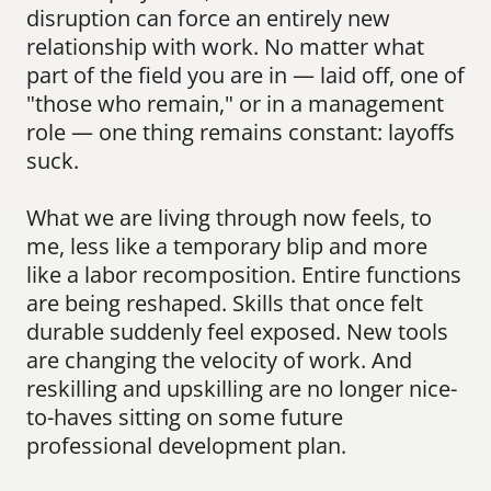
disruption can force an entirely new 
relationship with work. No matter what 
part of the field you are in — laid off, one of 
"those who remain," or in a management 
role — one thing remains constant: layoffs 
suck.
What we are living through now feels, to 
me, less like a temporary blip and more 
like a labor recomposition. Entire functions 
are being reshaped. Skills that once felt 
durable suddenly feel exposed. New tools 
are changing the velocity of work. And 
reskilling and upskilling are no longer nice-
to-haves sitting on some future 
professional development plan.