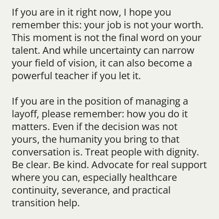
If you are in it right now, I hope you 
remember this: your job is not your worth. 
This moment is not the final word on your 
talent. And while uncertainty can narrow 
your field of vision, it can also become a 
powerful teacher if you let it.
If you are in the position of managing a 
layoff, please remember: how you do it 
matters. Even if the decision was not 
yours, the humanity you bring to that 
conversation is. Treat people with dignity. 
Be clear. Be kind. Advocate for real support 
where you can, especially healthcare 
continuity, severance, and practical 
transition help.