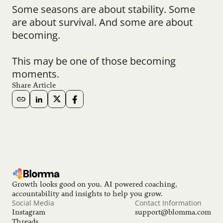
Some seasons are about stability. Some 
are about survival. And some are about 
becoming.
This may be one of those becoming 
moments.
Share Article
Growth looks good on you. AI powered coaching, 
accountability and insights to help you grow.
Social Media
Contact Information
Instagram
support@blomma.com
Threads