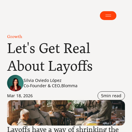
Growth
Let's Get Real 
About Layoffs
Silvia Oviedo López
Co-Founder & CEO
,
Blomma
Mar 18, 2026
5
min read
Layoffs have a way of shrinking the 