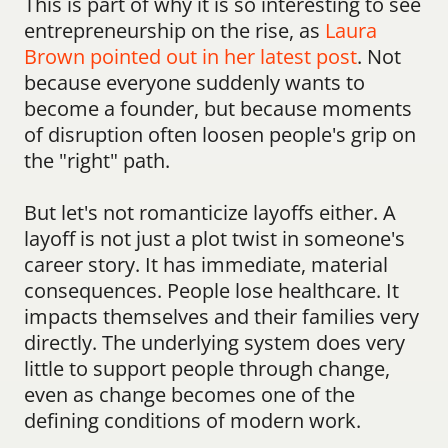
This is part of why it is so interesting to see 
entrepreneurship on the rise, as 
Laura 
Brown pointed out in her latest post
. Not 
because everyone suddenly wants to 
become a founder, but because moments 
of disruption often loosen people's grip on 
the "right" path.
But let's not romanticize layoffs either. A 
layoff is not just a plot twist in someone's 
career story. It has immediate, material 
consequences. People lose healthcare. It 
impacts themselves and their families very 
directly. The underlying system does very 
little to support people through change, 
even as change becomes one of the 
defining conditions of modern work.