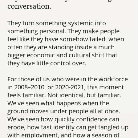
conversation.
They turn something systemic into 
something personal. They make people 
feel like they have somehow failed, when 
often they are standing inside a much 
bigger economic and cultural shift that 
they have little control over.
For those of us who were in the workforce 
in 2008–2010, or 2020-2021, this moment 
feels familiar. Not identical, but familiar. 
We've seen what happens when the 
ground moves under people all at once. 
We've seen how quickly confidence can 
erode, how fast identity can get tangled up 
with employment, and how a season of 