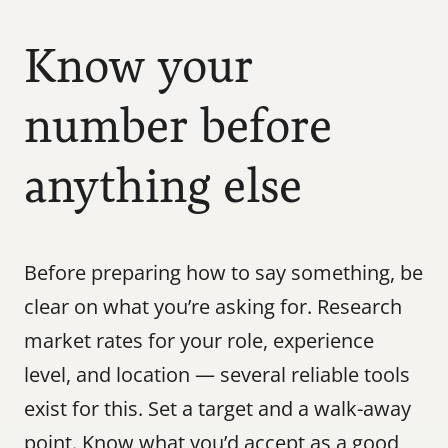
Know your 
number before 
anything else
Before preparing how to say something, be 
clear on what you’re asking for. Research 
market rates for your role, experience 
level, and location — several reliable tools 
exist for this. Set a target and a walk-away 
point. Know what you’d accept as a good 