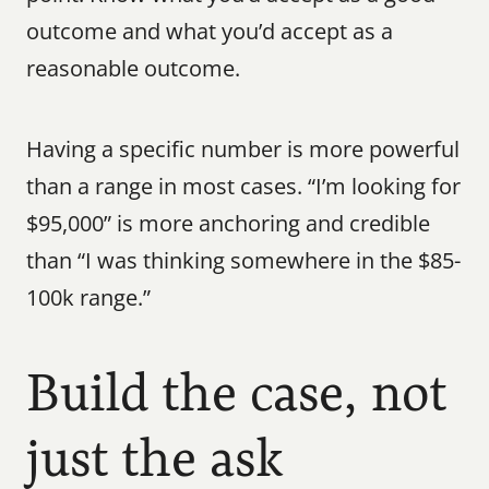
outcome and what you’d accept as a 
reasonable outcome.
Having a specific number is more powerful 
than a range in most cases. “I’m looking for 
$95,000” is more anchoring and credible 
than “I was thinking somewhere in the $85-
100k range.”
Build the case, not 
just the ask