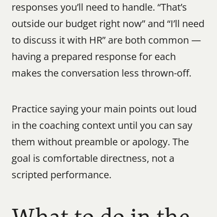
responses you’ll need to handle. “That’s 
outside our budget right now” and “I’ll need 
to discuss it with HR” are both common — 
having a prepared response for each 
makes the conversation less thrown-off.
Practice saying your main points out loud 
in the coaching context until you can say 
them without preamble or apology. The 
goal is comfortable directness, not a 
scripted performance.