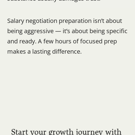
Salary negotiation preparation isn’t about 
being aggressive — it’s about being specific 
and ready. A few hours of focused prep 
makes a lasting difference.
Start your growth journey with 