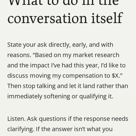
What to do in the 
conversation itself
State your ask directly, early, and with 
reasons. “Based on my market research 
and the impact I’ve had this year, I’d like to 
discuss moving my compensation to $X.” 
Then stop talking and let it land rather than 
immediately softening or qualifying it.
Listen. Ask questions if the response needs 
clarifying. If the answer isn’t what you 