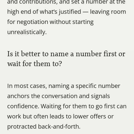
and contributions, and set a number at the 
high end of what’s justified — leaving room 
for negotiation without starting 
unrealistically.
Is it better to name a number first or 
wait for them to?
In most cases, naming a specific number 
anchors the conversation and signals 
confidence. Waiting for them to go first can 
work but often leads to lower offers or 
protracted back-and-forth.