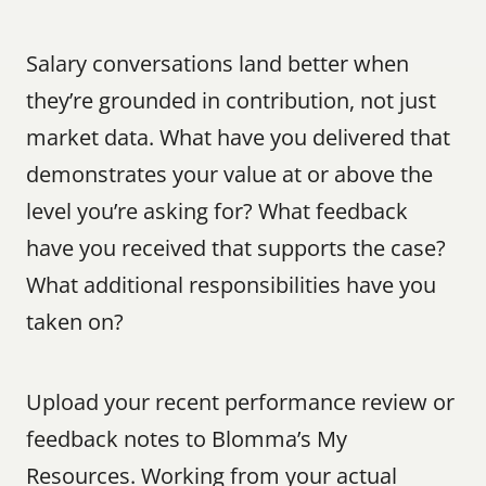
Salary conversations land better when 
they’re grounded in contribution, not just 
market data. What have you delivered that 
demonstrates your value at or above the 
level you’re asking for? What feedback 
have you received that supports the case? 
What additional responsibilities have you 
taken on?
Upload your recent performance review or 
feedback notes to Blomma’s My 
Resources. Working from your actual 