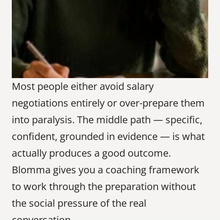
Most people either avoid salary 
negotiations entirely or over-prepare them 
into paralysis. The middle path — specific, 
confident, grounded in evidence — is what 
actually produces a good outcome. 
Blomma gives you a coaching framework 
to work through the preparation without 
the social pressure of the real 
conversation.