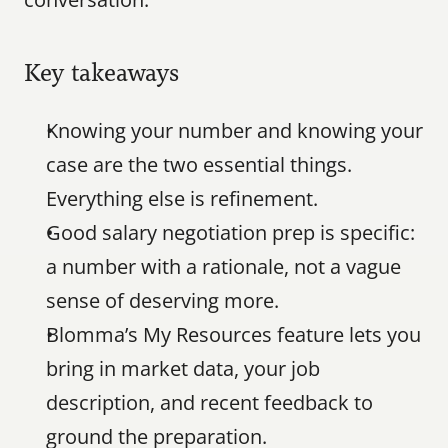
Key takeaways
Knowing your number and knowing your 
case are the two essential things. 
Everything else is refinement.
Good salary negotiation prep is specific: 
a number with a rationale, not a vague 
sense of deserving more.
Blomma’s My Resources feature lets you 
bring in market data, your job 
description, and recent feedback to 
ground the preparation.