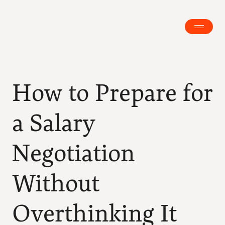
How to Prepare for 
a Salary 
Negotiation 
Without 
Overthinking It