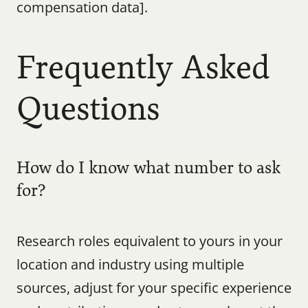
compensation data].
Frequently Asked 
Questions
How do I know what number to ask 
for?
Research roles equivalent to yours in your 
location and industry using multiple 
sources, adjust for your specific experience 