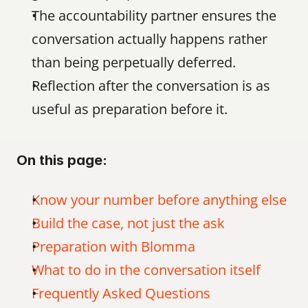
The accountability partner ensures the 
conversation actually happens rather 
than being perpetually deferred.
Reflection after the conversation is as 
useful as preparation before it.
On this page:
Know your number before anything else
Build the case, not just the ask
Preparation with Blomma
What to do in the conversation itself
Frequently Asked Questions