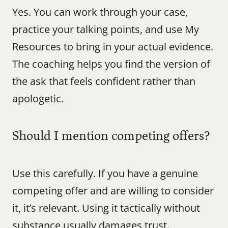
Yes. You can work through your case, 
practice your talking points, and use My 
Resources to bring in your actual evidence. 
The coaching helps you find the version of 
the ask that feels confident rather than 
apologetic.
Should I mention competing offers?
Use this carefully. If you have a genuine 
competing offer and are willing to consider 
it, it’s relevant. Using it tactically without 
substance usually damages trust.