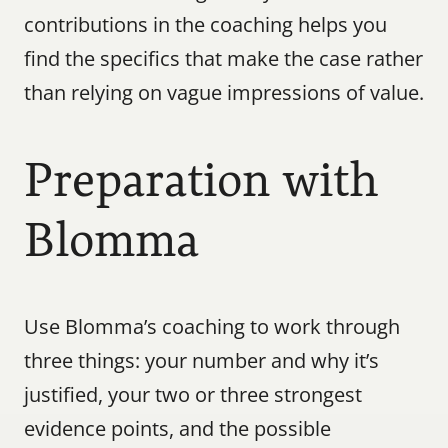
contributions in the coaching helps you 
find the specifics that make the case rather 
than relying on vague impressions of value.
Preparation with 
Blomma
Use Blomma’s coaching to work through 
three things: your number and why it’s 
justified, your two or three strongest 
evidence points, and the possible 