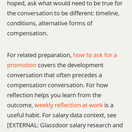
hoped, ask what would need to be true for 
the conversation to be different: timeline, 
conditions, alternative forms of 
compensation.
For related preparation, 
how to ask for a 
promotion
 covers the development 
conversation that often precedes a 
compensation conversation. For how 
reflection helps you learn from the 
outcome, 
weekly reflection at work
 is a 
useful habit. For salary data context, see 
[EXTERNAL: Glassdoor salary research and 