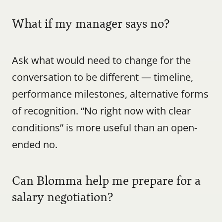
What if my manager says no?
Ask what would need to change for the 
conversation to be different — timeline, 
performance milestones, alternative forms 
of recognition. “No right now with clear 
conditions” is more useful than an open-
ended no.
Can Blomma help me prepare for a 
salary negotiation?