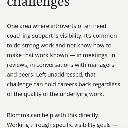
challenges
One area where introverts often need 
coaching support is visibility. It’s common 
to do strong work and not know how to 
make that work known — in meetings, in 
reviews, in conversations with managers 
and peers. Left unaddressed, that 
challenge can hold careers back regardless 
of the quality of the underlying work.
Blomma can help with this directly. 
Working through specific visibility goals — 