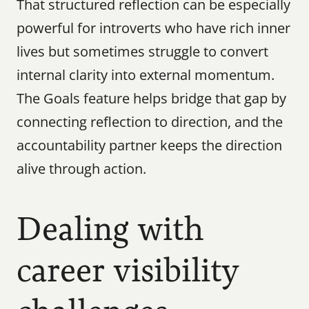
That structured reflection can be especially 
powerful for introverts who have rich inner 
lives but sometimes struggle to convert 
internal clarity into external momentum. 
The Goals feature helps bridge that gap by 
connecting reflection to direction, and the 
accountability partner keeps the direction 
alive through action.
Dealing with 
career visibility 