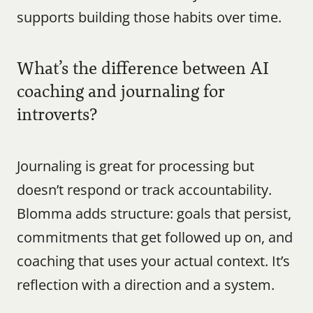
supports building those habits over time.
What’s the difference between AI 
coaching and journaling for 
introverts?
Journaling is great for processing but 
doesn’t respond or track accountability. 
Blomma adds structure: goals that persist, 
commitments that get followed up on, and 
coaching that uses your actual context. It’s 
reflection with a direction and a system.