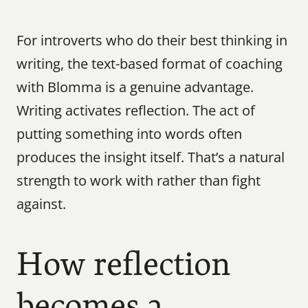
For introverts who do their best thinking in 
writing, the text-based format of coaching 
with Blomma is a genuine advantage. 
Writing activates reflection. The act of 
putting something into words often 
produces the insight itself. That’s a natural 
strength to work with rather than fight 
against.
How reflection 
becomes a 