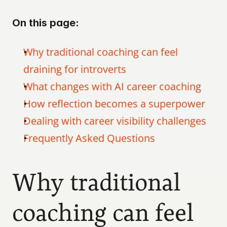
On this page:
Why traditional coaching can feel 
draining for introverts
What changes with AI career coaching
How reflection becomes a superpower
Dealing with career visibility challenges
Frequently Asked Questions
Why traditional 
coaching can feel 