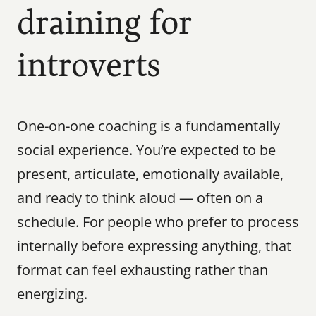
draining for 
introverts
One-on-one coaching is a fundamentally 
social experience. You’re expected to be 
present, articulate, emotionally available, 
and ready to think aloud — often on a 
schedule. For people who prefer to process 
internally before expressing anything, that 
format can feel exhausting rather than 
energizing.