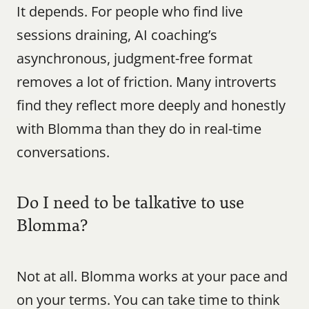
It depends. For people who find live 
sessions draining, AI coaching’s 
asynchronous, judgment-free format 
removes a lot of friction. Many introverts 
find they reflect more deeply and honestly 
with Blomma than they do in real-time 
conversations.
Do I need to be talkative to use 
Blomma?
Not at all. Blomma works at your pace and 
on your terms. You can take time to think 