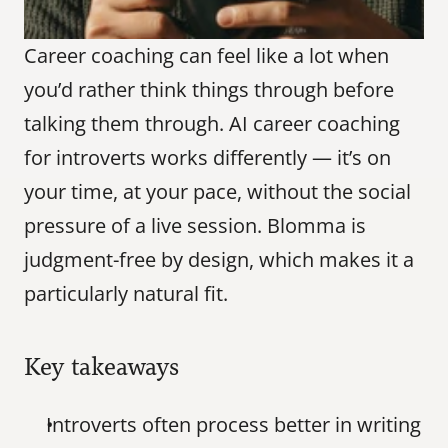
Career coaching can feel like a lot when 
you’d rather think things through before 
talking them through. AI career coaching 
for introverts works differently — it’s on 
your time, at your pace, without the social 
pressure of a live session. Blomma is 
judgment-free by design, which makes it a 
particularly natural fit.
Key takeaways
Introverts often process better in writing 