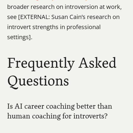
broader research on introversion at work, 
see [EXTERNAL: Susan Cain’s research on 
introvert strengths in professional 
settings].
Frequently Asked 
Questions
Is AI career coaching better than 
human coaching for introverts?