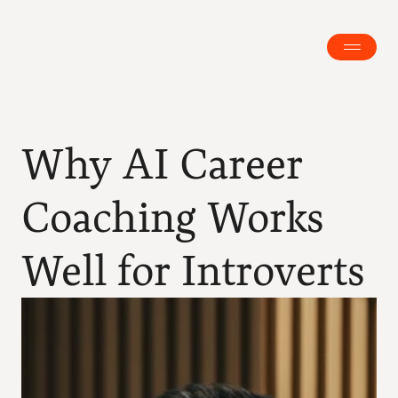
Why AI Career 
Coaching Works 
Well for Introverts