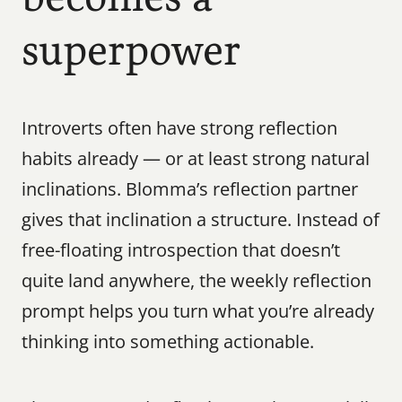
superpower
Introverts often have strong reflection 
habits already — or at least strong natural 
inclinations. Blomma’s reflection partner 
gives that inclination a structure. Instead of 
free-floating introspection that doesn’t 
quite land anywhere, the weekly reflection 
prompt helps you turn what you’re already 
thinking into something actionable.