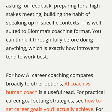
asking for feedback, preparing for a high-
stakes meeting, building the habit of 
speaking up in specific contexts — is well-
suited to Blomma’s coaching format. You 
can think it through fully before doing 
anything, which is exactly how introverts 
tend to work best.
For how AI career coaching compares 
broadly to other options, 
AI coach vs 
human coach
 is a useful read. For practical 
career goal-setting strategies, see 
how to 
set career goals you’ll actually achieve
. For 