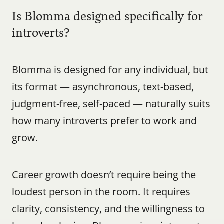
Is Blomma designed specifically for 
introverts?
Blomma is designed for any individual, but 
its format — asynchronous, text-based, 
judgment-free, self-paced — naturally suits 
how many introverts prefer to work and 
grow.
Career growth doesn’t require being the 
loudest person in the room. It requires 
clarity, consistency, and the willingness to 