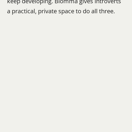
keep developing. Blomma gives introverts 
a practical, private space to do all three.