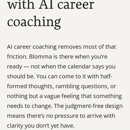
with AI career 
coaching
AI career coaching removes most of that 
friction. Blomma is there when you’re 
ready — not when the calendar says you 
should be. You can come to it with half-
formed thoughts, rambling questions, or 
nothing but a vague feeling that something 
needs to change. The judgment-free design 
means there’s no pressure to arrive with 
clarity you don’t yet have.