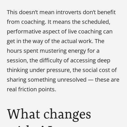
This doesn’t mean introverts don’t benefit 
from coaching. It means the scheduled, 
performative aspect of live coaching can 
get in the way of the actual work. The 
hours spent mustering energy for a 
session, the difficulty of accessing deep 
thinking under pressure, the social cost of 
sharing something unresolved — these are 
real friction points.
What changes 