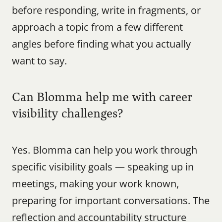
before responding, write in fragments, or 
approach a topic from a few different 
angles before finding what you actually 
want to say.
Can Blomma help me with career 
visibility challenges?
Yes. Blomma can help you work through 
specific visibility goals — speaking up in 
meetings, making your work known, 
preparing for important conversations. The 
reflection and accountability structure 