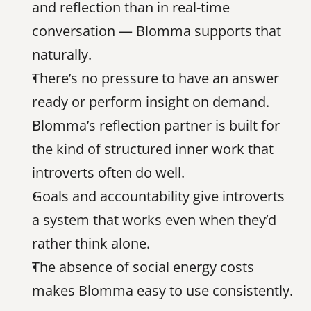
and reflection than in real-time 
conversation — Blomma supports that 
naturally.
There’s no pressure to have an answer 
ready or perform insight on demand.
Blomma’s reflection partner is built for 
the kind of structured inner work that 
introverts often do well.
Goals and accountability give introverts 
a system that works even when they’d 
rather think alone.
The absence of social energy costs 
makes Blomma easy to use consistently.