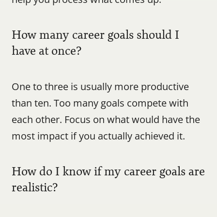
How many career goals should I 
have at once?
One to three is usually more productive 
than ten. Too many goals compete with 
each other. Focus on what would have the 
most impact if you actually achieved it.
How do I know if my career goals are 
realistic?