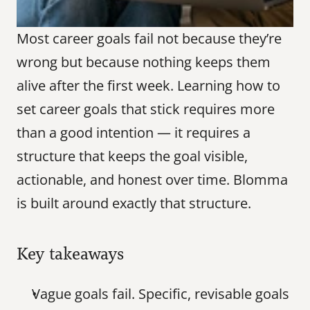
Most career goals fail not because they’re 
wrong but because nothing keeps them 
alive after the first week. Learning how to 
set career goals that stick requires more 
than a good intention — it requires a 
structure that keeps the goal visible, 
actionable, and honest over time. Blomma 
is built around exactly that structure.
Key takeaways
Vague goals fail. Specific, revisable goals 