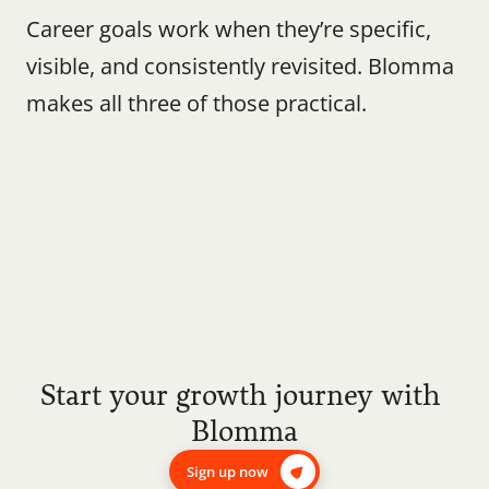
Career goals work when they’re specific, 
visible, and consistently revisited. Blomma 
makes all three of those practical.
Start your growth journey with 
Blomma
Sign up now