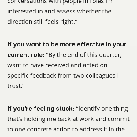
conversations with people in roles I’m 
interested in and assess whether the 
direction still feels right.”
If you want to be more effective in your 
 “By the end of this quarter, I 
current role:
want to have received and acted on 
specific feedback from two colleagues I 
trust.”
 “Identify one thing 
If you’re feeling stuck:
that’s holding me back at work and commit 
to one concrete action to address it in the 