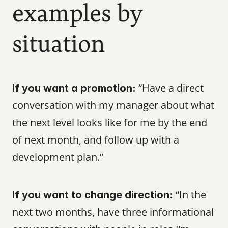
examples by 
situation
 “Have a direct 
If you want a promotion:
conversation with my manager about what 
the next level looks like for me by the end 
of next month, and follow up with a 
development plan.”
 “In the 
If you want to change direction:
next two months, have three informational 