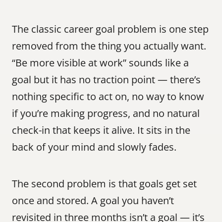
The classic career goal problem is one step 
removed from the thing you actually want. 
“Be more visible at work” sounds like a 
goal but it has no traction point — there’s 
nothing specific to act on, no way to know 
if you’re making progress, and no natural 
check-in that keeps it alive. It sits in the 
back of your mind and slowly fades.
The second problem is that goals get set 
once and stored. A goal you haven’t 
revisited in three months isn’t a goal — it’s 