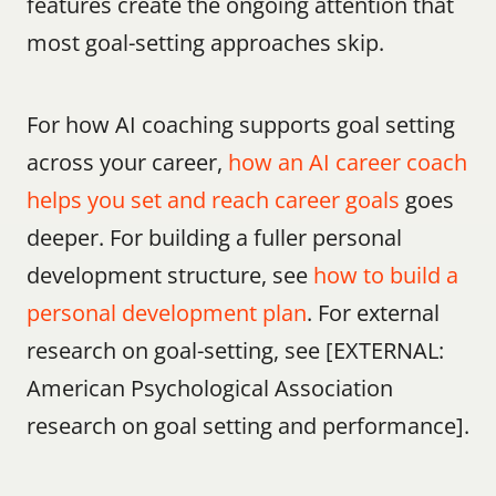
features create the ongoing attention that 
most goal-setting approaches skip.
For how AI coaching supports goal setting 
across your career, 
how an AI career coach 
helps you set and reach career goals
 goes 
deeper. For building a fuller personal 
development structure, see 
how to build a 
personal development plan
. For external 
research on goal-setting, see [EXTERNAL: 
American Psychological Association 
research on goal setting and performance].