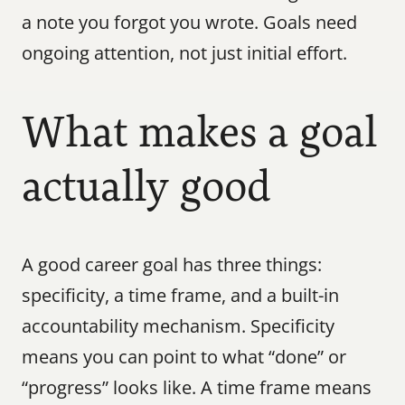
a note you forgot you wrote. Goals need 
ongoing attention, not just initial effort.
What makes a goal 
actually good
A good career goal has three things: 
specificity, a time frame, and a built-in 
accountability mechanism. Specificity 
means you can point to what “done” or 
“progress” looks like. A time frame means 