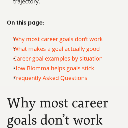
trajectory.
On this page:
Why most career goals don’t work
What makes a goal actually good
Career goal examples by situation
How Blomma helps goals stick
Frequently Asked Questions
Why most career 
goals don’t work