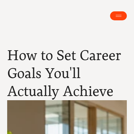
How to Set Career 
Goals You'll 
Actually Achieve