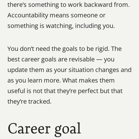
there’s something to work backward from. 
Accountability means someone or 
something is watching, including you.
You don’t need the goals to be rigid. The 
best career goals are revisable — you 
update them as your situation changes and 
as you learn more. What makes them 
useful is not that they’re perfect but that 
they’re tracked.
Career goal 