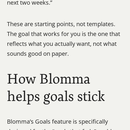
next two weeks.”
These are starting points, not templates. 
The goal that works for you is the one that 
reflects what you actually want, not what 
sounds good on paper.
How Blomma 
helps goals stick
Blomma’s Goals feature is specifically 