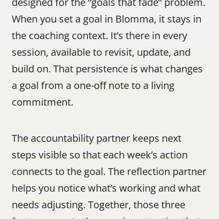
designed for the “goals that fade” problem. 
When you set a goal in Blomma, it stays in 
the coaching context. It’s there in every 
session, available to revisit, update, and 
build on. That persistence is what changes 
a goal from a one-off note to a living 
commitment.
The accountability partner keeps next 
steps visible so that each week’s action 
connects to the goal. The reflection partner 
helps you notice what’s working and what 
needs adjusting. Together, those three 