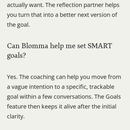
actually want. The reflection partner helps 
you turn that into a better next version of 
the goal.
Can Blomma help me set SMART 
goals?
Yes. The coaching can help you move from 
a vague intention to a specific, trackable 
goal within a few conversations. The Goals 
feature then keeps it alive after the initial 
clarity.