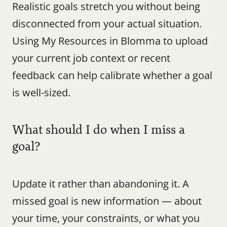
Realistic goals stretch you without being 
disconnected from your actual situation. 
Using My Resources in Blomma to upload 
your current job context or recent 
feedback can help calibrate whether a goal 
is well-sized.
What should I do when I miss a 
goal?
Update it rather than abandoning it. A 
missed goal is new information — about 
your time, your constraints, or what you 