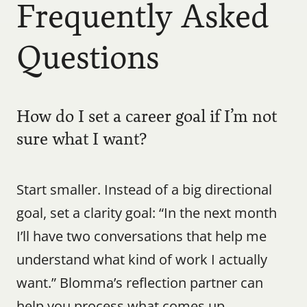
Frequently Asked 
Questions
How do I set a career goal if I’m not 
sure what I want?
Start smaller. Instead of a big directional 
goal, set a clarity goal: “In the next month 
I’ll have two conversations that help me 
understand what kind of work I actually 
want.” Blomma’s reflection partner can 
help you process what comes up.