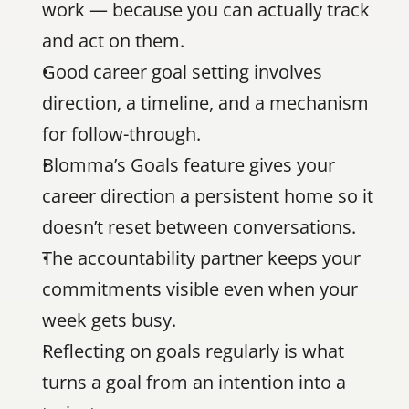
work — because you can actually track 
and act on them.
Good career goal setting involves 
direction, a timeline, and a mechanism 
for follow-through.
Blomma’s Goals feature gives your 
career direction a persistent home so it 
doesn’t reset between conversations.
The accountability partner keeps your 
commitments visible even when your 
week gets busy.
Reflecting on goals regularly is what 
turns a goal from an intention into a 