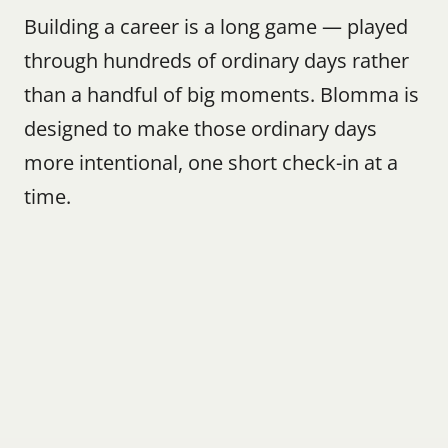
Building a career is a long game — played 
through hundreds of ordinary days rather 
than a handful of big moments. Blomma is 
designed to make those ordinary days 
more intentional, one short check-in at a 
time.