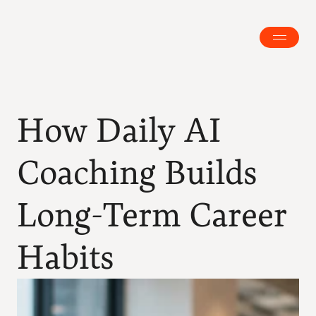
How Daily AI 
Coaching Builds 
Long-Term Career 
Habits