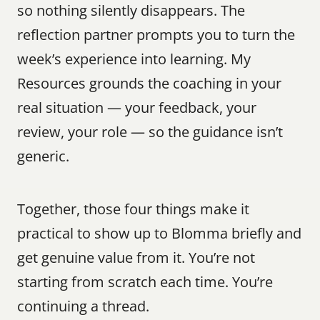
so nothing silently disappears. The 
reflection partner prompts you to turn the 
week’s experience into learning. My 
Resources grounds the coaching in your 
real situation — your feedback, your 
review, your role — so the guidance isn’t 
generic.
Together, those four things make it 
practical to show up to Blomma briefly and 
get genuine value from it. You’re not 
starting from scratch each time. You’re 
continuing a thread.