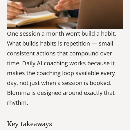
One session a month won’t build a habit. 
What builds habits is repetition — small 
consistent actions that compound over 
time. Daily AI coaching works because it 
makes the coaching loop available every 
day, not just when a session is booked. 
Blomma is designed around exactly that 
rhythm.
Key takeaways