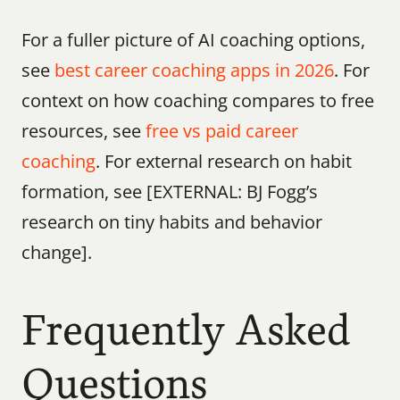
For a fuller picture of AI coaching options, 
see 
best career coaching apps in 2026
. For 
context on how coaching compares to free 
resources, see 
free vs paid career 
coaching
. For external research on habit 
formation, see [EXTERNAL: BJ Fogg’s 
research on tiny habits and behavior 
change].
Frequently Asked 
Questions