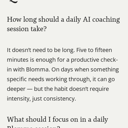
How long should a daily AI coaching 
session take?
It doesn’t need to be long. Five to fifteen 
minutes is enough for a productive check-
in with Blomma. On days when something 
specific needs working through, it can go 
deeper — but the habit doesn’t require 
intensity, just consistency.
What should I focus on in a daily 