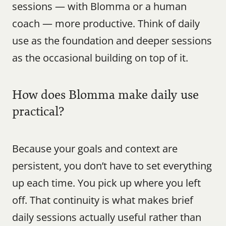
sessions — with Blomma or a human 
coach — more productive. Think of daily 
use as the foundation and deeper sessions 
as the occasional building on top of it.
How does Blomma make daily use 
practical?
Because your goals and context are 
persistent, you don’t have to set everything 
up each time. You pick up where you left 
off. That continuity is what makes brief 
daily sessions actually useful rather than 