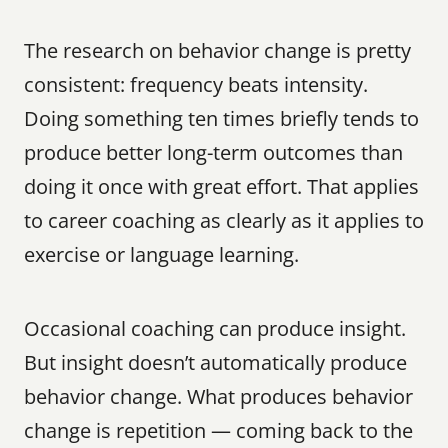
The research on behavior change is pretty 
consistent: frequency beats intensity. 
Doing something ten times briefly tends to 
produce better long-term outcomes than 
doing it once with great effort. That applies 
to career coaching as clearly as it applies to 
exercise or language learning.
Occasional coaching can produce insight. 
But insight doesn’t automatically produce 
behavior change. What produces behavior 
change is repetition — coming back to the 