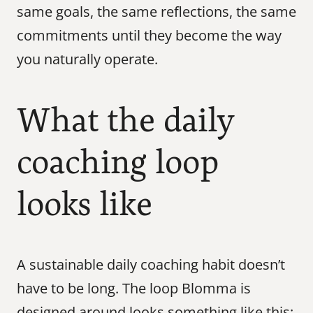
same goals, the same reflections, the same 
commitments until they become the way 
you naturally operate.
What the daily 
coaching loop 
looks like
A sustainable daily coaching habit doesn’t 
have to be long. The loop Blomma is 
designed around looks something like this: 