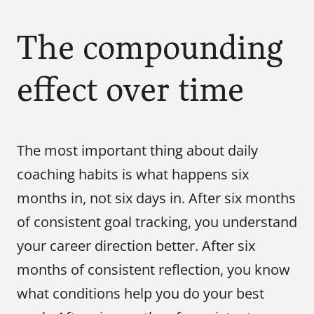
The compounding 
effect over time
The most important thing about daily 
coaching habits is what happens six 
months in, not six days in. After six months 
of consistent goal tracking, you understand 
your career direction better. After six 
months of consistent reflection, you know 
what conditions help you do your best 