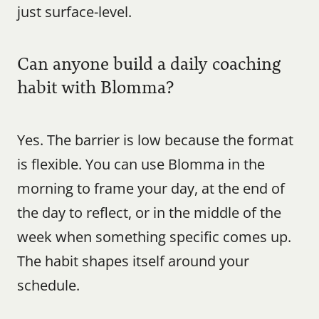
just surface-level.
Can anyone build a daily coaching 
habit with Blomma?
Yes. The barrier is low because the format 
is flexible. You can use Blomma in the 
morning to frame your day, at the end of 
the day to reflect, or in the middle of the 
week when something specific comes up. 
The habit shapes itself around your 
schedule.