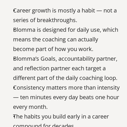
Career growth is mostly a habit — not a 
series of breakthroughs.
Blomma is designed for daily use, which 
means the coaching can actually 
become part of how you work.
Blomma’s Goals, accountability partner, 
and reflection partner each target a 
different part of the daily coaching loop.
Consistency matters more than intensity 
— ten minutes every day beats one hour 
every month.
The habits you build early in a career 
compound for decades.