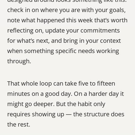
check in on where you are with your goals, 
note what happened this week that’s worth 
reflecting on, update your commitments 
for what’s next, and bring in your context 
when something specific needs working 
through.
That whole loop can take five to fifteen 
minutes on a good day. On a harder day it 
might go deeper. But the habit only 
requires showing up — the structure does 
the rest.