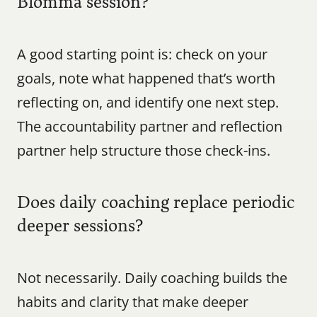
Blomma session?
A good starting point is: check on your 
goals, note what happened that’s worth 
reflecting on, and identify one next step. 
The accountability partner and reflection 
partner help structure those check-ins.
Does daily coaching replace periodic 
deeper sessions?
Not necessarily. Daily coaching builds the 
habits and clarity that make deeper 