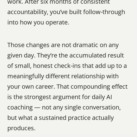
work. After six months of consistent 
accountability, you’ve built follow-through 
into how you operate.
Those changes are not dramatic on any 
given day. They’re the accumulated result 
of small, honest check-ins that add up to a 
meaningfully different relationship with 
your own career. That compounding effect 
is the strongest argument for daily AI 
coaching — not any single conversation, 
but what a sustained practice actually 
produces.