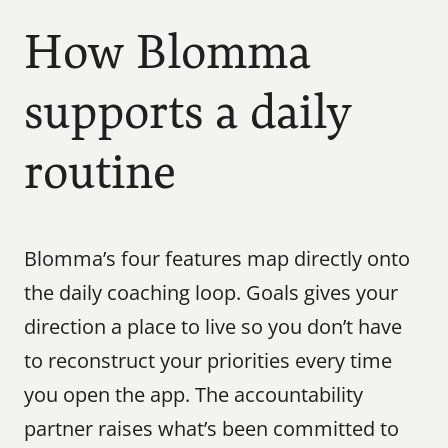
How Blomma 
supports a daily 
routine
Blomma’s four features map directly onto 
the daily coaching loop. Goals gives your 
direction a place to live so you don’t have 
to reconstruct your priorities every time 
you open the app. The accountability 
partner raises what’s been committed to 