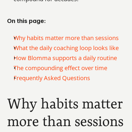
On this page:
Why habits matter more than sessions
What the daily coaching loop looks like
How Blomma supports a daily routine
The compounding effect over time
Frequently Asked Questions
Why habits matter 
more than sessions