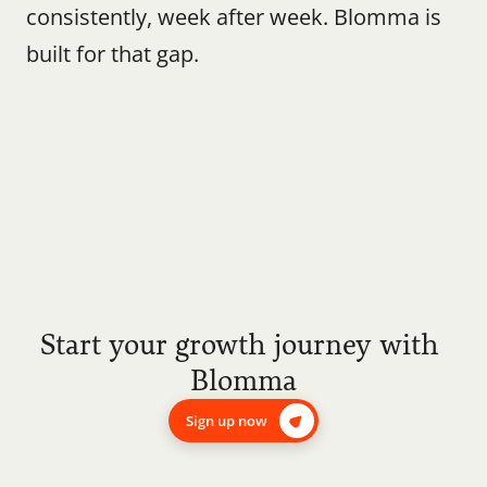
consistently, week after week. Blomma is 
built for that gap.
Start your growth journey with 
Blomma
Sign up now