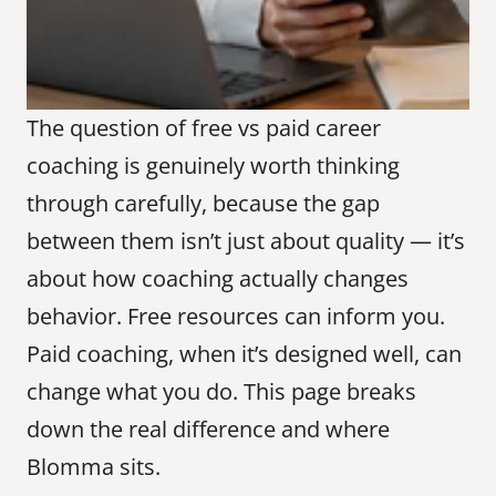
The question of free vs paid career 
coaching is genuinely worth thinking 
through carefully, because the gap 
between them isn’t just about quality — it’s 
about how coaching actually changes 
behavior. Free resources can inform you. 
Paid coaching, when it’s designed well, can 
change what you do. This page breaks 
down the real difference and where 
Blomma sits.