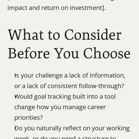
impact and return on investment].
What to Consider 
Before You Choose
Is your challenge a lack of information, 
or a lack of consistent follow-through?
Would goal tracking built into a tool 
change how you manage career 
priorities?
Do you naturally reflect on your working 
week, or do you need a structure to 