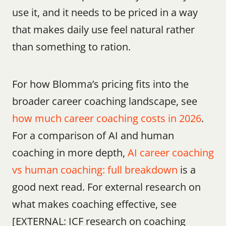
use it, and it needs to be priced in a way 
that makes daily use feel natural rather 
than something to ration.
For how Blomma’s pricing fits into the 
broader career coaching landscape, see 
how much career coaching costs in 2026
. 
For a comparison of AI and human 
coaching in more depth, 
AI career coaching 
vs human coaching: full breakdown
 is a 
good next read. For external research on 
what makes coaching effective, see 
[EXTERNAL: ICF research on coaching 