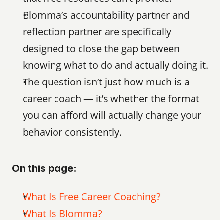
Blomma’s accountability partner and 
reflection partner are specifically 
designed to close the gap between 
knowing what to do and actually doing it.
The question isn’t just how much is a 
career coach — it’s whether the format 
you can afford will actually change your 
behavior consistently.
On this page:
What Is Free Career Coaching?
What Is Blomma?