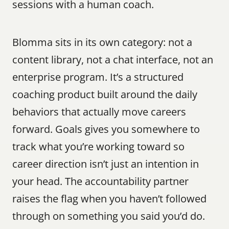
sessions with a human coach.
Blomma sits in its own category: not a 
content library, not a chat interface, not an 
enterprise program. It’s a structured 
coaching product built around the daily 
behaviors that actually move careers 
forward. Goals gives you somewhere to 
track what you’re working toward so 
career direction isn’t just an intention in 
your head. The accountability partner 
raises the flag when you haven’t followed 
through on something you said you’d do. 