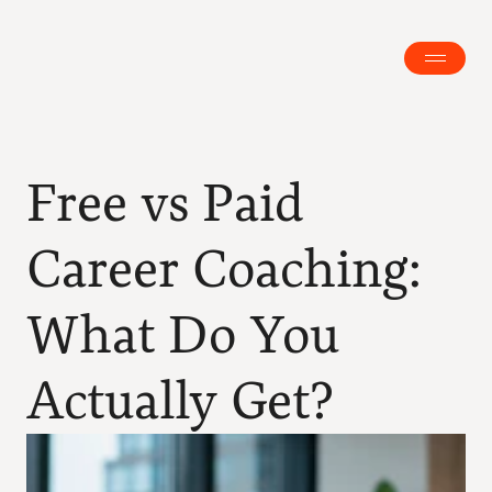
Free vs Paid 
Career Coaching: 
What Do You 
Actually Get?