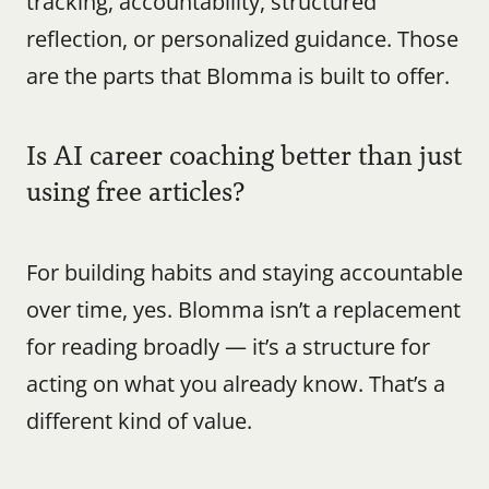
tracking, accountability, structured 
reflection, or personalized guidance. Those 
are the parts that Blomma is built to offer.
Is AI career coaching better than just 
using free articles?
For building habits and staying accountable 
over time, yes. Blomma isn’t a replacement 
for reading broadly — it’s a structure for 
acting on what you already know. That’s a 
different kind of value.