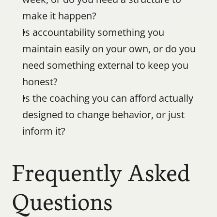
make it happen?
Is accountability something you 
maintain easily on your own, or do you 
need something external to keep you 
honest?
Is the coaching you can afford actually 
designed to change behavior, or just 
inform it?
Frequently Asked 
Questions