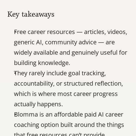
Key takeaways
Free career resources — articles, videos, 
generic AI, community advice — are 
widely available and genuinely useful for 
building knowledge.
They rarely include goal tracking, 
accountability, or structured reflection, 
which is where most career progress 
actually happens.
Blomma is an affordable paid AI career 
coaching option built around the things 
that free resources can’t provide.