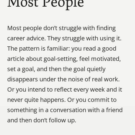
Most People
Most people don’t struggle with finding 
career advice. They struggle with using it. 
The pattern is familiar: you read a good 
article about goal-setting, feel motivated, 
set a goal, and then the goal quietly 
disappears under the noise of real work. 
Or you intend to reflect every week and it 
never quite happens. Or you commit to 
something in a conversation with a friend 
and then don’t follow up.