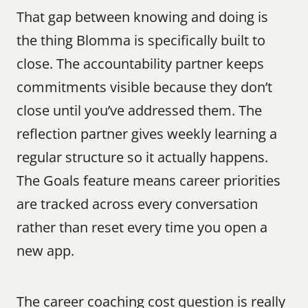
That gap between knowing and doing is 
the thing Blomma is specifically built to 
close. The accountability partner keeps 
commitments visible because they don’t 
close until you’ve addressed them. The 
reflection partner gives weekly learning a 
regular structure so it actually happens. 
The Goals feature means career priorities 
are tracked across every conversation 
rather than reset every time you open a 
new app.
The career coaching cost question is really 