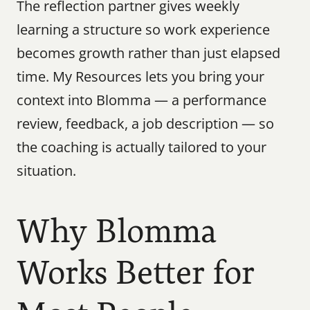
The reflection partner gives weekly 
learning a structure so work experience 
becomes growth rather than just elapsed 
time. My Resources lets you bring your 
context into Blomma — a performance 
review, feedback, a job description — so 
the coaching is actually tailored to your 
situation.
Why Blomma 
Works Better for 