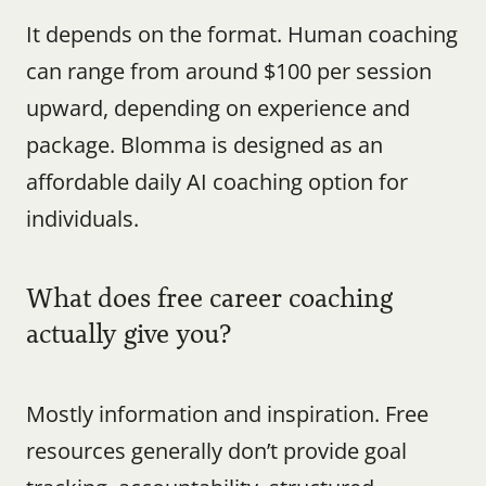
It depends on the format. Human coaching 
can range from around $100 per session 
upward, depending on experience and 
package. Blomma is designed as an 
affordable daily AI coaching option for 
individuals.
What does free career coaching 
actually give you?
Mostly information and inspiration. Free 
resources generally don’t provide goal 