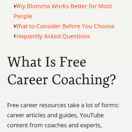
Why Blomma Works Better for Most 
People
What to Consider Before You Choose
Frequently Asked Questions
What Is Free 
Career Coaching?
Free career resources take a lot of forms: 
career articles and guides, YouTube 
content from coaches and experts, 