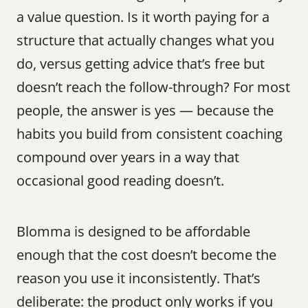
a value question. Is it worth paying for a 
structure that actually changes what you 
do, versus getting advice that’s free but 
doesn’t reach the follow-through? For most 
people, the answer is yes — because the 
habits you build from consistent coaching 
compound over years in a way that 
occasional good reading doesn’t.
Blomma is designed to be affordable 
enough that the cost doesn’t become the 
reason you use it inconsistently. That’s 
deliberate: the product only works if you 