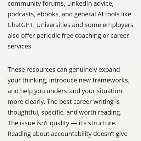
community forums, LinkedIn advice, 
podcasts, ebooks, and general AI tools like 
ChatGPT. Universities and some employers 
also offer periodic free coaching or career 
services.
These resources can genuinely expand 
your thinking, introduce new frameworks, 
and help you understand your situation 
more clearly. The best career writing is 
thoughtful, specific, and worth reading. 
The issue isn’t quality — it’s structure. 
Reading about accountability doesn’t give 