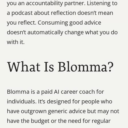
you an accountability partner. Listening to 
a podcast about reflection doesn’t mean 
you reflect. Consuming good advice 
doesn’t automatically change what you do 
with it.
What Is Blomma?
Blomma is a paid AI career coach for 
individuals. It’s designed for people who 
have outgrown generic advice but may not 
have the budget or the need for regular 