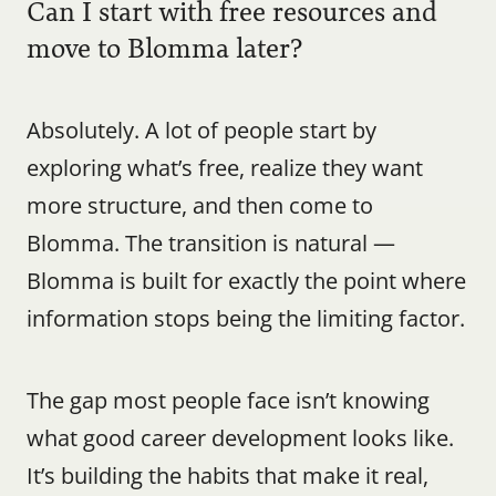
Can I start with free resources and 
move to Blomma later?
Absolutely. A lot of people start by 
exploring what’s free, realize they want 
more structure, and then come to 
Blomma. The transition is natural — 
Blomma is built for exactly the point where 
information stops being the limiting factor.
The gap most people face isn’t knowing 
what good career development looks like. 
It’s building the habits that make it real, 