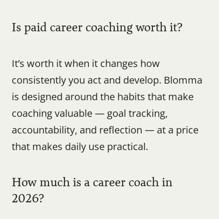
Is paid career coaching worth it?
It’s worth it when it changes how 
consistently you act and develop. Blomma 
is designed around the habits that make 
coaching valuable — goal tracking, 
accountability, and reflection — at a price 
that makes daily use practical.
How much is a career coach in 
2026?