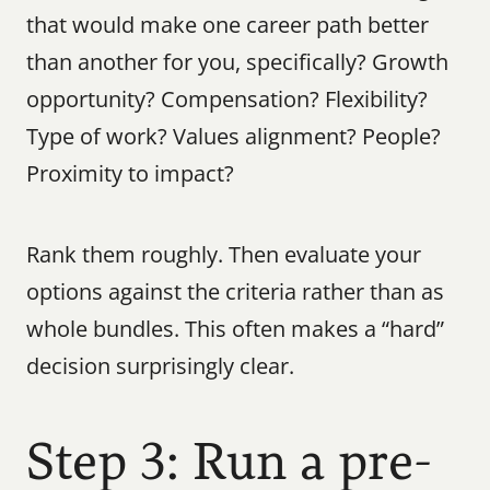
that would make one career path better 
than another for you, specifically? Growth 
opportunity? Compensation? Flexibility? 
Type of work? Values alignment? People? 
Proximity to impact?
Rank them roughly. Then evaluate your 
options against the criteria rather than as 
whole bundles. This often makes a “hard” 
decision surprisingly clear.
Step 3: Run a pre-