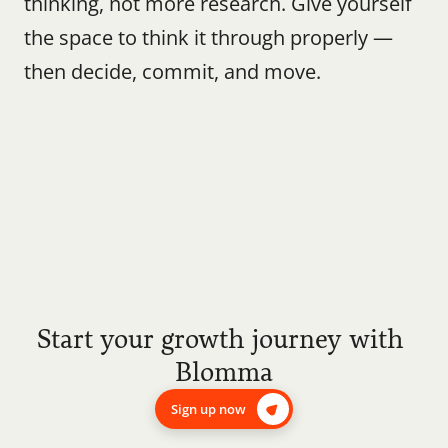
thinking, not more research. Give yourself 
the space to think it through properly — 
then decide, commit, and move.
Start your growth journey with 
Blomma
Sign up now