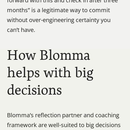
forward with this and check in after three 
months” is a legitimate way to commit 
without over-engineering certainty you 
can’t have.
How Blomma 
helps with big 
decisions
Blomma’s reflection partner and coaching 
framework are well-suited to big decisions 