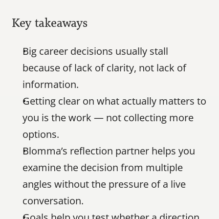
Key takeaways
Big career decisions usually stall 
because of lack of clarity, not lack of 
information.
Getting clear on what actually matters to 
you is the work — not collecting more 
options.
Blomma’s reflection partner helps you 
examine the decision from multiple 
angles without the pressure of a live 
conversation.
Goals help you test whether a direction 