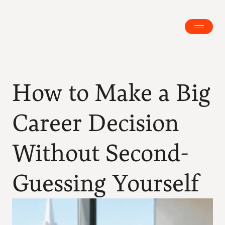
How to Make a Big 
Career Decision 
Without Second-
Guessing Yourself