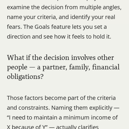
examine the decision from multiple angles, 
name your criteria, and identify your real 
fears. The Goals feature lets you set a 
direction and see how it feels to hold it.
What if the decision involves other 
people — a partner, family, financial 
obligations?
Those factors become part of the criteria 
and constraints. Naming them explicitly — 
“I need to maintain a minimum income of 
X because of Y” — actually clarifies 