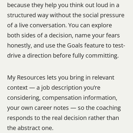
because they help you think out loud in a 
structured way without the social pressure 
of a live conversation. You can explore 
both sides of a decision, name your fears 
honestly, and use the Goals feature to test-
drive a direction before fully committing.
My Resources lets you bring in relevant 
context — a job description you’re 
considering, compensation information, 
your own career notes — so the coaching 
responds to the real decision rather than 
the abstract one.