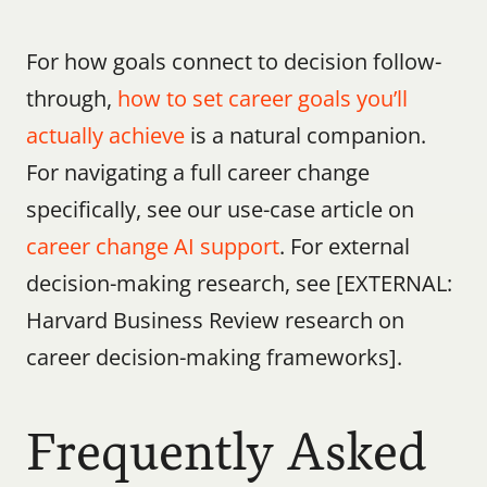
For how goals connect to decision follow-
through, 
how to set career goals you’ll 
actually achieve
 is a natural companion. 
For navigating a full career change 
specifically, see our use-case article on 
career change AI support
. For external 
decision-making research, see [EXTERNAL: 
Harvard Business Review research on 
career decision-making frameworks].
Frequently Asked 