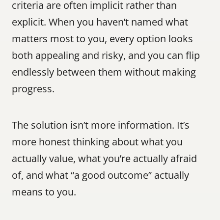
criteria are often implicit rather than 
explicit. When you haven’t named what 
matters most to you, every option looks 
both appealing and risky, and you can flip 
endlessly between them without making 
progress.
The solution isn’t more information. It’s 
more honest thinking about what you 
actually value, what you’re actually afraid 
of, and what “a good outcome” actually 
means to you.