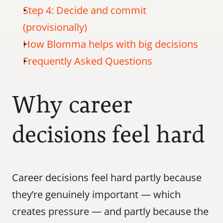
Step 4: Decide and commit 
(provisionally)
How Blomma helps with big decisions
Frequently Asked Questions
Why career 
decisions feel hard
Career decisions feel hard partly because 
they’re genuinely important — which 
creates pressure — and partly because the 