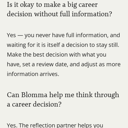
Is it okay to make a big career 
decision without full information?
Yes — you never have full information, and 
waiting for it is itself a decision to stay still. 
Make the best decision with what you 
have, set a review date, and adjust as more 
information arrives.
Can Blomma help me think through 
a career decision?
Yes. The reflection partner helps you 