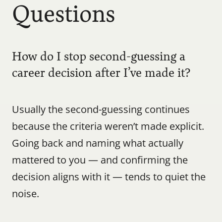
Questions
How do I stop second-guessing a 
career decision after I’ve made it?
Usually the second-guessing continues 
because the criteria weren’t made explicit. 
Going back and naming what actually 
mattered to you — and confirming the 
decision aligns with it — tends to quiet the 
noise.