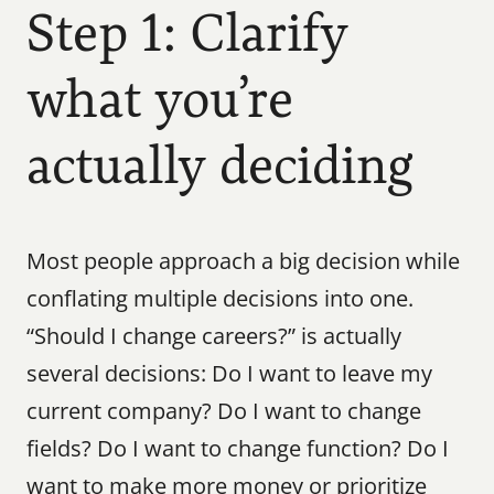
Step 1: Clarify 
what you’re 
actually deciding
Most people approach a big decision while 
conflating multiple decisions into one. 
“Should I change careers?” is actually 
several decisions: Do I want to leave my 
current company? Do I want to change 
fields? Do I want to change function? Do I 
want to make more money or prioritize 