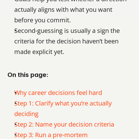
actually aligns with what you want 
before you commit.
Second-guessing is usually a sign the 
criteria for the decision haven’t been 
made explicit yet.
On this page:
Why career decisions feel hard
Step 1: Clarify what you’re actually 
deciding
Step 2: Name your decision criteria
Step 3: Run a pre-mortem