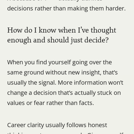
decisions rather than making them harder.
How do I know when I’ve thought 
enough and should just decide?
When you find yourself going over the 
same ground without new insight, that’s 
usually the signal. More information won’t 
change a decision that’s actually stuck on 
values or fear rather than facts.
Career clarity usually follows honest 