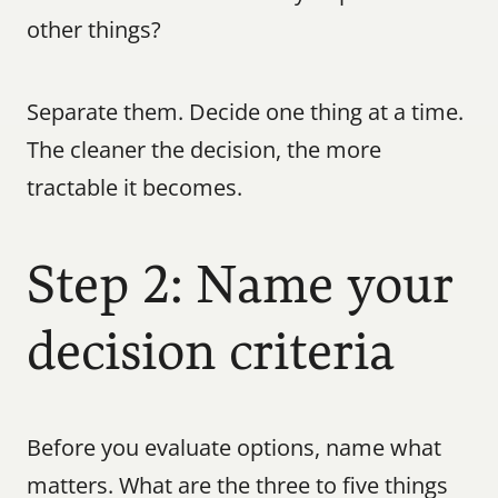
other things?
Separate them. Decide one thing at a time. 
The cleaner the decision, the more 
tractable it becomes.
Step 2: Name your 
decision criteria
Before you evaluate options, name what 
matters. What are the three to five things 