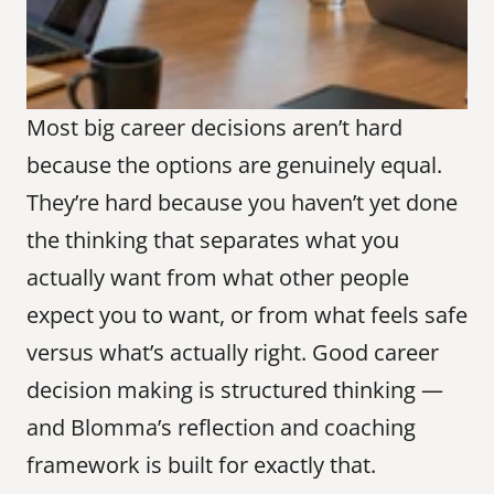
Most big career decisions aren’t hard 
because the options are genuinely equal. 
They’re hard because you haven’t yet done 
the thinking that separates what you 
actually want from what other people 
expect you to want, or from what feels safe 
versus what’s actually right. Good career 
decision making is structured thinking — 
and Blomma’s reflection and coaching 
framework is built for exactly that.