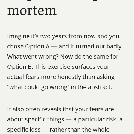
mortem
Imagine it’s two years from now and you 
chose Option A — and it turned out badly. 
What went wrong? Now do the same for 
Option B. This exercise surfaces your 
actual fears more honestly than asking 
“what could go wrong” in the abstract.
It also often reveals that your fears are 
about specific things — a particular risk, a 
specific loss — rather than the whole 