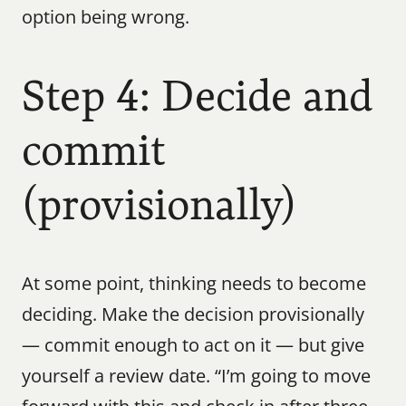
option being wrong.
Step 4: Decide and 
commit 
(provisionally)
At some point, thinking needs to become 
deciding. Make the decision provisionally 
— commit enough to act on it — but give 
yourself a review date. “I’m going to move 