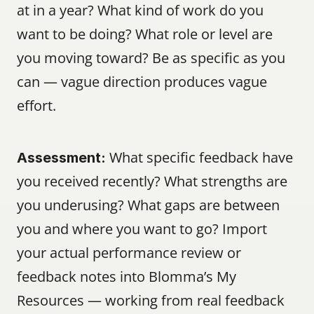
at in a year? What kind of work do you 
want to be doing? What role or level are 
you moving toward? Be as specific as you 
can — vague direction produces vague 
effort.
 What specific feedback have 
Assessment:
you received recently? What strengths are 
you underusing? What gaps are between 
you and where you want to go? Import 
your actual performance review or 
feedback notes into Blomma’s My 
Resources — working from real feedback 