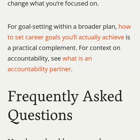
change what you’re focused on.
For goal-setting within a broader plan, 
how 
to set career goals you’ll actually achieve
 is 
a practical complement. For context on 
accountability, see 
what is an 
accountability partner
. 
Frequently Asked 
Questions