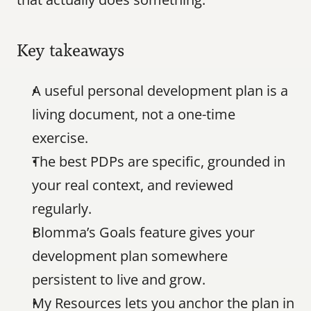
Key takeaways
A useful personal development plan is a 
living document, not a one-time 
exercise.
The best PDPs are specific, grounded in 
your real context, and reviewed 
regularly.
Blomma’s Goals feature gives your 
development plan somewhere 
persistent to live and grow.
My Resources lets you anchor the plan in 