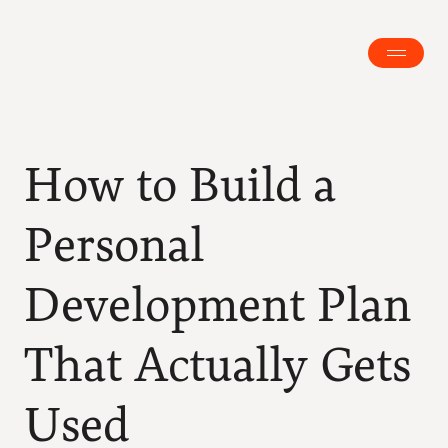
How to Build a 
Personal 
Development Plan 
That Actually Gets 
Used