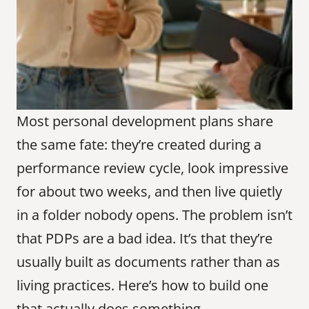
Most personal development plans share 
the same fate: they’re created during a 
performance review cycle, look impressive 
for about two weeks, and then live quietly 
in a folder nobody opens. The problem isn’t 
that PDPs are a bad idea. It’s that they’re 
usually built as documents rather than as 
living practices. Here’s how to build one 
that actually does something.