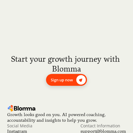
Start your growth journey with 
Blomma
Sign up now
Growth looks good on you. AI powered coaching, 
accountability and insights to help you grow.
Social Media
Contact Information
Instagram
support@blomma.com