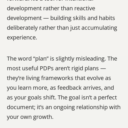
development rather than reactive 
development — building skills and habits 
deliberately rather than just accumulating 
experience.
The word “plan” is slightly misleading. The 
most useful PDPs aren’t rigid plans — 
they’re living frameworks that evolve as 
you learn more, as feedback arrives, and 
as your goals shift. The goal isn’t a perfect 
document; it’s an ongoing relationship with 
your own growth.