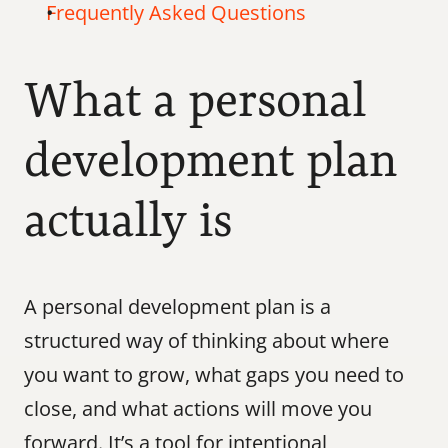
Frequently Asked Questions
What a personal 
development plan 
actually is
A personal development plan is a 
structured way of thinking about where 
you want to grow, what gaps you need to 
close, and what actions will move you 
forward. It’s a tool for intentional 