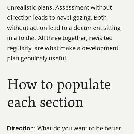
unrealistic plans. Assessment without 
direction leads to navel-gazing. Both 
without action lead to a document sitting 
in a folder. All three together, revisited 
regularly, are what make a development 
plan genuinely useful.
How to populate 
each section
 What do you want to be better 
Direction: