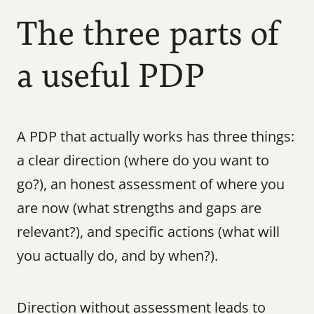
The three parts of 
a useful PDP
A PDP that actually works has three things: 
a clear direction (where do you want to 
go?), an honest assessment of where you 
are now (what strengths and gaps are 
relevant?), and specific actions (what will 
you actually do, and by when?).
Direction without assessment leads to 