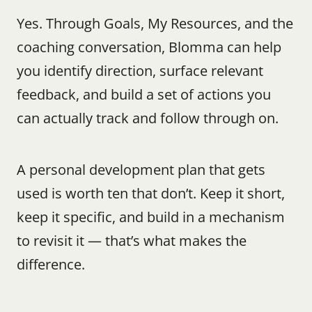
Yes. Through Goals, My Resources, and the 
coaching conversation, Blomma can help 
you identify direction, surface relevant 
feedback, and build a set of actions you 
can actually track and follow through on.
A personal development plan that gets 
used is worth ten that don’t. Keep it short, 
keep it specific, and build in a mechanism 
to revisit it — that’s what makes the 
difference.