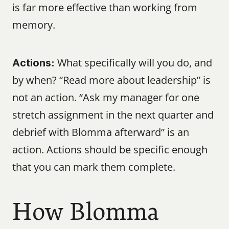
is far more effective than working from 
memory.
 What specifically will you do, and 
Actions:
by when? “Read more about leadership” is 
not an action. “Ask my manager for one 
stretch assignment in the next quarter and 
debrief with Blomma afterward” is an 
action. Actions should be specific enough 
that you can mark them complete.
How Blomma 