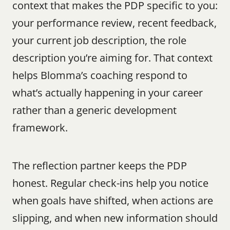
context that makes the PDP specific to you: 
your performance review, recent feedback, 
your current job description, the role 
description you’re aiming for. That context 
helps Blomma’s coaching respond to 
what’s actually happening in your career 
rather than a generic development 
framework.
The reflection partner keeps the PDP 
honest. Regular check-ins help you notice 
when goals have shifted, when actions are 
slipping, and when new information should 