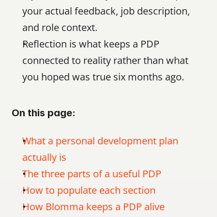
your actual feedback, job description, 
and role context.
Reflection is what keeps a PDP 
connected to reality rather than what 
you hoped was true six months ago.
On this page:
What a personal development plan 
actually is
The three parts of a useful PDP
How to populate each section
How Blomma keeps a PDP alive