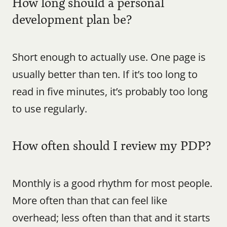
How long should a personal 
development plan be?
Short enough to actually use. One page is 
usually better than ten. If it’s too long to 
read in five minutes, it’s probably too long 
to use regularly.
How often should I review my PDP?
Monthly is a good rhythm for most people. 
More often than that can feel like 
overhead; less often than that and it starts 