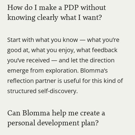
How do I make a PDP without 
knowing clearly what I want?
Start with what you know — what you’re 
good at, what you enjoy, what feedback 
you’ve received — and let the direction 
emerge from exploration. Blomma’s 
reflection partner is useful for this kind of 
structured self-discovery.
Can Blomma help me create a 
personal development plan?