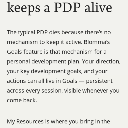
keeps a PDP alive
The typical PDP dies because there’s no 
mechanism to keep it active. Blomma’s 
Goals feature is that mechanism for a 
personal development plan. Your direction, 
your key development goals, and your 
actions can all live in Goals — persistent 
across every session, visible whenever you 
come back.
My Resources is where you bring in the 