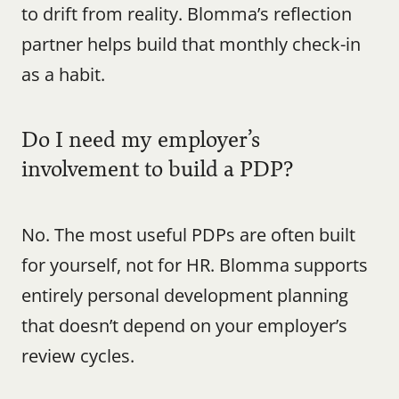
to drift from reality. Blomma’s reflection 
partner helps build that monthly check-in 
as a habit.
Do I need my employer’s 
involvement to build a PDP?
No. The most useful PDPs are often built 
for yourself, not for HR. Blomma supports 
entirely personal development planning 
that doesn’t depend on your employer’s 
review cycles.