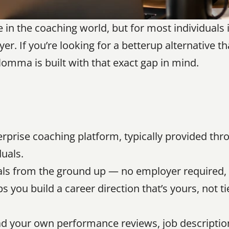
n the coaching world, but for most individuals it
er. If you’re looking for a betterup alternative th
Blomma is built with that exact gap in mind.
erprise coaching platform, typically provided thr
duals.
uals from the ground up — no employer required, 
 you build a career direction that’s yours, not ti
d your own performance reviews, job description