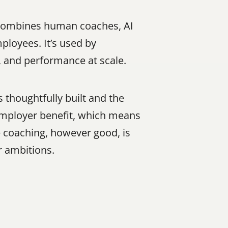
 combines human coaches, AI 
loyees. It’s used by 
, and performance at scale.
 thoughtfully built and the 
 employer benefit, which means 
coaching, however good, is 
r ambitions.