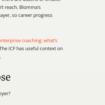
n’t reach. Blomma’s 
layer, so career progress 
enterprise coaching: what’s 
 The ICF has useful context on 
.
ose
oyer?