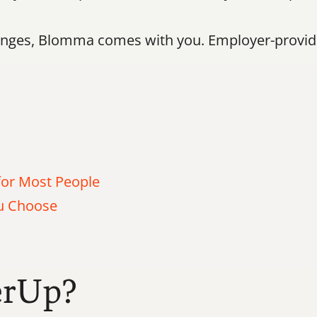
ges, Blomma comes with you. Employer-provided
or Most People
ou Choose
erUp?