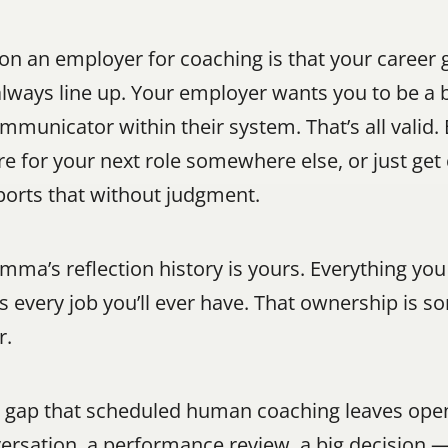
on an employer for coaching is that your career 
ways line up. Your employer wants you to be a b
municator within their system. That’s all valid. 
re for your next role somewhere else, or just get 
rts that without judgment.
ma’s reflection history is yours. Everything you
s every job you’ll ever have. That ownership is 
r.
a gap that scheduled human coaching leaves open
ation, a performance review, a big decision — 