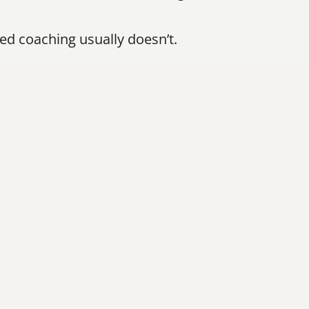
 coaching usually doesn’t.