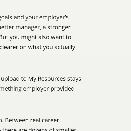
goals and your employer’s 
etter manager, a stronger 
But you might also want to 
clearer on what you actually 
 upload to My Resources stays 
something employer-provided 
. Between real career 
there are dozens of smaller 