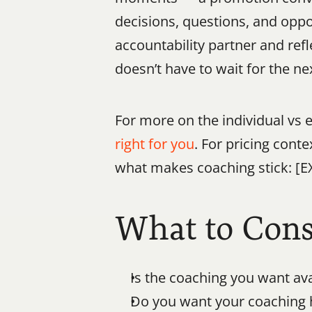
decisions, questions, and oppor
accountability partner and refle
doesn’t have to wait for the ne
For more on the individual vs e
right for you
. For pricing conte
what makes coaching stick: [E
What to Cons
Is the coaching you want av
Do you want your coaching h