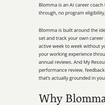
Blomma is an AI career coach t
through, no program eligibilit
Blomma is built around the ide
set and track your own career 
active week to week without yo
your working experience throu
annual reviews. And My Resour
performance review, feedback f
that’s actually grounded in your
Why Blomma W