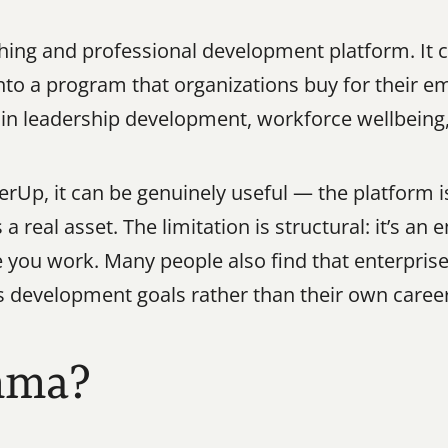
ching and professional development platform. It
nto a program that organizations buy for their emp
 in leadership development, workforce wellbeing
rUp, it can be genuinely useful — the platform is
real asset. The limitation is structural: it’s an
you work. Many people also find that enterprise 
 development goals rather than their own caree
mma?