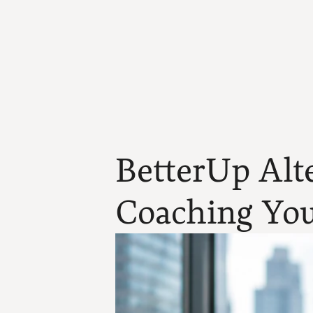
BetterUp Alte
Coaching You