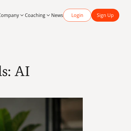
Company
Coaching
News
Login
Sign Up
s: AI 