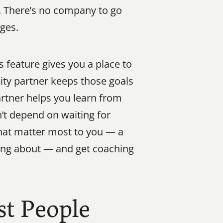
. There’s no company to go 
nges.
feature gives you a place to 
ty partner keeps those goals 
rtner helps you learn from 
t depend on waiting for 
at matter most to you — a 
ing about — and get coaching 
t People