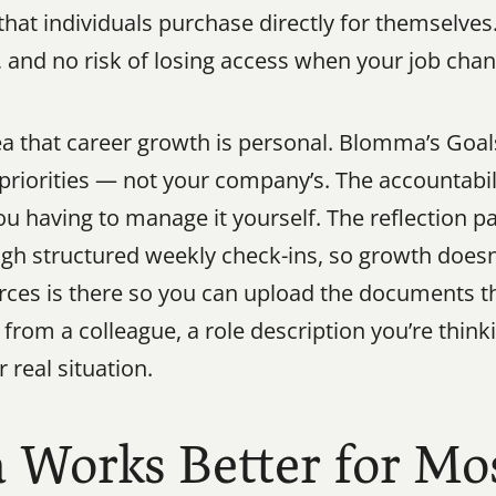
hat individuals purchase directly for themselves
y, and no risk of losing access when your job cha
a that career growth is personal. Blomma’s Goals 
priorities — not your company’s. The accountabili
u having to manage it yourself. The reflection pa
gh structured weekly check-ins, so growth doesn’
ces is there so you can upload the documents th
rom a colleague, a role description you’re think
 real situation.
orks Better for Mos