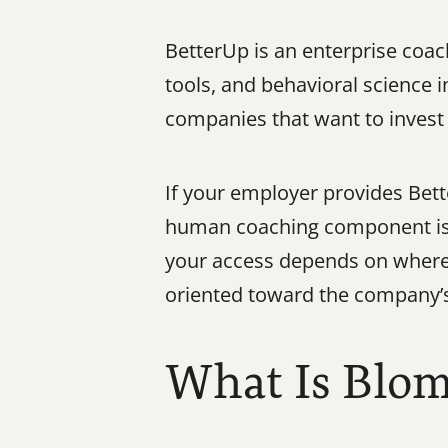
BetterUp is an enterprise coa
tools, and behavioral science i
companies that want to invest
If your employer provides Bette
human coaching component is a 
your access depends on where 
oriented toward the company’s
What Is Blo