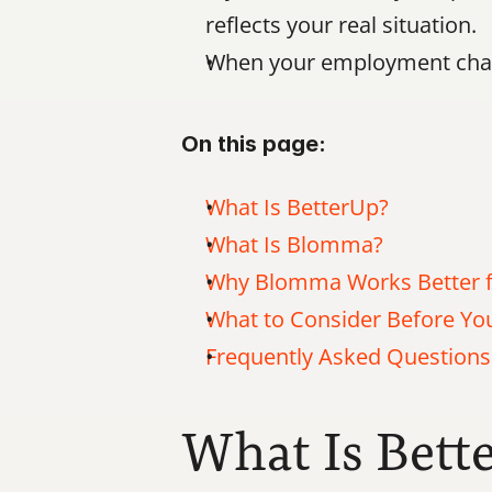
reflects your real situation.
When your employment chan
On this page:
What Is BetterUp?
What Is Blomma?
Why Blomma Works Better f
What to Consider Before Y
Frequently Asked Questions
What Is Bett