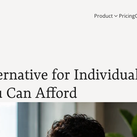
Product
Pricing
rnative for Individual
 Can Afford