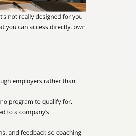
’s not really designed for you 
at you can access directly, own 
ough employers rather than 
no program to qualify for.
ed to a company’s 
s, and feedback so coaching 