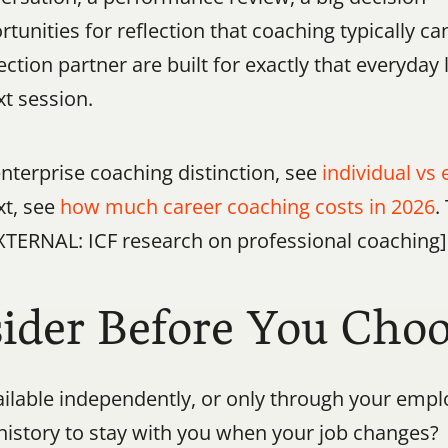
tunities for reflection that coaching typically ca
ction partner are built for exactly that everyday 
xt session.
nterprise coaching distinction, see 
individual vs 
xt, see 
how much career coaching costs in 2026
.
XTERNAL: ICF research on professional coaching]
ider Before You Cho
ailable independently, or only through your empl
istory to stay with you when your job changes?