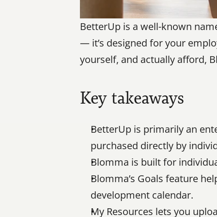
BetterUp is a well-known name i
— it’s designed for your employ
yourself, and actually afford, 
Key takeaways
BetterUp is primarily an ent
purchased directly by indivi
Blomma is built for individ
Blomma’s Goals feature helps
development calendar.
My Resources lets you uploa