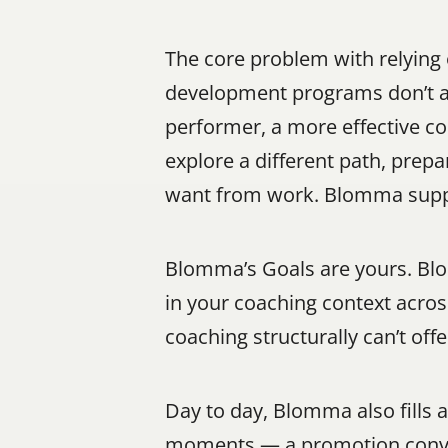
The core problem with relying 
development programs don’t al
performer, a more effective com
explore a different path, prepa
want from work. Blomma suppo
Blomma’s Goals are yours. Blom
in your coaching context acros
coaching structurally can’t offe
Day to day, Blomma also fills 
moments — a promotion convers