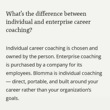
What’s the difference between 
individual and enterprise career 
coaching?
Individual career coaching is chosen and 
owned by the person. Enterprise coaching 
is purchased by a company for its 
employees. Blomma is individual coaching 
— direct, portable, and built around your 
career rather than your organization’s 
goals.