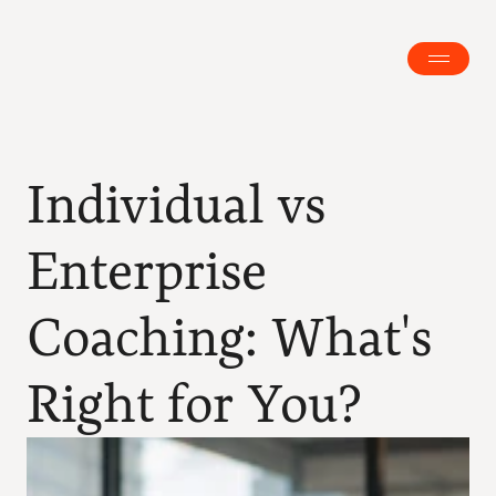
Individual vs 
Enterprise 
Coaching: What's 
Right for You?