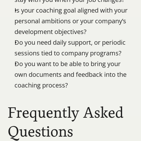
Is your coaching goal aligned with your 
personal ambitions or your company’s 
development objectives?
Do you need daily support, or periodic 
sessions tied to company programs?
Do you want to be able to bring your 
own documents and feedback into the 
coaching process?
Frequently Asked 
Questions