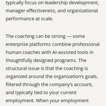
typically focus on leadership development, 
manager effectiveness, and organizational 
performance at scale.
The coaching can be strong — some 
enterprise platforms combine professional 
human coaches with AI-assisted tools in 
thoughtfully designed programs. The 
structural issue is that the coaching is 
organized around the organization’s goals, 
filtered through the company’s account, 
and typically tied to your current 
employment. When your employment 