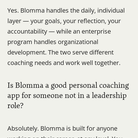
Yes. Blomma handles the daily, individual 
layer — your goals, your reflection, your 
accountability — while an enterprise 
program handles organizational 
development. The two serve different 
coaching needs and work well together.
Is Blomma a good personal coaching 
app for someone not in a leadership 
role?
Absolutely. Blomma is built for anyone 