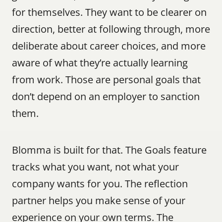
for themselves. They want to be clearer on 
direction, better at following through, more 
deliberate about career choices, and more 
aware of what they’re actually learning 
from work. Those are personal goals that 
don’t depend on an employer to sanction 
them.
Blomma is built for that. The Goals feature 
tracks what you want, not what your 
company wants for you. The reflection 
partner helps you make sense of your 
experience on your own terms. The 