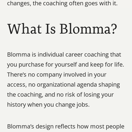
changes, the coaching often goes with it.
What Is Blomma?
Blomma is individual career coaching that 
you purchase for yourself and keep for life. 
There’s no company involved in your 
access, no organizational agenda shaping 
the coaching, and no risk of losing your 
history when you change jobs.
Blomma’s design reflects how most people 