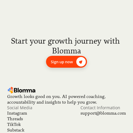
Start your growth journey with 
Blomma
Sign up now
Growth looks good on you. AI powered coaching, 
accountability and insights to help you grow.
Social Media
Contact Information
Instagram
support@blomma.com
Threads
TikTok
Substack