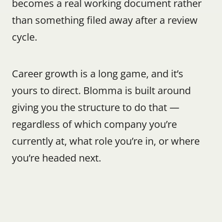
becomes a real working document rather 
than something filed away after a review 
cycle.
Career growth is a long game, and it’s 
yours to direct. Blomma is built around 
giving you the structure to do that — 
regardless of which company you’re 
currently at, what role you’re in, or where 
you’re headed next.