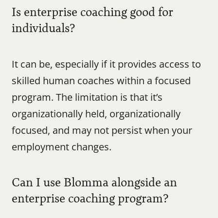
Is enterprise coaching good for 
individuals?
It can be, especially if it provides access to 
skilled human coaches within a focused 
program. The limitation is that it’s 
organizationally held, organizationally 
focused, and may not persist when your 
employment changes.
Can I use Blomma alongside an 
enterprise coaching program?