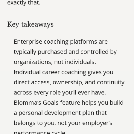
exactly that.
Key takeaways
Enterprise coaching platforms are 
typically purchased and controlled by 
organizations, not individuals.
Individual career coaching gives you 
direct access, ownership, and continuity 
across every role you’ll ever have.
Blomma’s Goals feature helps you build 
a personal development plan that 
belongs to you, not your employer’s 
performance cycle.