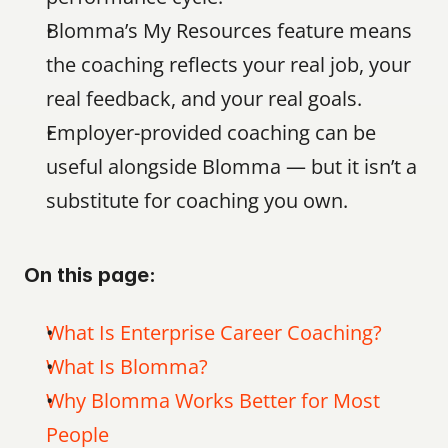
Blomma’s My Resources feature means 
the coaching reflects your real job, your 
real feedback, and your real goals.
Employer-provided coaching can be 
useful alongside Blomma — but it isn’t a 
substitute for coaching you own.
On this page:
What Is Enterprise Career Coaching?
What Is Blomma?
Why Blomma Works Better for Most 
People