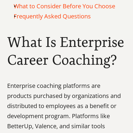
What to Consider Before You Choose
Frequently Asked Questions
What Is Enterprise 
Career Coaching?
Enterprise coaching platforms are 
products purchased by organizations and 
distributed to employees as a benefit or 
development program. Platforms like 
BetterUp, Valence, and similar tools 