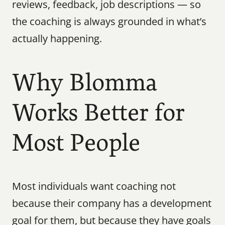
reviews, feedback, job descriptions — so 
the coaching is always grounded in what’s 
actually happening.
Why Blomma 
Works Better for 
Most People
Most individuals want coaching not 
because their company has a development 
goal for them, but because they have goals 