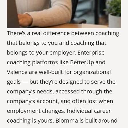
There’s a real difference between coaching 
that belongs to you and coaching that 
belongs to your employer. Enterprise 
coaching platforms like BetterUp and 
Valence are well-built for organizational 
goals — but they’re designed to serve the 
company’s needs, accessed through the 
company’s account, and often lost when 
employment changes. Individual career 
coaching is yours. Blomma is built around 