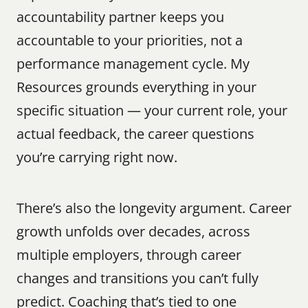
accountability partner keeps you 
accountable to your priorities, not a 
performance management cycle. My 
Resources grounds everything in your 
specific situation — your current role, your 
actual feedback, the career questions 
you’re carrying right now.
There’s also the longevity argument. Career 
growth unfolds over decades, across 
multiple employers, through career 
changes and transitions you can’t fully 
predict. Coaching that’s tied to one 