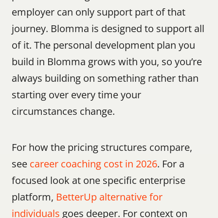
employer can only support part of that 
journey. Blomma is designed to support all 
of it. The personal development plan you 
build in Blomma grows with you, so you’re 
always building on something rather than 
starting over every time your 
circumstances change.
For how the pricing structures compare, 
see 
career coaching cost in 2026
. For a 
focused look at one specific enterprise 
platform, 
BetterUp alternative for 
individuals
 goes deeper. For context on 