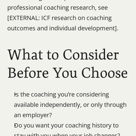
professional coaching research, see 
[EXTERNAL: ICF research on coaching 
outcomes and individual development].
What to Consider 
Before You Choose
Is the coaching you’re considering 
available independently, or only through 
an employer?
Do you want your coaching history to 
stay with you when your job changes?