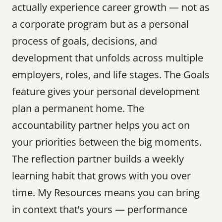
actually experience career growth — not as 
a corporate program but as a personal 
process of goals, decisions, and 
development that unfolds across multiple 
employers, roles, and life stages. The Goals 
feature gives your personal development 
plan a permanent home. The 
accountability partner helps you act on 
your priorities between the big moments. 
The reflection partner builds a weekly 
learning habit that grows with you over 
time. My Resources means you can bring 
in context that’s yours — performance 