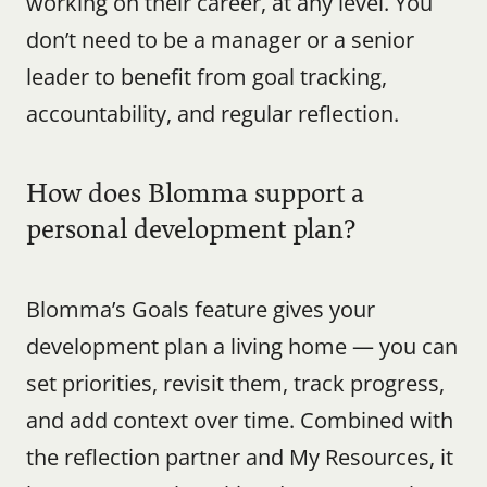
working on their career, at any level. You 
don’t need to be a manager or a senior 
leader to benefit from goal tracking, 
accountability, and regular reflection.
How does Blomma support a 
personal development plan?
Blomma’s Goals feature gives your 
development plan a living home — you can 
set priorities, revisit them, track progress, 
and add context over time. Combined with 
the reflection partner and My Resources, it 