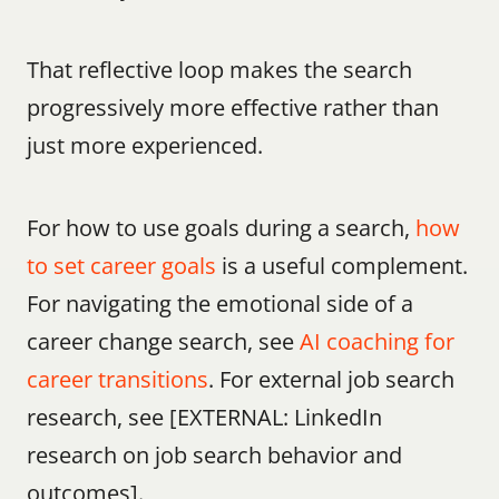
That reflective loop makes the search 
progressively more effective rather than 
just more experienced.
For how to use goals during a search, 
how 
to set career goals
 is a useful complement. 
For navigating the emotional side of a 
career change search, see 
AI coaching for 
career transitions
. For external job search 
research, see [EXTERNAL: LinkedIn 
research on job search behavior and 
outcomes].