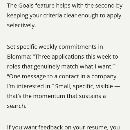
The Goals feature helps with the second by 
keeping your criteria clear enough to apply 
selectively.
Set specific weekly commitments in 
Blomma: “Three applications this week to 
roles that genuinely match what I want.” 
“One message to a contact in a company 
I’m interested in.” Small, specific, visible — 
that’s the momentum that sustains a 
search.
If you want feedback on your resume, you 