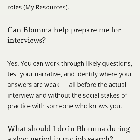
roles (My Resources).
Can Blomma help prepare me for 
interviews?
Yes. You can work through likely questions, 
test your narrative, and identify where your 
answers are weak — all before the actual 
interview and without the social stakes of 
practice with someone who knows you.
What should I do in Blomma during 
a slow period in my job search?