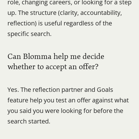
role, changing careers, or looking for a step 
up. The structure (clarity, accountability, 
reflection) is useful regardless of the 
specific search.
Can Blomma help me decide 
whether to accept an offer?
Yes. The reflection partner and Goals 
feature help you test an offer against what 
you said you were looking for before the 
search started.