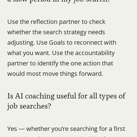
Use the reflection partner to check 
whether the search strategy needs 
adjusting. Use Goals to reconnect with 
what you want. Use the accountability 
partner to identify the one action that 
would most move things forward.
Is AI coaching useful for all types of 
job searches?
Yes — whether you’re searching for a first 