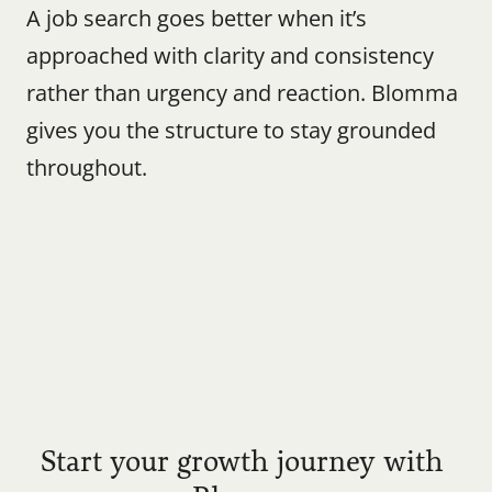
A job search goes better when it’s 
approached with clarity and consistency 
rather than urgency and reaction. Blomma 
gives you the structure to stay grounded 
throughout.
Start your growth journey with 