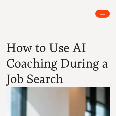
How to Use AI 
Coaching During a 
Job Search