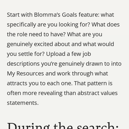
Start with Blomma’s Goals feature: what 
specifically are you looking for? What does 
the role need to have? What are you 
genuinely excited about and what would 
you settle for? Upload a few job 
descriptions you’re genuinely drawn to into 
My Resources and work through what 
attracts you to each one. That pattern is 
often more revealing than abstract values 
statements.
During the search: 