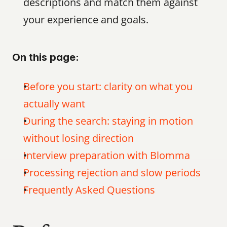
descriptions and match them against 
your experience and goals.
On this page:
Before you start: clarity on what you 
actually want
During the search: staying in motion 
without losing direction
Interview preparation with Blomma
Processing rejection and slow periods
Frequently Asked Questions