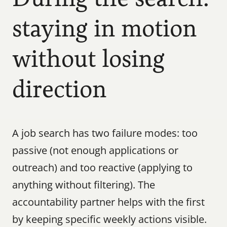
staying in motion 
without losing 
direction
A job search has two failure modes: too 
passive (not enough applications or 
outreach) and too reactive (applying to 
anything without filtering). The 
accountability partner helps with the first 
by keeping specific weekly actions visible. 