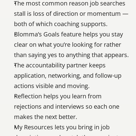
The most common reason job searches 
stall is loss of direction or momentum — 
both of which coaching supports.
Blomma’s Goals feature helps you stay 
clear on what you’re looking for rather 
than saying yes to anything that appears.
The accountability partner keeps 
application, networking, and follow-up 
actions visible and moving.
Reflection helps you learn from 
rejections and interviews so each one 
makes the next better.
My Resources lets you bring in job 