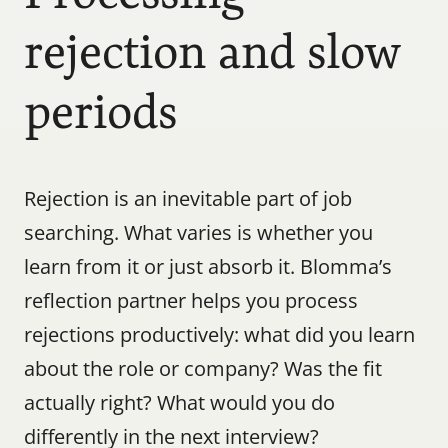
rejection and slow 
periods
Rejection is an inevitable part of job 
searching. What varies is whether you 
learn from it or just absorb it. Blomma’s 
reflection partner helps you process 
rejections productively: what did you learn 
about the role or company? Was the fit 
actually right? What would you do 
differently in the next interview?