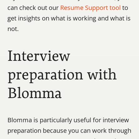
can check out our 
Resume Support tool
 to 
get insights on what is working and what is 
not.
Interview 
preparation with 
Blomma
Blomma is particularly useful for interview 
preparation because you can work through 