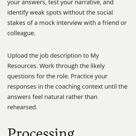
your answers, test your narrative, and 
identify weak spots without the social 
stakes of a mock interview with a friend or 
colleague.
Upload the job description to My 
Resources. Work through the likely 
questions for the role. Practice your 
responses in the coaching context until the 
answers feel natural rather than 
rehearsed.
Processing 