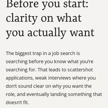
Before you start: 
clarity on what 
you actually want
The biggest trap in a job search is 
searching before you know what you’re 
searching for. That leads to scattershot 
applications, weak interviews where you 
don’t sound clear on why you want the 
role, and eventually landing something that 
doesn’t fit.