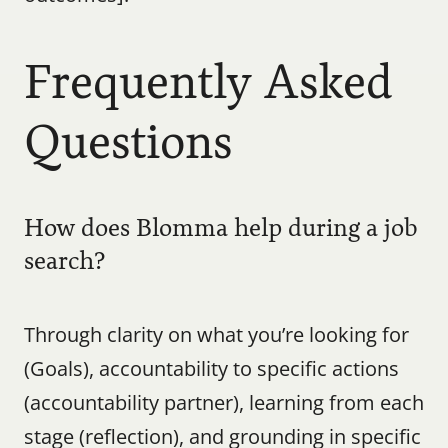
Frequently Asked 
Questions
How does Blomma help during a job 
search?
Through clarity on what you’re looking for 
(Goals), accountability to specific actions 
(accountability partner), learning from each 
stage (reflection), and grounding in specific 