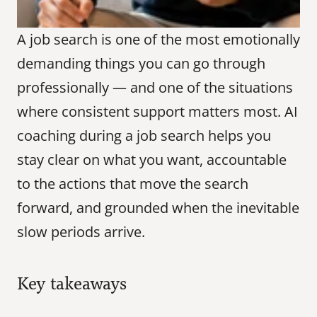
A job search is one of the most emotionally 
demanding things you can go through 
professionally — and one of the situations 
where consistent support matters most. AI 
coaching during a job search helps you 
stay clear on what you want, accountable 
to the actions that move the search 
forward, and grounded when the inevitable 
slow periods arrive.
Key takeaways