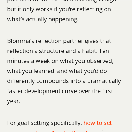
but it only works if you’re reflecting on 
what’s actually happening.
Blomma’s reflection partner gives that 
reflection a structure and a habit. Ten 
minutes a week on what you observed, 
what you learned, and what you’d do 
differently compounds into a dramatically 
faster development curve over the first 
year.
For goal-setting specifically, 
how to set 