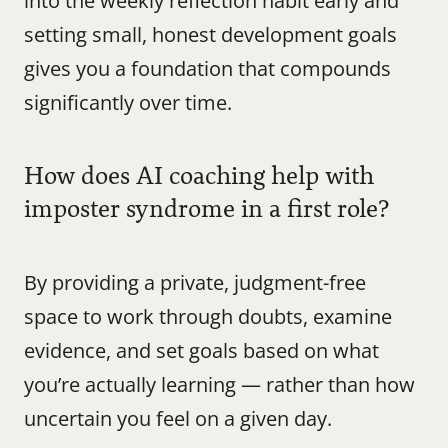
into the weekly reflection habit early and 
setting small, honest development goals 
gives you a foundation that compounds 
significantly over time.
How does AI coaching help with 
imposter syndrome in a first role?
By providing a private, judgment-free 
space to work through doubts, examine 
evidence, and set goals based on what 
you’re actually learning — rather than how 
uncertain you feel on a given day.