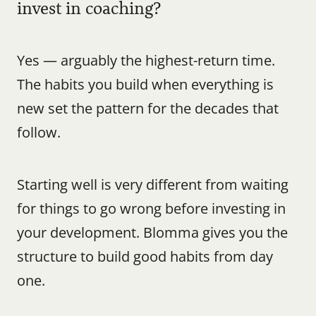
invest in coaching?
Yes — arguably the highest-return time. 
The habits you build when everything is 
new set the pattern for the decades that 
follow.
Starting well is very different from waiting 
for things to go wrong before investing in 
your development. Blomma gives you the 
structure to build good habits from day 
one.