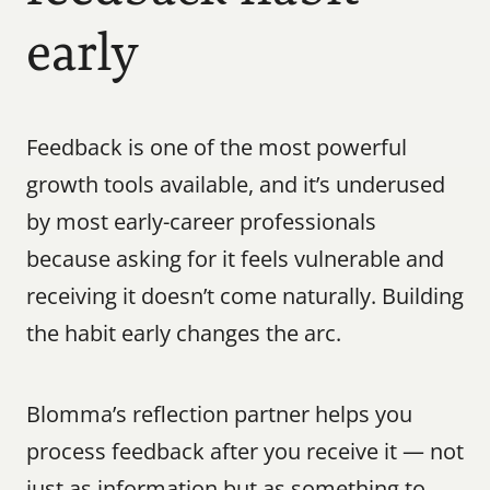
early
Feedback is one of the most powerful 
growth tools available, and it’s underused 
by most early-career professionals 
because asking for it feels vulnerable and 
receiving it doesn’t come naturally. Building 
the habit early changes the arc.
Blomma’s reflection partner helps you 
process feedback after you receive it — not 
just as information but as something to 