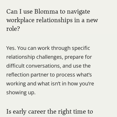
Can I use Blomma to navigate 
workplace relationships in a new 
role?
Yes. You can work through specific 
relationship challenges, prepare for 
difficult conversations, and use the 
reflection partner to process what’s 
working and what isn’t in how you’re 
showing up.
Is early career the right time to 