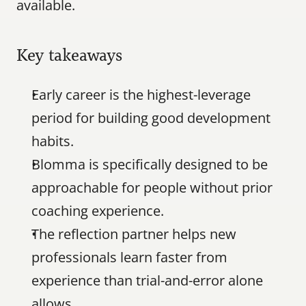
available.
Key takeaways
Early career is the highest-leverage 
period for building good development 
habits.
Blomma is specifically designed to be 
approachable for people without prior 
coaching experience.
The reflection partner helps new 
professionals learn faster from 
experience than trial-and-error alone 
allows.