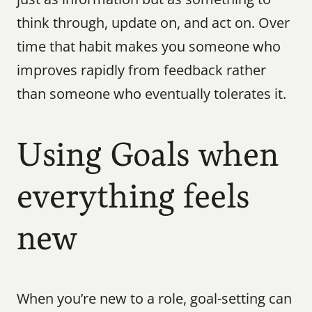
think through, update on, and act on. Over 
time that habit makes you someone who 
improves rapidly from feedback rather 
than someone who eventually tolerates it.
Using Goals when 
everything feels 
new
When you’re new to a role, goal-setting can 