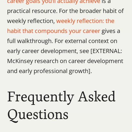
career goals you’ll actually achieve
 is a 
practical resource. For the broader habit of 
weekly reflection, 
weekly reflection: the 
habit that compounds your career
 gives a 
full walkthrough. For external context on 
early career development, see [EXTERNAL: 
McKinsey research on career development 
and early professional growth].
Frequently Asked 
Questions