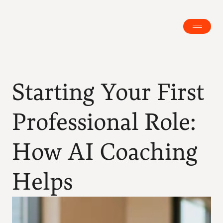
Starting Your First 
Professional Role: 
How AI Coaching 
Helps