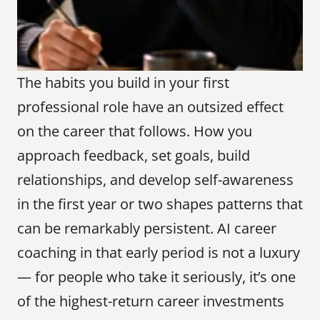
The habits you build in your first 
professional role have an outsized effect 
on the career that follows. How you 
approach feedback, set goals, build 
relationships, and develop self-awareness 
in the first year or two shapes patterns that 
can be remarkably persistent. AI career 
coaching in that early period is not a luxury 
— for people who take it seriously, it’s one 
of the highest-return career investments 