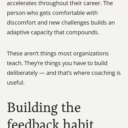
accelerates throughout their career. The 
person who gets comfortable with 
discomfort and new challenges builds an 
adaptive capacity that compounds.
These aren’t things most organizations 
teach. They’re things you have to build 
deliberately — and that’s where coaching is 
useful.
Building the 
feedback habit 