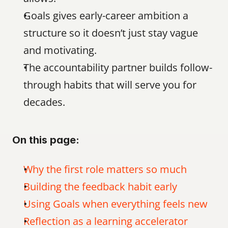
Goals gives early-career ambition a 
structure so it doesn’t just stay vague 
and motivating.
The accountability partner builds follow-
through habits that will serve you for 
decades.
On this page:
Why the first role matters so much
Building the feedback habit early
Using Goals when everything feels new
Reflection as a learning accelerator