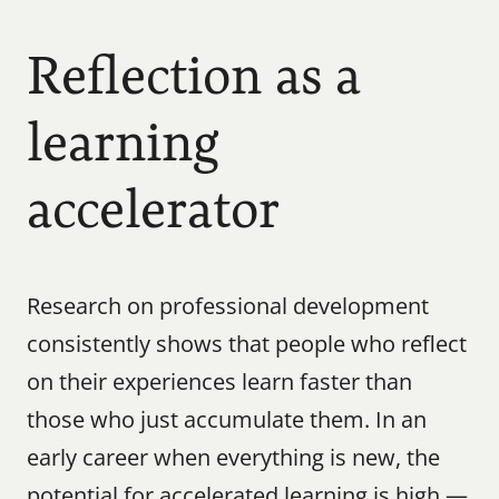
Reflection as a 
learning 
accelerator
Research on professional development 
consistently shows that people who reflect 
on their experiences learn faster than 
those who just accumulate them. In an 
early career when everything is new, the 
potential for accelerated learning is high — 