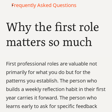
Frequently Asked Questions
Why the first role 
matters so much
First professional roles are valuable not 
primarily for what you do but for the 
patterns you establish. The person who 
builds a weekly reflection habit in their first 
year carries it forward. The person who 
learns early to ask for specific feedback 