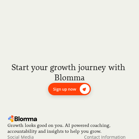
Start your growth journey with 
Blomma
Sign up now
Growth looks good on you. AI powered coaching, 
accountability and insights to help you grow.
Social Media
Contact Information