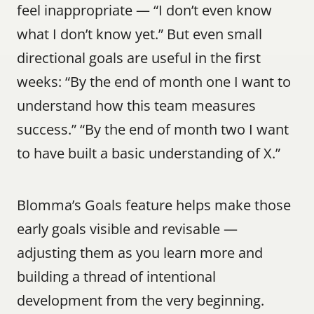
feel inappropriate — “I don’t even know 
what I don’t know yet.” But even small 
directional goals are useful in the first 
weeks: “By the end of month one I want to 
understand how this team measures 
success.” “By the end of month two I want 
to have built a basic understanding of X.”
Blomma’s Goals feature helps make those 
early goals visible and revisable — 
adjusting them as you learn more and 
building a thread of intentional 
development from the very beginning.