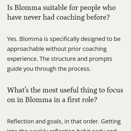
Is Blomma suitable for people who 
have never had coaching before?
Yes. Blomma is specifically designed to be 
approachable without prior coaching 
experience. The structure and prompts 
guide you through the process.
What’s the most useful thing to focus 
on in Blomma in a first role?
Reflection and goals, in that order. Getting 