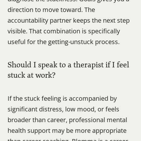
direction to move toward. The 
accountability partner keeps the next step 
visible. That combination is specifically 
useful for the getting-unstuck process.
Should I speak to a therapist if I feel 
stuck at work?
If the stuck feeling is accompanied by 
significant distress, low mood, or feels 
broader than career, professional mental 
health support may be more appropriate 