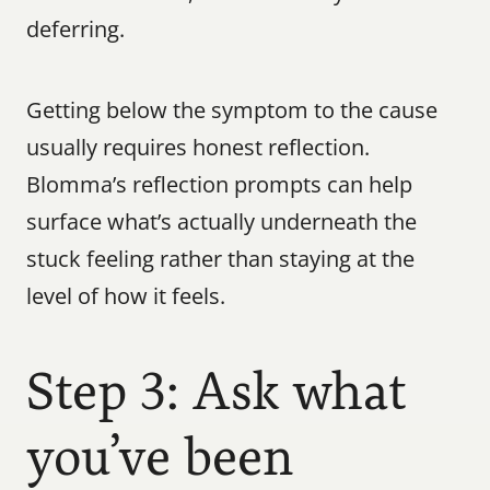
deferring.
Getting below the symptom to the cause 
usually requires honest reflection. 
Blomma’s reflection prompts can help 
surface what’s actually underneath the 
stuck feeling rather than staying at the 
level of how it feels.
Step 3: Ask what 
you’ve been 