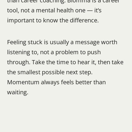
than career coaching. Blomma is a career 
tool, not a mental health one — it’s 
important to know the difference.
Feeling stuck is usually a message worth 
listening to, not a problem to push 
through. Take the time to hear it, then take 
the smallest possible next step. 
Momentum always feels better than 
waiting.