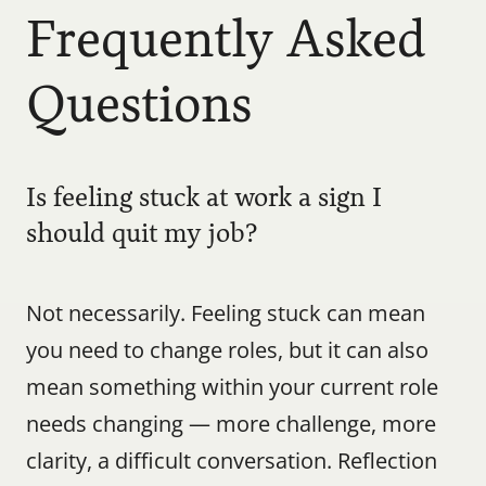
Frequently Asked 
Questions
Is feeling stuck at work a sign I 
should quit my job?
Not necessarily. Feeling stuck can mean 
you need to change roles, but it can also 
mean something within your current role 
needs changing — more challenge, more 
clarity, a difficult conversation. Reflection 