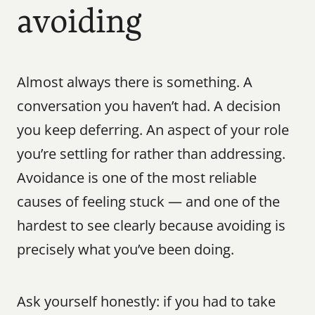
avoiding
Almost always there is something. A 
conversation you haven’t had. A decision 
you keep deferring. An aspect of your role 
you’re settling for rather than addressing. 
Avoidance is one of the most reliable 
causes of feeling stuck — and one of the 
hardest to see clearly because avoiding is 
precisely what you’ve been doing.
Ask yourself honestly: if you had to take 