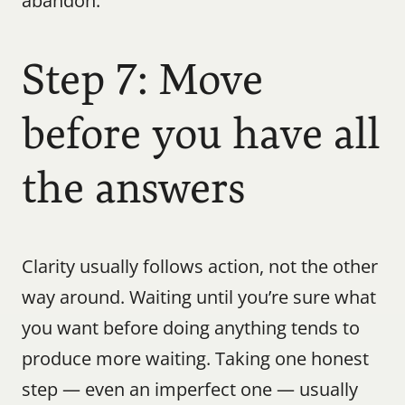
abandon.
Step 7: Move 
before you have all 
the answers
Clarity usually follows action, not the other 
way around. Waiting until you’re sure what 
you want before doing anything tends to 
produce more waiting. Taking one honest 
step — even an imperfect one — usually 