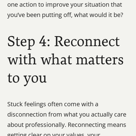
one action to improve your situation that 
you’ve been putting off, what would it be?
Step 4: Reconnect 
with what matters 
to you
Stuck feelings often come with a 
disconnection from what you actually care 
about professionally. Reconnecting means 
getting clear on your values, your 