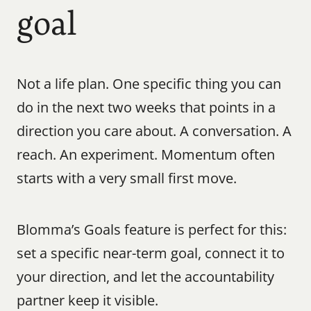
goal
Not a life plan. One specific thing you can 
do in the next two weeks that points in a 
direction you care about. A conversation. A 
reach. An experiment. Momentum often 
starts with a very small first move.
Blomma’s Goals feature is perfect for this: 
set a specific near-term goal, connect it to 
your direction, and let the accountability 
partner keep it visible.