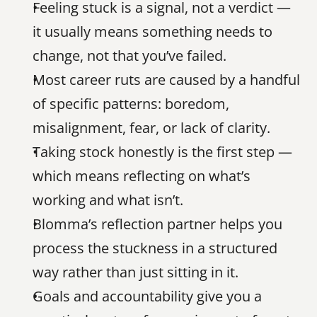
Feeling stuck is a signal, not a verdict — 
it usually means something needs to 
change, not that you’ve failed.
Most career ruts are caused by a handful 
of specific patterns: boredom, 
misalignment, fear, or lack of clarity.
Taking stock honestly is the first step — 
which means reflecting on what’s 
working and what isn’t.
Blomma’s reflection partner helps you 
process the stuckness in a structured 
way rather than just sitting in it.
Goals and accountability give you a 