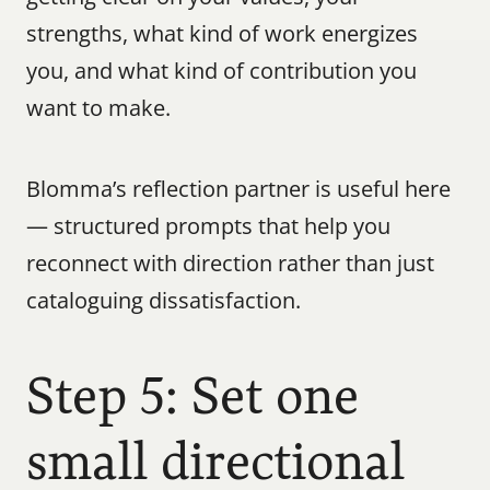
strengths, what kind of work energizes 
you, and what kind of contribution you 
want to make.
Blomma’s reflection partner is useful here 
— structured prompts that help you 
reconnect with direction rather than just 
cataloguing dissatisfaction.
Step 5: Set one 
small directional 