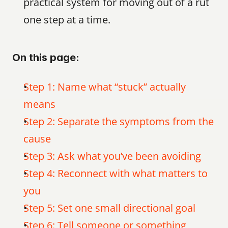
practical system for moving out of a rut 
one step at a time.
On this page:
Step 1: Name what “stuck” actually 
means
Step 2: Separate the symptoms from the 
cause
Step 3: Ask what you’ve been avoiding
Step 4: Reconnect with what matters to 
you
Step 5: Set one small directional goal
Step 6: Tell someone or something