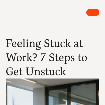
Feeling Stuck at 
Work? 7 Steps to 
Get Unstuck