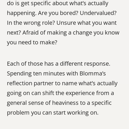
do is get specific about what’s actually 
happening. Are you bored? Undervalued? 
In the wrong role? Unsure what you want 
next? Afraid of making a change you know 
you need to make?
Each of those has a different response. 
Spending ten minutes with Blomma’s 
reflection partner to name what’s actually 
going on can shift the experience from a 
general sense of heaviness to a specific 
problem you can start working on.