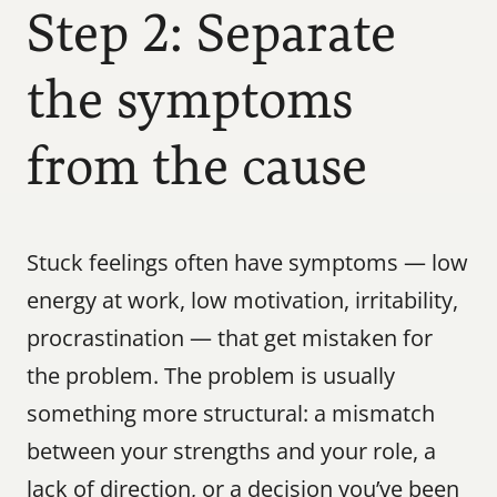
Step 2: Separate 
the symptoms 
from the cause
Stuck feelings often have symptoms — low 
energy at work, low motivation, irritability, 
procrastination — that get mistaken for 
the problem. The problem is usually 
something more structural: a mismatch 
between your strengths and your role, a 
lack of direction, or a decision you’ve been 