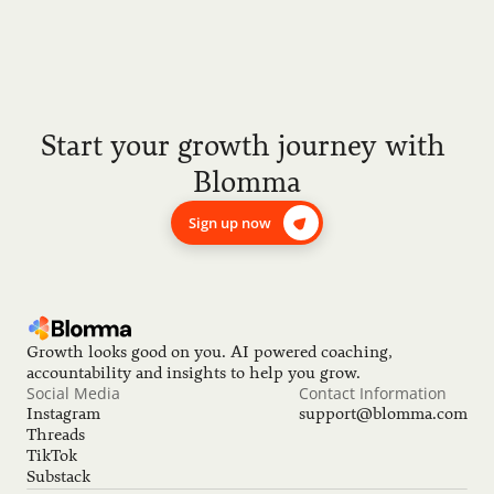
Start your growth journey with 
Blomma
Sign up now
Growth looks good on you. AI powered coaching, 
accountability and insights to help you grow.
Social Media
Contact Information
Instagram
support@blomma.com
Threads
TikTok
Substack