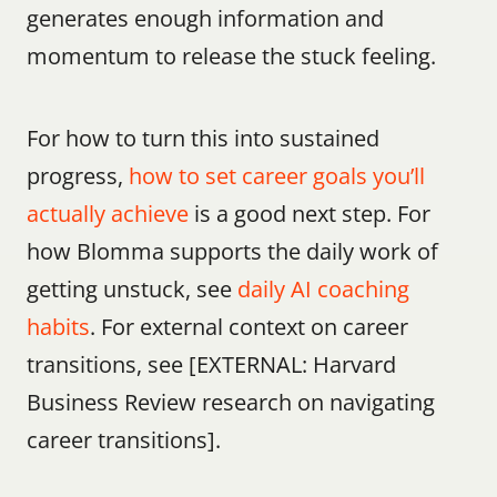
generates enough information and 
momentum to release the stuck feeling.
For how to turn this into sustained 
progress, 
how to set career goals you’ll 
actually achieve
 is a good next step. For 
how Blomma supports the daily work of 
getting unstuck, see 
daily AI coaching 
habits
. For external context on career 
transitions, see [EXTERNAL: Harvard 
Business Review research on navigating 
career transitions].