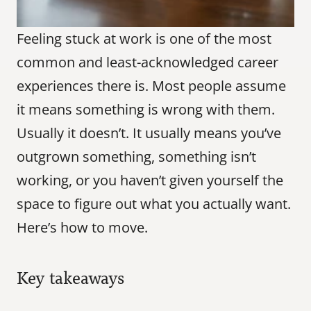
Feeling stuck at work is one of the most 
common and least-acknowledged career 
experiences there is. Most people assume 
it means something is wrong with them. 
Usually it doesn’t. It usually means you’ve 
outgrown something, something isn’t 
working, or you haven’t given yourself the 
space to figure out what you actually want. 
Here’s how to move.
Key takeaways