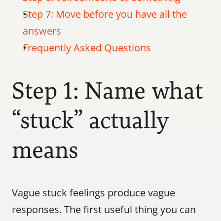
Step 7: Move before you have all the 
answers
Frequently Asked Questions
Step 1: Name what 
“stuck” actually 
means
Vague stuck feelings produce vague 
responses. The first useful thing you can 