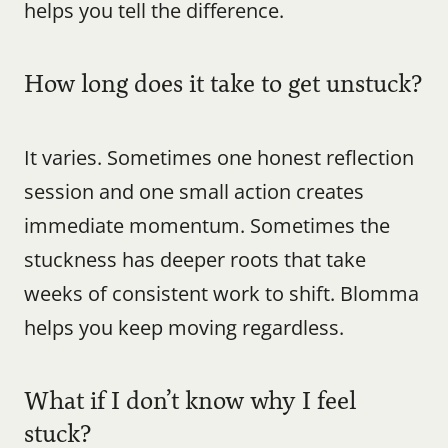
helps you tell the difference.
How long does it take to get unstuck?
It varies. Sometimes one honest reflection 
session and one small action creates 
immediate momentum. Sometimes the 
stuckness has deeper roots that take 
weeks of consistent work to shift. Blomma 
helps you keep moving regardless.
What if I don’t know why I feel 
stuck?