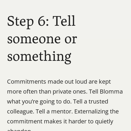
Step 6: Tell 
someone or 
something
Commitments made out loud are kept 
more often than private ones. Tell Blomma 
what you’re going to do. Tell a trusted 
colleague. Tell a mentor. Externalizing the 
commitment makes it harder to quietly 