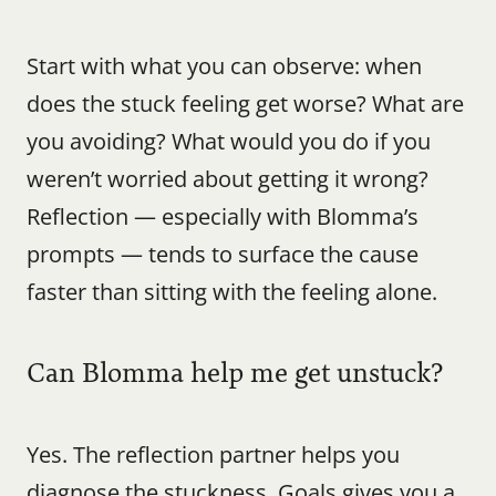
Start with what you can observe: when 
does the stuck feeling get worse? What are 
you avoiding? What would you do if you 
weren’t worried about getting it wrong? 
Reflection — especially with Blomma’s 
prompts — tends to surface the cause 
faster than sitting with the feeling alone.
Can Blomma help me get unstuck?
Yes. The reflection partner helps you 
diagnose the stuckness. Goals gives you a 